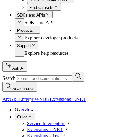
Find datasets
SDKs and APIs
SDKs and APIs
Products
Explore developer products
Support
Explore help resources
Ask AI
Search
Search docs
ArcGIS Enterprise SDK
Extensions - .NET
Overview
Guide
Service Interceptors
Extensions - .NET
Extensions - Java