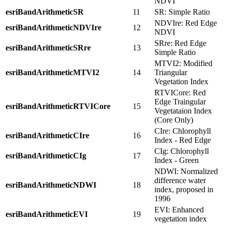
NDVI
esriBandArithmeticSR
11
SR: Simple Ratio
NDVIre: Red Edge
esriBandArithmeticNDVIre
12
NDVI
SRre: Red Edge
esriBandArithmeticSRre
13
Simple Ratio
MTVI2: Modified
esriBandArithmeticMTVI2
14
Triangular
Vegetation Index
RTVICore: Red
Edge Traingular
esriBandArithmeticRTVICore
15
Vegetataion Index
(Core Only)
CIre: Chlorophyll
esriBandArithmeticCIre
16
Index - Red Edge
CIg: Chlorophyll
esriBandArithmeticCIg
17
Index - Green
NDWI: Normalized
difference water
esriBandArithmeticNDWI
18
index, proposed in
1996
EVI: Enhanced
esriBandArithmeticEVI
19
vegetation index