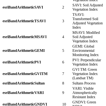
SAVI: Soil Adjusted
esriBandArithmeticSAVI
2
Vegetation Index
TSAVI:
Transformed Soil
esriBandArithmeticTSAVI
3
Adjusted Vegetation
Index
MSAVI: Modified
esriBandArithmeticMSAVI
4
Soil Adjusted
Vegetation Index
GEMI: Global
esriBandArithmeticGEMI
5
Environmental
Monitoring Index
PVI: Perpendicular
esriBandArithmeticPVI
6
Vegetation Index
GVI TM: Green
esriBandArithmeticGVITM
7
Vegetation Index
(Landsat TM)
esriBandArithmeticSultan
8
Sultans Process
VARI: Visible
esriBandArithmeticVARI
9
Atmospherically
Resistant Index
GNDVI: Green
esriBandArithmeticGNDVI
10