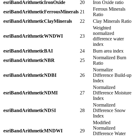
esriBandArithmeticIronOxide
20
Iron Oxide ratio
Ferrous Minerals
esriBandArithmeticFerrousMinerals
21
Ratio
esriBandArithmeticClayMinerals
22
Clay Minerals Ratio
Weighted
normalized
esriBandArithmeticWNDWI
23
difference water
index
esriBandArithmeticBAI
24
Burn area index
Normalized Burn
esriBandArithmeticNBR
25
Ratio
Normalize
esriBandArithmeticNDBI
26
Difference Build-up
Index
Normalized
esriBandArithmeticNDMI
27
Difference Moisture
Index
Normalized
esriBandArithmeticNDSI
28
Difference Snow
Index
Modified
Normalized
esriBandArithmeticMNDWI
29
Difference Water