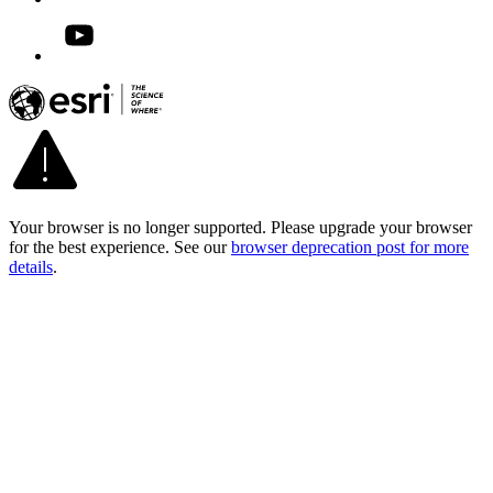
Your browser is no longer supported. Please upgrade your browser
for the best experience. See our
browser deprecation post for more
details
.