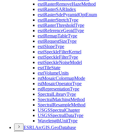
esri
Raster
Remove
Haze
Method
esri
Raster
SAR
Index
esri
Raster
Sde
Pyramid
Opt
Enum
esri
Raster
Stretch
Type
esri
Raster
Threshold
Type
esri
Reference
Geoid
Type
esri
Remap
Table
Type
esri
Request
Size
Type
esri
Slope
Type
esri
Speckle
Filter
Kernel
esri
Speckle
Filter
Type
esri
Speckle
Noise
Model
esri
Tile
State
esri
Volume
Units
rst
Mosaic
Colormap
Mode
rst
Mosaic
Operator
Type
rst
Representation
Type
Spectral
Library
Type
Spectral
Matching
Method
Spectral
Resample
Method
USGS
Spectral
Chapter
USGS
Spectral
Data
Type
Wavelength
Unit
Type
ESR
I.
ArcGI
S.
Geo
Database