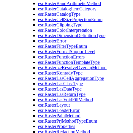
esri
Raster
Band
Arithmetic
Method
esri
Raster
Catalog
Item
Category
esri
Raster
Catalog
Type
esri
Raster
Cell
Size
Projection
Enum
esri
Raster
Clipping
Type
esri
Raster
Color
Interpretation
esri
Raster
Dimension
Definition
Type
esri
Raster
Error
esri
Raster
Filter
Type
Enum
esri
Raster
Format
Support
Level
esri
Raster
Function
Errors
esri
Raster
Function
Template
Type
esri
Rasterize
Resolve
Overlap
Method
esri
Raster
Konrady
Type
esri
Raster
Las
Cell
Aggregation
Type
esri
Raster
Las
Class
Type
esri
Raster
Las
Data
Type
esri
Raster
Las
Return
Type
esri
Raster
Las
Void
Fill
Method
esri
Raster
Layout
esri
Raster
Loader
Error
esri
Raster
Paint
Method
esri
Raster
Prj
Method
Type
Enum
esri
Raster
Properties
esri
Raster
Redaction
Method