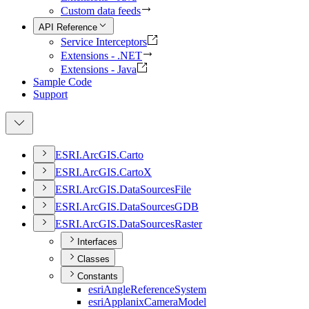
Custom data feeds
API Reference
Service Interceptors
Extensions - .NET
Extensions - Java
Sample Code
Support
ESR
I.
ArcGI
S.
Carto
ESR
I.
ArcGI
S.
Carto
X
ESR
I.
ArcGI
S.
Data
Sources
File
ESR
I.
ArcGI
S.
Data
Sources
GDB
ESR
I.
ArcGI
S.
Data
Sources
Raster
Interfaces
Classes
Constants
esri
Angle
Reference
System
esri
Applanix
Camera
Model