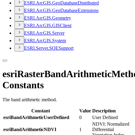
ESR
I.
ArcGI
S.
Geo
Database
Distributed
ESR
I.
ArcGI
S.
Geo
Database
Extensions
ESR
I.
ArcGI
S.
Geometry
ESR
I.
ArcGI
S.
GIS
Client
ESR
I.
ArcGI
S.
Server
ESR
I.
ArcGI
S.
System
ESR
I.
Server.
SOE
Support
esriRasterBandArithmeticMeth
Constants
The band arithmetic method.
Constant
Value
Description
esriBandArithmeticUserDefined
0
User Defined
NDVI: Normalized
esriBandArithmeticNDVI
1
Differential
Vegetation Index