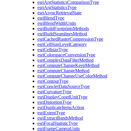
esri
Arg
Statistics
Comparison
Type
esri
Arg
Statistics
Type
esri
Async
Retrieval
State
esri
Blend
Type
esri
Blend
Width
Units
esri
Build
Footprints
Methods
esri
Build
Seamlines
Method
esri
Cached
Raster
Compression
Type
esri
Cell
Size
Level
Category
esri
Cellsize
Type
esri
Colorspace
Conversion
Type
esri
Complex
Data
Filter
Method
esri
Compute
Change
Keep
Method
esri
Compute
Change
Method
esri
Compute
Change
Use
Color
Method
esri
Contour
Type
esri
Crawler
Data
Source
Type
esri
Curvature
Type
esri
Display
Coord
Unit
Type
esri
Distortion
Type
esri
Duplicate
Items
Action
esri
Extent
Type
esri
Extract
Bands
Method
esri
Focal
Statistic
Type
esri
Frame
Camera
Units