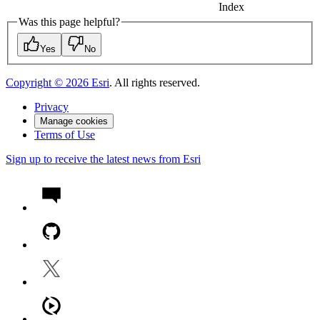
Index
Was this page helpful?
Yes
No
Copyright ©
2026
Esri
. All rights reserved.
Privacy
Manage cookies
Terms of Use
Sign up to receive the latest news from Esri