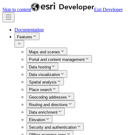
Skip to content
Esri Developer
Documentation
Features
Maps and scenes
Portal and content management
Data hosting
Data visualization
Spatial analysis
Place search
Geocoding addresses
Routing and directions
Data enrichment
Elevation
Security and authentication
Offline mapping apps