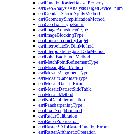
esri
Function
Raster
Dataset
Property
esri
Geo
Analysis
Analysis
Target
Device
Enum
esri
Geodata
Xform
Apply
Method
esri
Geometry
Simplification
Method
esri
Geo
Trans
Type
Enum
esri
Image
Adjustment
Type
esri
Image
Blocking
Type
esri
Import
Geometry
Target
esri
Interpolate
By
Dim
Method
esri
Interpolate
Irregular
Data
Method
esri
Label
Bad
Bands
Method
esri
Match
Point
Refinement
Type
esri
Missing
Band
Action
esri
Mosaic
Alignment
Type
esri
Mosaic
Candidate
Type
esri
Mosaic
Dataset
Errors
esri
Mosaic
Dataset
Side
Table
esri
Mosaic
Method
esri
No
Data
Interpretation
esri
Pansharpening
Type
esri
Pixel
Neighborhood
esri
Radar
Calibration
esri
Radar
Polarization
esri
Raster3
D
To
Raster
Function
Errors
esri
Raster
Arithmetic
Operation