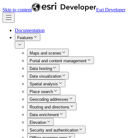
Skip to content
Esri Developer
Documentation
Features
Maps and scenes
Portal and content management
Data hosting
Data visualization
Spatial analysis
Place search
Geocoding addresses
Routing and directions
Data enrichment
Elevation
Security and authentication
Offline mapping apps