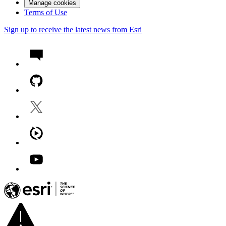
Manage cookies
Terms of Use
Sign up to receive the latest news from Esri