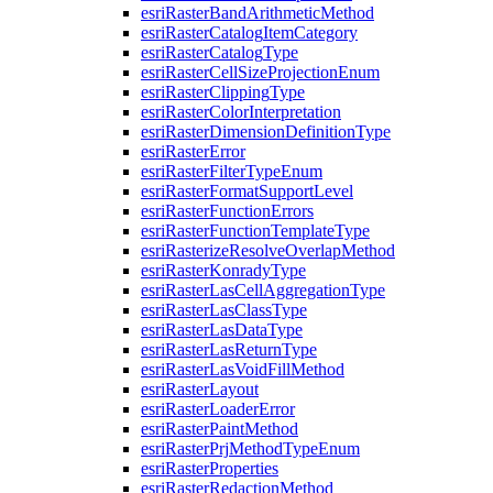
esri
Raster
Band
Arithmetic
Method
esri
Raster
Catalog
Item
Category
esri
Raster
Catalog
Type
esri
Raster
Cell
Size
Projection
Enum
esri
Raster
Clipping
Type
esri
Raster
Color
Interpretation
esri
Raster
Dimension
Definition
Type
esri
Raster
Error
esri
Raster
Filter
Type
Enum
esri
Raster
Format
Support
Level
esri
Raster
Function
Errors
esri
Raster
Function
Template
Type
esri
Rasterize
Resolve
Overlap
Method
esri
Raster
Konrady
Type
esri
Raster
Las
Cell
Aggregation
Type
esri
Raster
Las
Class
Type
esri
Raster
Las
Data
Type
esri
Raster
Las
Return
Type
esri
Raster
Las
Void
Fill
Method
esri
Raster
Layout
esri
Raster
Loader
Error
esri
Raster
Paint
Method
esri
Raster
Prj
Method
Type
Enum
esri
Raster
Properties
esri
Raster
Redaction
Method