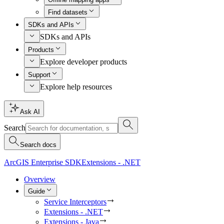
Find datasets
SDKs and APIs
SDKs and APIs
Products
Explore developer products
Support
Explore help resources
Ask AI
Search
Search docs
ArcGIS Enterprise SDK
Extensions - .NET
Overview
Guide
Service Interceptors
Extensions - .NET
Extensions - Java