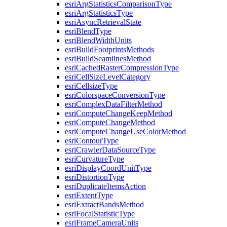
esri
Arg
Statistics
Comparison
Type
esri
Arg
Statistics
Type
esri
Async
Retrieval
State
esri
Blend
Type
esri
Blend
Width
Units
esri
Build
Footprints
Methods
esri
Build
Seamlines
Method
esri
Cached
Raster
Compression
Type
esri
Cell
Size
Level
Category
esri
Cellsize
Type
esri
Colorspace
Conversion
Type
esri
Complex
Data
Filter
Method
esri
Compute
Change
Keep
Method
esri
Compute
Change
Method
esri
Compute
Change
Use
Color
Method
esri
Contour
Type
esri
Crawler
Data
Source
Type
esri
Curvature
Type
esri
Display
Coord
Unit
Type
esri
Distortion
Type
esri
Duplicate
Items
Action
esri
Extent
Type
esri
Extract
Bands
Method
esri
Focal
Statistic
Type
esri
Frame
Camera
Units