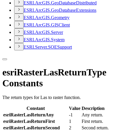
ESR
I.
ArcGI
S.
Geo
Database
Distributed
ESR
I.
ArcGI
S.
Geo
Database
Extensions
ESR
I.
ArcGI
S.
Geometry
ESR
I.
ArcGI
S.
GIS
Client
ESR
I.
ArcGI
S.
Server
ESR
I.
ArcGI
S.
System
ESR
I.
Server.
SOE
Support
esriRasterLasReturnType
Constants
The return types for Las to raster function.
Constant
Value
Description
esriRasterLasReturnAny
-1
Any return.
esriRasterLasReturnFirst
1
First return.
esriRasterLasReturnSecond
2
Second return.