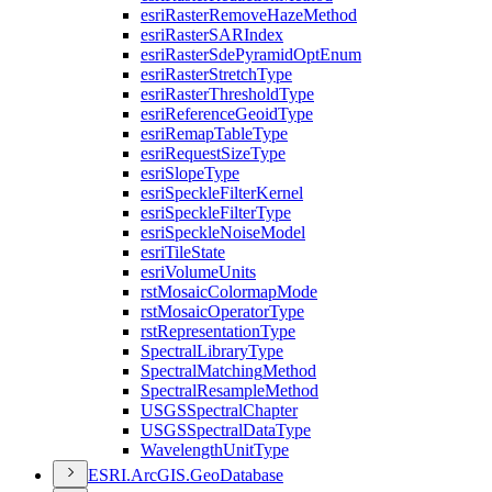
esri
Raster
Remove
Haze
Method
esri
Raster
SAR
Index
esri
Raster
Sde
Pyramid
Opt
Enum
esri
Raster
Stretch
Type
esri
Raster
Threshold
Type
esri
Reference
Geoid
Type
esri
Remap
Table
Type
esri
Request
Size
Type
esri
Slope
Type
esri
Speckle
Filter
Kernel
esri
Speckle
Filter
Type
esri
Speckle
Noise
Model
esri
Tile
State
esri
Volume
Units
rst
Mosaic
Colormap
Mode
rst
Mosaic
Operator
Type
rst
Representation
Type
Spectral
Library
Type
Spectral
Matching
Method
Spectral
Resample
Method
USGS
Spectral
Chapter
USGS
Spectral
Data
Type
Wavelength
Unit
Type
ESR
I.
ArcGI
S.
Geo
Database