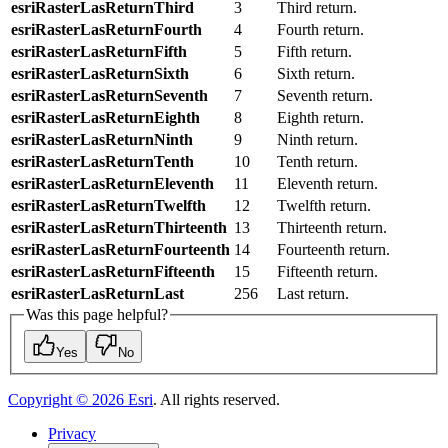
esriRasterLasReturnThird
3
Third return.
esriRasterLasReturnFourth
4
Fourth return.
esriRasterLasReturnFifth
5
Fifth return.
esriRasterLasReturnSixth
6
Sixth return.
esriRasterLasReturnSeventh
7
Seventh return.
esriRasterLasReturnEighth
8
Eighth return.
esriRasterLasReturnNinth
9
Ninth return.
esriRasterLasReturnTenth
10
Tenth return.
esriRasterLasReturnEleventh
11
Eleventh return.
esriRasterLasReturnTwelfth
12
Twelfth return.
esriRasterLasReturnThirteenth
13
Thirteenth return.
esriRasterLasReturnFourteenth
14
Fourteenth return.
esriRasterLasReturnFifteenth
15
Fifteenth return.
esriRasterLasReturnLast
256
Last return.
Was this page helpful?
Yes
No
Copyright ©
2026
Esri
. All rights reserved.
Privacy