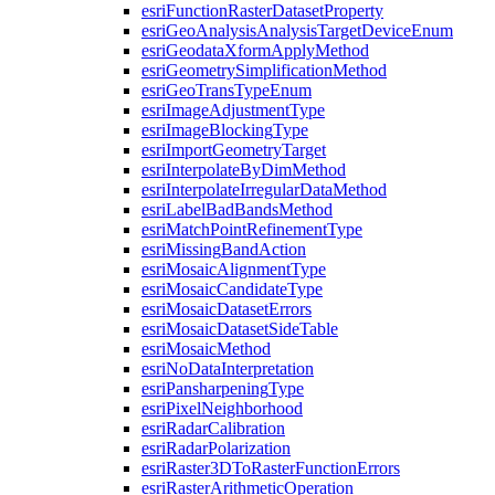
esri
Function
Raster
Dataset
Property
esri
Geo
Analysis
Analysis
Target
Device
Enum
esri
Geodata
Xform
Apply
Method
esri
Geometry
Simplification
Method
esri
Geo
Trans
Type
Enum
esri
Image
Adjustment
Type
esri
Image
Blocking
Type
esri
Import
Geometry
Target
esri
Interpolate
By
Dim
Method
esri
Interpolate
Irregular
Data
Method
esri
Label
Bad
Bands
Method
esri
Match
Point
Refinement
Type
esri
Missing
Band
Action
esri
Mosaic
Alignment
Type
esri
Mosaic
Candidate
Type
esri
Mosaic
Dataset
Errors
esri
Mosaic
Dataset
Side
Table
esri
Mosaic
Method
esri
No
Data
Interpretation
esri
Pansharpening
Type
esri
Pixel
Neighborhood
esri
Radar
Calibration
esri
Radar
Polarization
esri
Raster3
D
To
Raster
Function
Errors
esri
Raster
Arithmetic
Operation