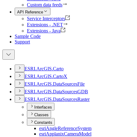
Custom data feeds
API Reference
Service Interceptors
Extensions - .NET
Extensions - Java
Sample Code
Support
ESR
I.
ArcGI
S.
Carto
ESR
I.
ArcGI
S.
Carto
X
ESR
I.
ArcGI
S.
Data
Sources
File
ESR
I.
ArcGI
S.
Data
Sources
GDB
ESR
I.
ArcGI
S.
Data
Sources
Raster
Interfaces
Classes
Constants
esri
Angle
Reference
System
esri
Applanix
Camera
Model