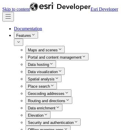
Skip to content
Esri Developer
Documentation
Features
Maps and scenes
Portal and content management
Data hosting
Data visualization
Spatial analysis
Place search
Geocoding addresses
Routing and directions
Data enrichment
Elevation
Security and authentication
Offline mapping apps