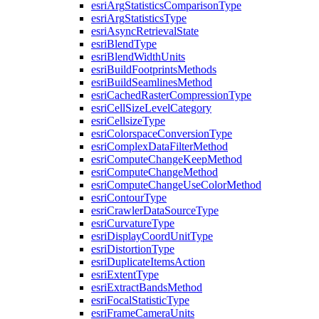
esri
Arg
Statistics
Comparison
Type
esri
Arg
Statistics
Type
esri
Async
Retrieval
State
esri
Blend
Type
esri
Blend
Width
Units
esri
Build
Footprints
Methods
esri
Build
Seamlines
Method
esri
Cached
Raster
Compression
Type
esri
Cell
Size
Level
Category
esri
Cellsize
Type
esri
Colorspace
Conversion
Type
esri
Complex
Data
Filter
Method
esri
Compute
Change
Keep
Method
esri
Compute
Change
Method
esri
Compute
Change
Use
Color
Method
esri
Contour
Type
esri
Crawler
Data
Source
Type
esri
Curvature
Type
esri
Display
Coord
Unit
Type
esri
Distortion
Type
esri
Duplicate
Items
Action
esri
Extent
Type
esri
Extract
Bands
Method
esri
Focal
Statistic
Type
esri
Frame
Camera
Units