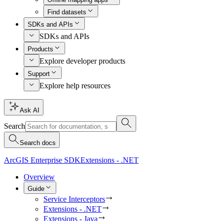
Find datasets
SDKs and APIs
SDKs and APIs
Products
Explore developer products
Support
Explore help resources
Ask AI
Search
Search docs
ArcGIS Enterprise SDK
Extensions - .NET
Overview
Guide
Service Interceptors
Extensions - .NET
Extensions - Java