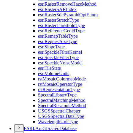
esri
Raster
Remove
Haze
Method
esri
Raster
SAR
Index
esri
Raster
Sde
Pyramid
Opt
Enum
esri
Raster
Stretch
Type
esri
Raster
Threshold
Type
esri
Reference
Geoid
Type
esri
Remap
Table
Type
esri
Request
Size
Type
esri
Slope
Type
esri
Speckle
Filter
Kernel
esri
Speckle
Filter
Type
esri
Speckle
Noise
Model
esri
Tile
State
esri
Volume
Units
rst
Mosaic
Colormap
Mode
rst
Mosaic
Operator
Type
rst
Representation
Type
Spectral
Library
Type
Spectral
Matching
Method
Spectral
Resample
Method
USGS
Spectral
Chapter
USGS
Spectral
Data
Type
Wavelength
Unit
Type
ESR
I.
ArcGI
S.
Geo
Database