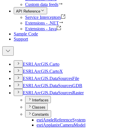
Custom data feeds
API Reference
Service Interceptors
Extensions - .NET
Extensions - Java
Sample Code
Support
ESR
I.
ArcGI
S.
Carto
ESR
I.
ArcGI
S.
Carto
X
ESR
I.
ArcGI
S.
Data
Sources
File
ESR
I.
ArcGI
S.
Data
Sources
GDB
ESR
I.
ArcGI
S.
Data
Sources
Raster
Interfaces
Classes
Constants
esri
Angle
Reference
System
esri
Applanix
Camera
Model