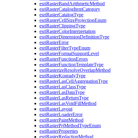
esri
Raster
Band
Arithmetic
Method
esri
Raster
Catalog
Item
Category
esri
Raster
Catalog
Type
esri
Raster
Cell
Size
Projection
Enum
esri
Raster
Clipping
Type
esri
Raster
Color
Interpretation
esri
Raster
Dimension
Definition
Type
esri
Raster
Error
esri
Raster
Filter
Type
Enum
esri
Raster
Format
Support
Level
esri
Raster
Function
Errors
esri
Raster
Function
Template
Type
esri
Rasterize
Resolve
Overlap
Method
esri
Raster
Konrady
Type
esri
Raster
Las
Cell
Aggregation
Type
esri
Raster
Las
Class
Type
esri
Raster
Las
Data
Type
esri
Raster
Las
Return
Type
esri
Raster
Las
Void
Fill
Method
esri
Raster
Layout
esri
Raster
Loader
Error
esri
Raster
Paint
Method
esri
Raster
Prj
Method
Type
Enum
esri
Raster
Properties
esri
Raster
Redaction
Method