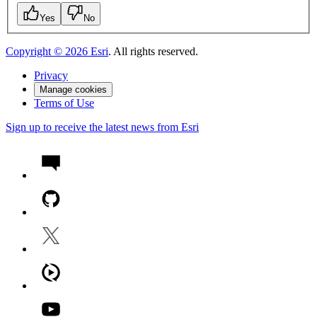
Yes
No
Copyright ©
2026
Esri
. All rights reserved.
Privacy
Manage cookies
Terms of Use
Sign up to receive the latest news from Esri