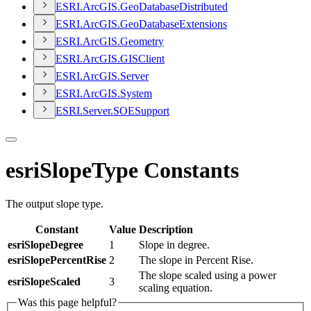
ESR
I.
ArcGI
S.
Geo
Database
Distributed
ESR
I.
ArcGI
S.
Geo
Database
Extensions
ESR
I.
ArcGI
S.
Geometry
ESR
I.
ArcGI
S.
GIS
Client
ESR
I.
ArcGI
S.
Server
ESR
I.
ArcGI
S.
System
ESR
I.
Server.
SOE
Support
esriSlopeType Constants
The output slope type.
Constant
Value
Description
esriSlopeDegree
1
Slope in degree.
esriSlopePercentRise
2
The slope in Percent Rise.
The slope scaled using a power
esriSlopeScaled
3
scaling equation.
Was this page helpful?