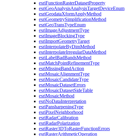
esri
Function
Raster
Dataset
Property
esri
Geo
Analysis
Analysis
Target
Device
Enum
esri
Geodata
Xform
Apply
Method
esri
Geometry
Simplification
Method
esri
Geo
Trans
Type
Enum
esri
Image
Adjustment
Type
esri
Image
Blocking
Type
esri
Import
Geometry
Target
esri
Interpolate
By
Dim
Method
esri
Interpolate
Irregular
Data
Method
esri
Label
Bad
Bands
Method
esri
Match
Point
Refinement
Type
esri
Missing
Band
Action
esri
Mosaic
Alignment
Type
esri
Mosaic
Candidate
Type
esri
Mosaic
Dataset
Errors
esri
Mosaic
Dataset
Side
Table
esri
Mosaic
Method
esri
No
Data
Interpretation
esri
Pansharpening
Type
esri
Pixel
Neighborhood
esri
Radar
Calibration
esri
Radar
Polarization
esri
Raster3
D
To
Raster
Function
Errors
esri
Raster
Arithmetic
Operation