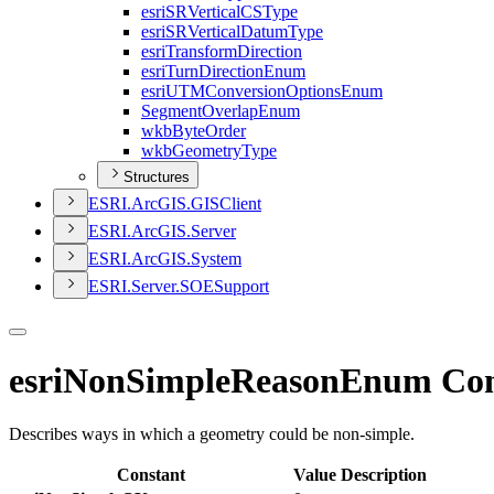
esri
SR
Vertical
CS
Type
esri
SR
Vertical
Datum
Type
esri
Transform
Direction
esri
Turn
Direction
Enum
esri
UTM
Conversion
Options
Enum
Segment
Overlap
Enum
wkb
Byte
Order
wkb
Geometry
Type
Structures
ESR
I.
ArcGI
S.
GIS
Client
ESR
I.
ArcGI
S.
Server
ESR
I.
ArcGI
S.
System
ESR
I.
Server.
SOE
Support
esriNonSimpleReasonEnum Con
Describes ways in which a geometry could be non-simple.
Constant
Value
Description