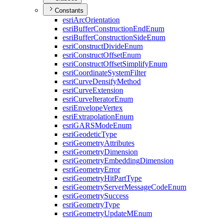
Constants
esri
Arc
Orientation
esri
Buffer
Construction
End
Enum
esri
Buffer
Construction
Side
Enum
esri
Construct
Divide
Enum
esri
Construct
Offset
Enum
esri
Construct
Offset
Simplify
Enum
esri
Coordinate
System
Filter
esri
Curve
Densify
Method
esri
Curve
Extension
esri
Curve
Iterator
Enum
esri
Envelope
Vertex
esri
Extrapolation
Enum
esri
GARS
Mode
Enum
esri
Geodetic
Type
esri
Geometry
Attributes
esri
Geometry
Dimension
esri
Geometry
Embedding
Dimension
esri
Geometry
Error
esri
Geometry
Hit
Part
Type
esri
Geometry
Server
Message
Code
Enum
esri
Geometry
Success
esri
Geometry
Type
esri
Geometry
Update
M
Enum