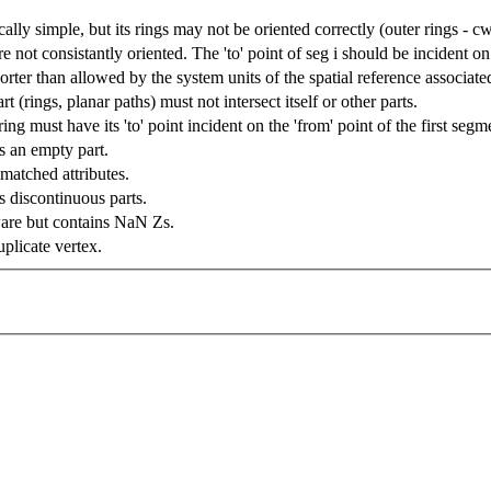
ally simple, but its rings may not be oriented correctly (outer rings - cw
e not consistantly oriented. The 'to' point of seg i should be incident on 
ter than allowed by the system units of the spatial reference associate
rt (rings, planar paths) must not intersect itself or other parts.
ing must have its 'to' point incident on the 'from' point of the first segm
 an empty part.
atched attributes.
 discontinuous parts.
are but contains NaN Zs.
plicate vertex.