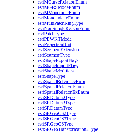
esri
M
Curve
Relation
Enum
esri
MGRS
Mode
Enum
esri
M
Monotonic
Enum
esri
Monotinicity
Enum
esri
Multi
Patch
Ring
Type
esri
Non
Simple
Reason
Enum
esri
Patch
Type
esri
PEWKT
Mode
esri
Projection
Hint
esri
Segment
Extension
esri
Segment
Type
esri
Shape
Export
Flags
esri
Shape
Import
Flags
esri
Shape
Modifiers
esri
Shape
Type
esri
Spatial
Reference
Error
esri
Spatial
Relation
Enum
esri
Spatial
Relation
Ex
Enum
esri
SR
Datum2
Type
esri
SR
Datum3
Type
esri
SR
Datum
Type
esri
SR
Geo
C
S2
Type
esri
SR
Geo
C
S3
Type
esri
SR
Geo
CS
Type
esri
SR
Geo
Transformation2
Type