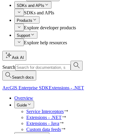
SDKs and APIs
SDKs and APIs
Products
Explore developer products
Support
Explore help resources
Ask AI
Search
Search docs
ArcGIS Enterprise SDK
Extensions - .NET
Overview
Guide
Service Interceptors
Extensions - .NET
Extensions - Java
Custom data feeds