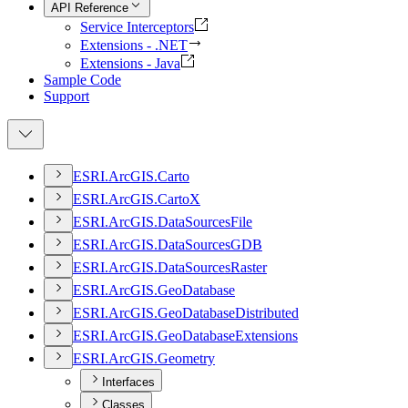
API Reference
Service Interceptors
Extensions - .NET
Extensions - Java
Sample Code
Support
ESR
I.
ArcGI
S.
Carto
ESR
I.
ArcGI
S.
Carto
X
ESR
I.
ArcGI
S.
Data
Sources
File
ESR
I.
ArcGI
S.
Data
Sources
GDB
ESR
I.
ArcGI
S.
Data
Sources
Raster
ESR
I.
ArcGI
S.
Geo
Database
ESR
I.
ArcGI
S.
Geo
Database
Distributed
ESR
I.
ArcGI
S.
Geo
Database
Extensions
ESR
I.
ArcGI
S.
Geometry
Interfaces
Classes