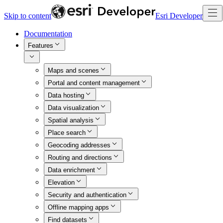
Skip to content
Esri Developer
Documentation
Features
Maps and scenes
Portal and content management
Data hosting
Data visualization
Spatial analysis
Place search
Geocoding addresses
Routing and directions
Data enrichment
Elevation
Security and authentication
Offline mapping apps
Find datasets