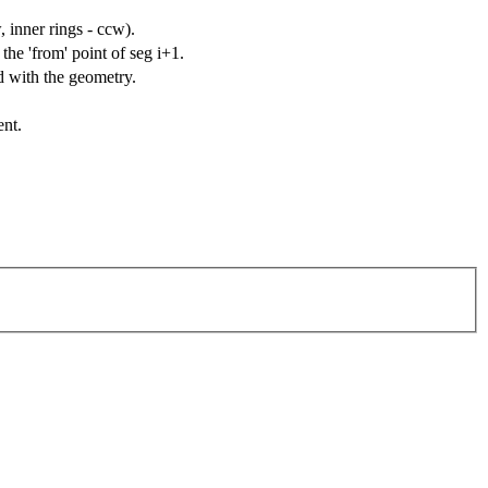
, inner rings - ccw).
the 'from' point of seg i+1.
d with the geometry.
ent.