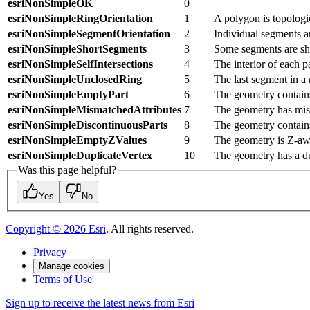
esriNonSimpleOK
0
esriNonSimpleRingOrientation
1
A polygon is topologic
esriNonSimpleSegmentOrientation
2
Individual segments ar
esriNonSimpleShortSegments
3
Some segments are shor
esriNonSimpleSelfIntersections
4
The interior of each pa
esriNonSimpleUnclosedRing
5
The last segment in a r
esriNonSimpleEmptyPart
6
The geometry contains
esriNonSimpleMismatchedAttributes
7
The geometry has mism
esriNonSimpleDiscontinuousParts
8
The geometry contains
esriNonSimpleEmptyZValues
9
The geometry is Z-aw
esriNonSimpleDuplicateVertex
10
The geometry has a du
Was this page helpful?
Yes
No
Copyright ©
2026
Esri
. All rights reserved.
Privacy
Manage cookies
Terms of Use
Sign up to receive the latest news from Esri