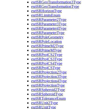
esri
SR
Geo
Transformation3
Type
esri
SR
Geo
Transformation
Type
esri
SR
Horizon
Type
esri
SR
Limits
Enum
esri
SR
Parameter2
Type
esri
SR
Parameter3
Type
esri
SR
Parameter4
Type
esri
SR
Parameter
Type
esri
SR
Pole
Geometry
esri
SR
Pole
Location
esri
SR
Prime
M2
Type
esri
SR
Prime
M
Type
esri
SR
Proj
C
S2
Type
esri
SR
Proj
C
S3
Type
esri
SR
Proj
C
S4
Type
esri
SR
Proj
CS
Type
esri
SR
Projection2
Type
esri
SR
Projection3
Type
esri
SR
Projection4
Type
esri
SR
Projection
Type
esri
SR
Spheroid2
Type
esri
SR
Spheroid
Type
esri
SR
Tolerance
Enum
esri
SR
Unit2
Type
esri
SR
Unit
Type