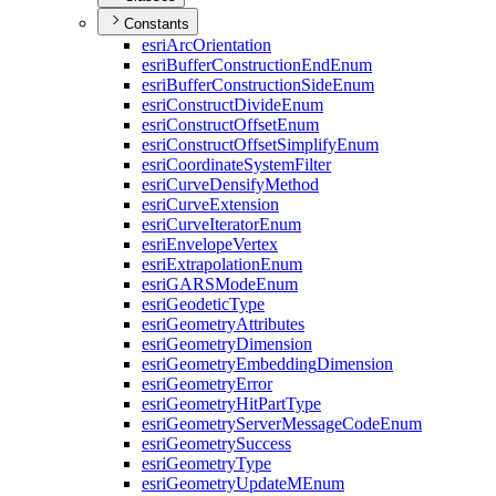
Constants
esri
Arc
Orientation
esri
Buffer
Construction
End
Enum
esri
Buffer
Construction
Side
Enum
esri
Construct
Divide
Enum
esri
Construct
Offset
Enum
esri
Construct
Offset
Simplify
Enum
esri
Coordinate
System
Filter
esri
Curve
Densify
Method
esri
Curve
Extension
esri
Curve
Iterator
Enum
esri
Envelope
Vertex
esri
Extrapolation
Enum
esri
GARS
Mode
Enum
esri
Geodetic
Type
esri
Geometry
Attributes
esri
Geometry
Dimension
esri
Geometry
Embedding
Dimension
esri
Geometry
Error
esri
Geometry
Hit
Part
Type
esri
Geometry
Server
Message
Code
Enum
esri
Geometry
Success
esri
Geometry
Type
esri
Geometry
Update
M
Enum