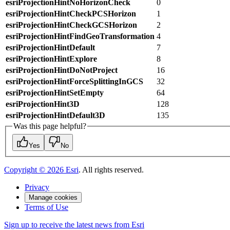
esriProjectionHintNoHorizonCheck
0
esriProjectionHintCheckPCSHorizon
1
esriProjectionHintCheckGCSHorizon
2
esriProjectionHintFindGeoTransformation
4
esriProjectionHintDefault
7
esriProjectionHintExplore
8
esriProjectionHintDoNotProject
16
esriProjectionHintForceSplittingInGCS
32
esriProjectionHintSetEmpty
64
esriProjectionHint3D
128
esriProjectionHintDefault3D
135
Was this page helpful?
Yes
No
Copyright ©
2026
Esri
. All rights reserved.
Privacy
Manage cookies
Terms of Use
Sign up to receive the latest news from Esri