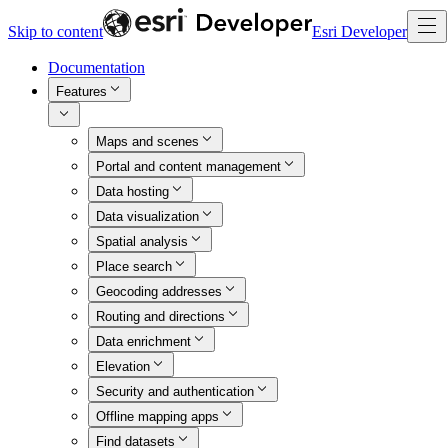
Skip to content
Esri Developer
Documentation
Features
Maps and scenes
Portal and content management
Data hosting
Data visualization
Spatial analysis
Place search
Geocoding addresses
Routing and directions
Data enrichment
Elevation
Security and authentication
Offline mapping apps
Find datasets