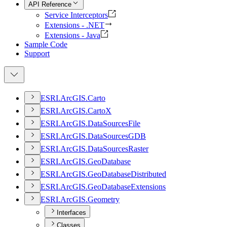
API Reference
Service Interceptors
Extensions - .NET
Extensions - Java
Sample Code
Support
ESR
I.
ArcGI
S.
Carto
ESR
I.
ArcGI
S.
Carto
X
ESR
I.
ArcGI
S.
Data
Sources
File
ESR
I.
ArcGI
S.
Data
Sources
GDB
ESR
I.
ArcGI
S.
Data
Sources
Raster
ESR
I.
ArcGI
S.
Geo
Database
ESR
I.
ArcGI
S.
Geo
Database
Distributed
ESR
I.
ArcGI
S.
Geo
Database
Extensions
ESR
I.
ArcGI
S.
Geometry
Interfaces
Classes