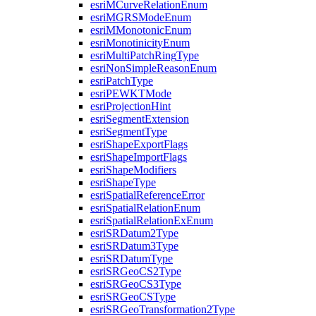
esri
M
Curve
Relation
Enum
esri
MGRS
Mode
Enum
esri
M
Monotonic
Enum
esri
Monotinicity
Enum
esri
Multi
Patch
Ring
Type
esri
Non
Simple
Reason
Enum
esri
Patch
Type
esri
PEWKT
Mode
esri
Projection
Hint
esri
Segment
Extension
esri
Segment
Type
esri
Shape
Export
Flags
esri
Shape
Import
Flags
esri
Shape
Modifiers
esri
Shape
Type
esri
Spatial
Reference
Error
esri
Spatial
Relation
Enum
esri
Spatial
Relation
Ex
Enum
esri
SR
Datum2
Type
esri
SR
Datum3
Type
esri
SR
Datum
Type
esri
SR
Geo
C
S2
Type
esri
SR
Geo
C
S3
Type
esri
SR
Geo
CS
Type
esri
SR
Geo
Transformation2
Type