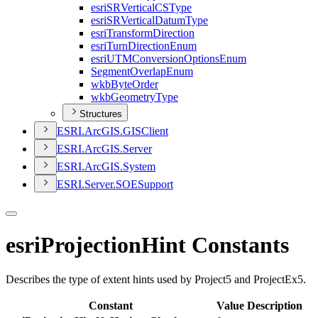
esri
SR
Vertical
CS
Type
esri
SR
Vertical
Datum
Type
esri
Transform
Direction
esri
Turn
Direction
Enum
esri
UTM
Conversion
Options
Enum
Segment
Overlap
Enum
wkb
Byte
Order
wkb
Geometry
Type
Structures
ESR
I.
ArcGI
S.
GIS
Client
ESR
I.
ArcGI
S.
Server
ESR
I.
ArcGI
S.
System
ESR
I.
Server.
SOE
Support
esriProjectionHint Constants
Describes the type of extent hints used by Project5 and ProjectEx5.
Constant
Value
Description