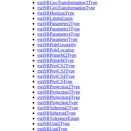
esri
SR
Geo
Transformation3
Type
esri
SR
Geo
Transformation
Type
esri
SR
Horizon
Type
esri
SR
Limits
Enum
esri
SR
Parameter2
Type
esri
SR
Parameter3
Type
esri
SR
Parameter4
Type
esri
SR
Parameter
Type
esri
SR
Pole
Geometry
esri
SR
Pole
Location
esri
SR
Prime
M2
Type
esri
SR
Prime
M
Type
esri
SR
Proj
C
S2
Type
esri
SR
Proj
C
S3
Type
esri
SR
Proj
C
S4
Type
esri
SR
Proj
CS
Type
esri
SR
Projection2
Type
esri
SR
Projection3
Type
esri
SR
Projection4
Type
esri
SR
Projection
Type
esri
SR
Spheroid2
Type
esri
SR
Spheroid
Type
esri
SR
Tolerance
Enum
esri
SR
Unit2
Type
esri
SR
Unit
Type