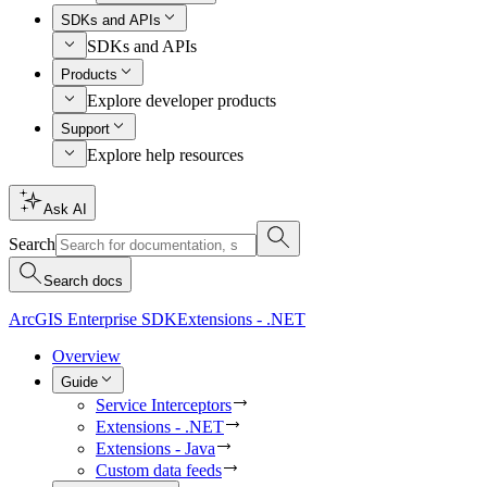
SDKs and APIs
SDKs and APIs
Products
Explore developer products
Support
Explore help resources
Ask AI
Search
Search docs
ArcGIS Enterprise SDK
Extensions - .NET
Overview
Guide
Service Interceptors
Extensions - .NET
Extensions - Java
Custom data feeds