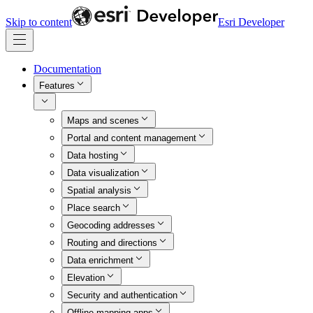
Skip to content
Esri Developer
Documentation
Features
Maps and scenes
Portal and content management
Data hosting
Data visualization
Spatial analysis
Place search
Geocoding addresses
Routing and directions
Data enrichment
Elevation
Security and authentication
Offline mapping apps