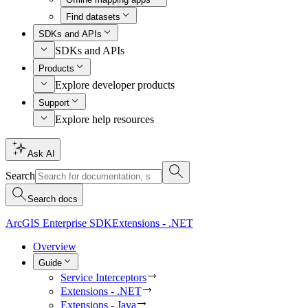
Find datasets
SDKs and APIs
SDKs and APIs
Products
Explore developer products
Support
Explore help resources
Ask AI
Search
Search docs
ArcGIS Enterprise SDK
Extensions - .NET
Overview
Guide
Service Interceptors
Extensions - .NET
Extensions - Java