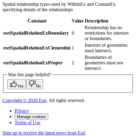
Spatial relationship types used by WithinEx and ContainEx
specifying details of the relationships
Constant
Value
Description
Relationship has no
esriSpatialRelationExBoundary
0
restrictions for interiors
or boundaries.
Interiors of geoemtries
esriSpatialRelationExClementini
1
must intersect.
Boundaries of
esriSpatialRelationExProper
2
geometries must not
intersect.
Was this page helpful?
Yes
No
Copyright ©
2026
Esri
. All rights reserved.
Privacy
Manage cookies
Terms of Use
Sign up to receive the latest news from Esri