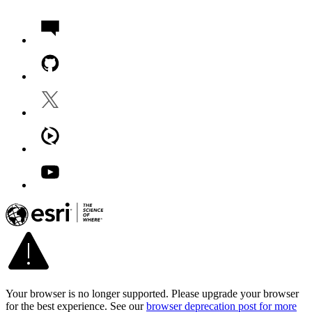
Your browser is no longer supported. Please upgrade your browser
for the best experience. See our
browser deprecation post for more