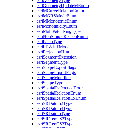
esri
Geometry
Type
esri
Geometry
Update
M
Enum
esri
M
Curve
Relation
Enum
esri
MGRS
Mode
Enum
esri
M
Monotonic
Enum
esri
Monotinicity
Enum
esri
Multi
Patch
Ring
Type
esri
Non
Simple
Reason
Enum
esri
Patch
Type
esri
PEWKT
Mode
esri
Projection
Hint
esri
Segment
Extension
esri
Segment
Type
esri
Shape
Export
Flags
esri
Shape
Import
Flags
esri
Shape
Modifiers
esri
Shape
Type
esri
Spatial
Reference
Error
esri
Spatial
Relation
Enum
esri
Spatial
Relation
Ex
Enum
esri
SR
Datum2
Type
esri
SR
Datum3
Type
esri
SR
Datum
Type
esri
SR
Geo
C
S2
Type
esri
SR
Geo
C
S3
Type