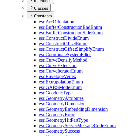
Interfaces
Classes
Constants
esri
Arc
Orientation
esri
Buffer
Construction
End
Enum
esri
Buffer
Construction
Side
Enum
esri
Construct
Divide
Enum
esri
Construct
Offset
Enum
esri
Construct
Offset
Simplify
Enum
esri
Coordinate
System
Filter
esri
Curve
Densify
Method
esri
Curve
Extension
esri
Curve
Iterator
Enum
esri
Envelope
Vertex
esri
Extrapolation
Enum
esri
GARS
Mode
Enum
esri
Geodetic
Type
esri
Geometry
Attributes
esri
Geometry
Dimension
esri
Geometry
Embedding
Dimension
esri
Geometry
Error
esri
Geometry
Hit
Part
Type
esri
Geometry
Server
Message
Code
Enum
esri
Geometry
Success