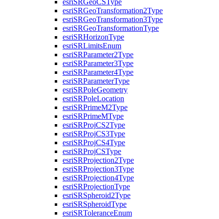
esri
SR
Geo
CS
Type
esri
SR
Geo
Transformation2
Type
esri
SR
Geo
Transformation3
Type
esri
SR
Geo
Transformation
Type
esri
SR
Horizon
Type
esri
SR
Limits
Enum
esri
SR
Parameter2
Type
esri
SR
Parameter3
Type
esri
SR
Parameter4
Type
esri
SR
Parameter
Type
esri
SR
Pole
Geometry
esri
SR
Pole
Location
esri
SR
Prime
M2
Type
esri
SR
Prime
M
Type
esri
SR
Proj
C
S2
Type
esri
SR
Proj
C
S3
Type
esri
SR
Proj
C
S4
Type
esri
SR
Proj
CS
Type
esri
SR
Projection2
Type
esri
SR
Projection3
Type
esri
SR
Projection4
Type
esri
SR
Projection
Type
esri
SR
Spheroid2
Type
esri
SR
Spheroid
Type
esri
SR
Tolerance
Enum