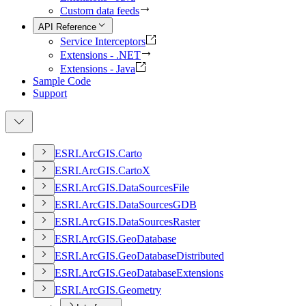
Custom data feeds
API Reference
Service Interceptors
Extensions - .NET
Extensions - Java
Sample Code
Support
ESR
I.
ArcGI
S.
Carto
ESR
I.
ArcGI
S.
Carto
X
ESR
I.
ArcGI
S.
Data
Sources
File
ESR
I.
ArcGI
S.
Data
Sources
GDB
ESR
I.
ArcGI
S.
Data
Sources
Raster
ESR
I.
ArcGI
S.
Geo
Database
ESR
I.
ArcGI
S.
Geo
Database
Distributed
ESR
I.
ArcGI
S.
Geo
Database
Extensions
ESR
I.
ArcGI
S.
Geometry