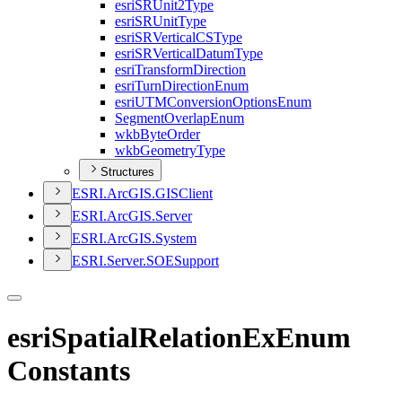
esri
SR
Unit2
Type
esri
SR
Unit
Type
esri
SR
Vertical
CS
Type
esri
SR
Vertical
Datum
Type
esri
Transform
Direction
esri
Turn
Direction
Enum
esri
UTM
Conversion
Options
Enum
Segment
Overlap
Enum
wkb
Byte
Order
wkb
Geometry
Type
Structures
ESR
I.
ArcGI
S.
GIS
Client
ESR
I.
ArcGI
S.
Server
ESR
I.
ArcGI
S.
System
ESR
I.
Server.
SOE
Support
esriSpatialRelationExEnum
Constants