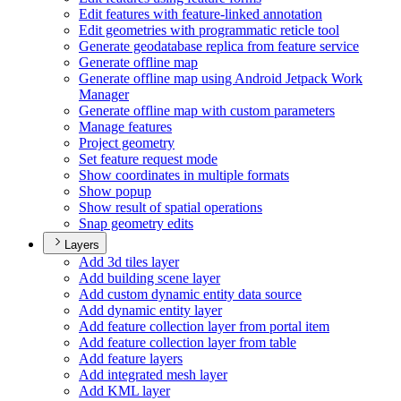
Edit features with feature-linked annotation
Edit geometries with programmatic reticle tool
Generate geodatabase replica from feature service
Generate offline map
Generate offline map using Android Jetpack Work
Manager
Generate offline map with custom parameters
Manage features
Project geometry
Set feature request mode
Show coordinates in multiple formats
Show popup
Show result of spatial operations
Snap geometry edits
Layers
Add 3d tiles layer
Add building scene layer
Add custom dynamic entity data source
Add dynamic entity layer
Add feature collection layer from portal item
Add feature collection layer from table
Add feature layers
Add integrated mesh layer
Add KM
L layer