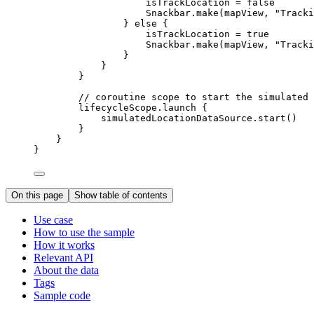
isTrackLocation 
=
false
Snackbar.
make
(mapView, 
"Tracki
} 
else
 {
isTrackLocation 
=
true
Snackbar.
make
(mapView, 
"Tracki
}
}
}
// coroutine scope to start the simulated 
lifecycleScope.
launch
 {
simulatedLocationDataSource.
start
()
}
}
}
On this page
Show table of contents
Use case
How to use the sample
How it works
Relevant API
About the data
Tags
Sample code