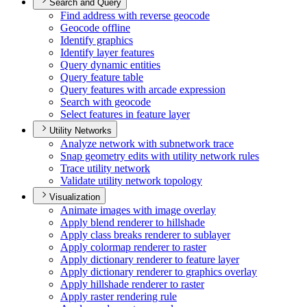
Search and Query
Find address with reverse geocode
Geocode offline
Identify graphics
Identify layer features
Query dynamic entities
Query feature table
Query features with arcade expression
Search with geocode
Select features in feature layer
Utility Networks
Analyze network with subnetwork trace
Snap geometry edits with utility network rules
Trace utility network
Validate utility network topology
Visualization
Animate images with image overlay
Apply blend renderer to hillshade
Apply class breaks renderer to sublayer
Apply colormap renderer to raster
Apply dictionary renderer to feature layer
Apply dictionary renderer to graphics overlay
Apply hillshade renderer to raster
Apply raster rendering rule