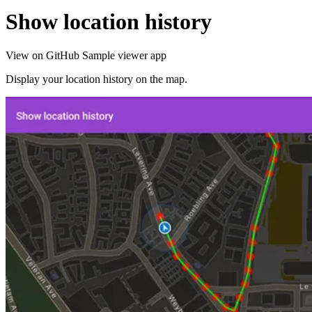
Show location history
View on GitHub
Sample viewer app
Display your location history on the map.