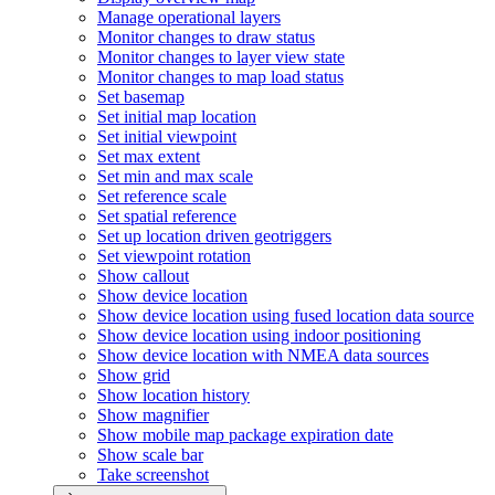
Manage operational layers
Monitor changes to draw status
Monitor changes to layer view state
Monitor changes to map load status
Set basemap
Set initial map location
Set initial viewpoint
Set max extent
Set min and max scale
Set reference scale
Set spatial reference
Set up location driven geotriggers
Set viewpoint rotation
Show callout
Show device location
Show device location using fused location data source
Show device location using indoor positioning
Show device location with NME
A data sources
Show grid
Show location history
Show magnifier
Show mobile map package expiration date
Show scale bar
Take screenshot