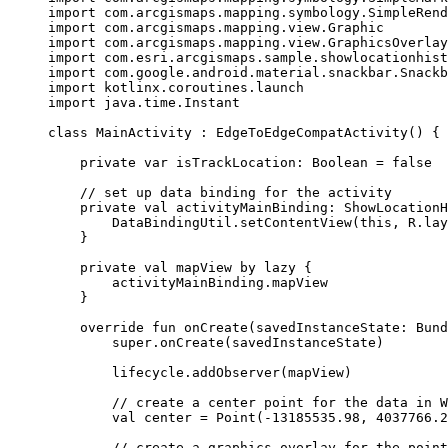
import
 com.arcgismaps.mapping.symbology.SimpleRend
import
 com.arcgismaps.mapping.view.Graphic
import
 com.arcgismaps.mapping.view.GraphicsOverlay
import
 com.esri.arcgismaps.sample.showlocationhist
import
 com.google.android.material.snackbar.Snackb
import
 kotlinx.coroutines.launch
import
 java.time.Instant
class
MainActivity
 : 
EdgeToEdgeCompatActivity
() {
private
var
 isTrackLocation: 
Boolean
=
false
// set up data binding for the activity
private
val
 activityMainBinding: 
ShowLocationH
DataBindingUtil.
setContentView
(
this
, R.lay
}
private
val
 mapView 
by
lazy
 {
activityMainBinding.mapView
}
override
fun
onCreate
(savedInstanceState: 
Bund
super
.
onCreate
(savedInstanceState)
lifecycle.
addObserver
(mapView)
// create a center point for the data in W
val
 center 
=
Point
(
-
13185535.98
, 
4037766.2
// create a graphics overlay for the point