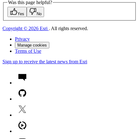
Was this page helpful?
Yes
No
Copyright © 2026 Esri
. All rights reserved.
Privacy
Manage cookies
Terms of Use
Sign up to receive the latest news from Esri