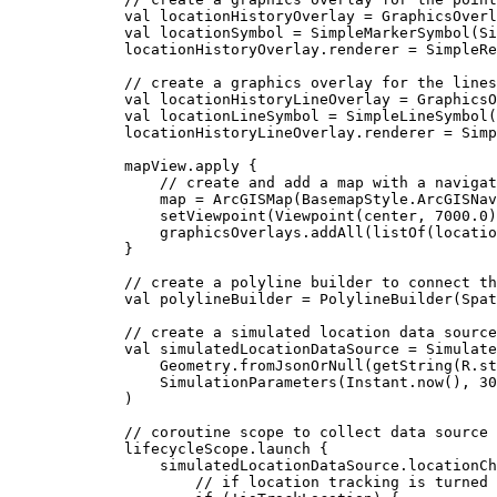
val
 locationHistoryOverlay 
=
GraphicsOverl
val
 locationSymbol 
=
SimpleMarkerSymbol
(Si
locationHistoryOverlay.renderer 
=
SimpleRe
// create a graphics overlay for the lines
val
 locationHistoryLineOverlay 
=
GraphicsO
val
 locationLineSymbol 
=
SimpleLineSymbol
(
locationHistoryLineOverlay.renderer 
=
Simp
mapView.
apply
 {
// create and add a map with a navigat
map 
=
ArcGISMap
(BasemapStyle.ArcGISNav
setViewpoint
(
Viewpoint
(center, 
7000.0
)
graphicsOverlays.
addAll
(
listOf
(locatio
}
// create a polyline builder to connect th
val
 polylineBuilder 
=
PolylineBuilder
(
Spat
// create a simulated location data source
val
 simulatedLocationDataSource 
=
Simulate
Geometry.
fromJsonOrNull
(
getString
(R.st
SimulationParameters
(Instant.
now
(), 
30
)
// coroutine scope to collect data source 
lifecycleScope.
launch
 {
simulatedLocationDataSource.locationCh
// if location tracking is turned 