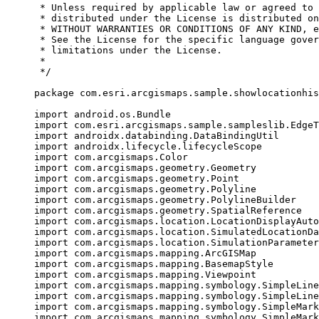
* Unless required by applicable law or agreed to 
* distributed under the License is distributed on
* WITHOUT WARRANTIES OR CONDITIONS OF ANY KIND, e
* See the License for the specific language gover
* limitations under the License.
*
*/
package
 com.esri.arcgismaps.sample.showlocationhis
import
 android.os.Bundle
import
 com.esri.arcgismaps.sample.sampleslib.EdgeT
import
 androidx.databinding.DataBindingUtil
import
 androidx.lifecycle.lifecycleScope
import
 com.arcgismaps.Color
import
 com.arcgismaps.geometry.Geometry
import
 com.arcgismaps.geometry.Point
import
 com.arcgismaps.geometry.Polyline
import
 com.arcgismaps.geometry.PolylineBuilder
import
 com.arcgismaps.geometry.SpatialReference
import
 com.arcgismaps.location.LocationDisplayAuto
import
 com.arcgismaps.location.SimulatedLocationDa
import
 com.arcgismaps.location.SimulationParameter
import
 com.arcgismaps.mapping.ArcGISMap
import
 com.arcgismaps.mapping.BasemapStyle
import
 com.arcgismaps.mapping.Viewpoint
import
 com.arcgismaps.mapping.symbology.SimpleLine
import
 com.arcgismaps.mapping.symbology.SimpleLine
import
 com.arcgismaps.mapping.symbology.SimpleMark
import
 com.arcgismaps.mapping.symbology.SimpleMark