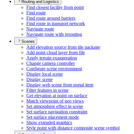
Routing and Logistics
Find closest facility from point
Find route
Find route around barriers
Find route in transport network
Navigate route
Navigate route with rerouting
Scenes
Add elevation source from tile package
Add point cloud layer from file
Apply terrain exaggeration
Change camera controller
Configure scene environment
Display local scene
Display scene
Display web scene from portal item
Filter features in scene
Get elevation at point on surface
Match viewpoint of geo views
Set atmosphere effect in scene
Set surface navigation constraint
Set surface placement mode
Show extruded graphics
Style point with distance composite scene symbol