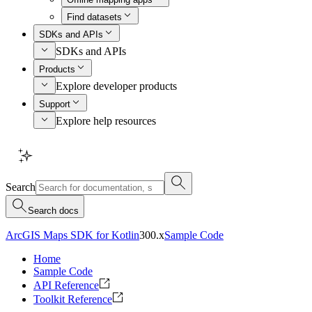
Find datasets
SDKs and APIs
SDKs and APIs
Products
Explore developer products
Support
Explore help resources
Search
Search docs
ArcGIS Maps SDK for Kotlin
300.x
Sample Code
Home
Sample Code
API Reference
Toolkit Reference