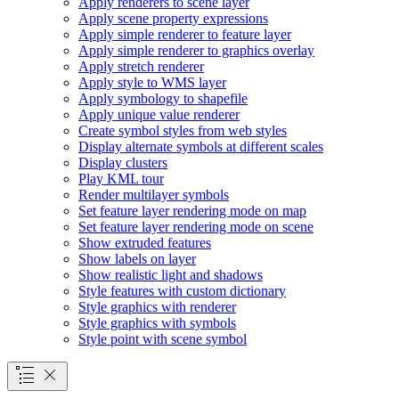
Apply renderers to scene layer
Apply scene property expressions
Apply simple renderer to feature layer
Apply simple renderer to graphics overlay
Apply stretch renderer
Apply style to WM
S layer
Apply symbology to shapefile
Apply unique value renderer
Create symbol styles from web styles
Display alternate symbols at different scales
Display clusters
Play KM
L tour
Render multilayer symbols
Set feature layer rendering mode on map
Set feature layer rendering mode on scene
Show extruded features
Show labels on layer
Show realistic light and shadows
Style features with custom dictionary
Style graphics with renderer
Style graphics with symbols
Style point with scene symbol