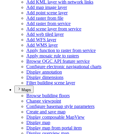
Add KM
L layer with network links
Add map image layer
Add point scene layer
Add raster from file
Add raster from service
Add scene layer from service
Add web tiled layer
Add WF
S layer
Add WM
S layer
Apply function to raster from service
Apply mosaic rule to rasters
Browse OG
C AP
I feature service
Configure electronic navigational charts
Display annotation
Display dimensions
Filter building scene layer
Maps
Browse building floors
Change viewpoint
Configure basemap style parameters
Create and save map
Display composable Map
View
Display map
Display map from portal item
Display overview map