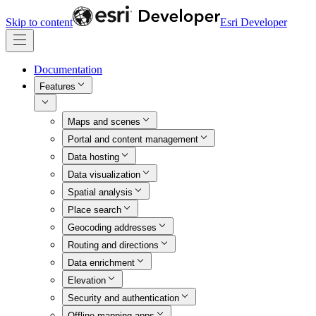
Skip to content
Esri Developer
Documentation
Features
Maps and scenes
Portal and content management
Data hosting
Data visualization
Spatial analysis
Place search
Geocoding addresses
Routing and directions
Data enrichment
Elevation
Security and authentication
Offline mapping apps