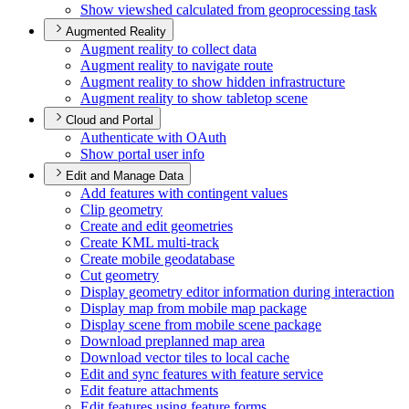
Show viewshed calculated from geoprocessing task
Augmented Reality
Augment reality to collect data
Augment reality to navigate route
Augment reality to show hidden infrastructure
Augment reality to show tabletop scene
Cloud and Portal
Authenticate with O
Auth
Show portal user info
Edit and Manage Data
Add features with contingent values
Clip geometry
Create and edit geometries
Create KM
L multi-track
Create mobile geodatabase
Cut geometry
Display geometry editor information during interaction
Display map from mobile map package
Display scene from mobile scene package
Download preplanned map area
Download vector tiles to local cache
Edit and sync features with feature service
Edit feature attachments
Edit features using feature forms