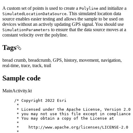
A custom set of points is used to create a
and initialize a
Polyline
. This simulated location data
SimulatedLocationDataSource
source enables easier testing and allows the sample to be used on
devices without an actively updating GPS signal. You should use
to ensure that the data source moves at a
SimulationParameters
constant velocity over the polyline.
Tags
bread crumb, breadcrumb, GPS, history, movement, navigation,
real-time, trace, track, trail
Sample code
MainActivity.kt
/* Copyright 2022 Esri
*
* Licensed under the Apache License, Version 2.0 
* you may not use this file except in compliance 
* You may obtain a copy of the License at
*
*    http://www.apache.org/licenses/LICENSE-2.0
*