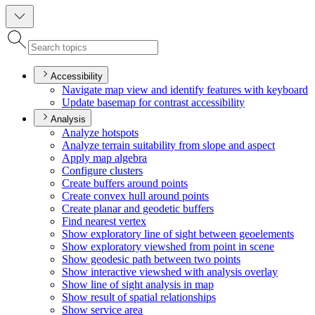
Accessibility
Navigate map view and identify features with keyboard
Update basemap for contrast accessibility
Analysis
Analyze hotspots
Analyze terrain suitability from slope and aspect
Apply map algebra
Configure clusters
Create buffers around points
Create convex hull around points
Create planar and geodetic buffers
Find nearest vertex
Show exploratory line of sight between geoelements
Show exploratory viewshed from point in scene
Show geodesic path between two points
Show interactive viewshed with analysis overlay
Show line of sight analysis in map
Show result of spatial relationships
Show service area