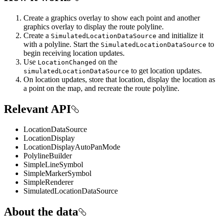
Create a graphics overlay to show each point and another
graphics overlay to display the route polyline.
Create a
and initialize it
SimulatedLocationDataSource
with a polyline. Start the
to
SimulatedLocationDataSource
begin receiving location updates.
Use
on the
LocationChanged
to get location updates.
simulatedLocationDataSource
On location updates, store that location, display the location as
a point on the map, and recreate the route polyline.
Relevant API
LocationDataSource
LocationDisplay
LocationDisplayAutoPanMode
PolylineBuilder
SimpleLineSymbol
SimpleMarkerSymbol
SimpleRenderer
SimulatedLocationDataSource
About the data