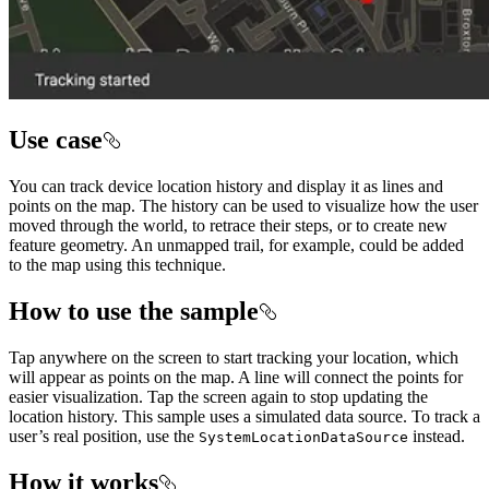
Use case
You can track device location history and display it as lines and
points on the map. The history can be used to visualize how the user
moved through the world, to retrace their steps, or to create new
feature geometry. An unmapped trail, for example, could be added
to the map using this technique.
How to use the sample
Tap anywhere on the screen to start tracking your location, which
will appear as points on the map. A line will connect the points for
easier visualization. Tap the screen again to stop updating the
location history. This sample uses a simulated data source. To track a
user’s real position, use the
instead.
SystemLocationDataSource
How it works