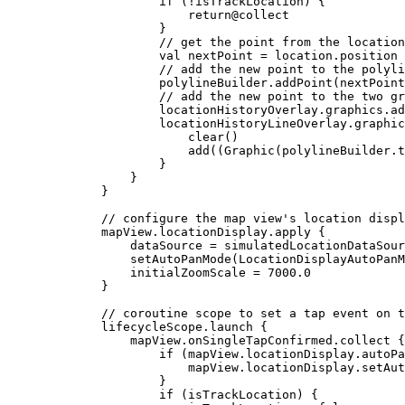
if
 (
!
isTrackLocation) {
return
@collect
}
// get the point from the location
val
 nextPoint 
=
 location.position
// add the new point to the polyli
polylineBuilder.
addPoint
(nextPoint
// add the new point to the two gr
locationHistoryOverlay.graphics.
ad
locationHistoryLineOverlay.graphic
clear
()
add
((
Graphic
(polylineBuilder.
t
}
}
}
// configure the map view's location displ
mapView.locationDisplay.
apply
 {
dataSource 
=
 simulatedLocationDataSour
setAutoPanMode
(LocationDisplayAutoPanM
initialZoomScale 
=
7000.0
}
// coroutine scope to set a tap event on t
lifecycleScope.
launch
 {
mapView.onSingleTapConfirmed.
collect
 {
if
 (mapView.locationDisplay.autoPa
mapView.locationDisplay.
setAut
}
if
 (isTrackLocation) {