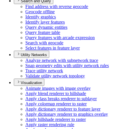
Search and Query
Find address with reverse geocode
Geocode offline
Identify graphics
Identify layer features
Query dynamic entities
Query feature table
Query features with arcade expression
Search with geocode
Select features in feature layer
Utility Networks
Analyze network with subnetwork trace
Snap geometry edits with utility network rules
Trace utility network
Validate utility network topology
Visualization
Animate images with image overlay
Apply blend renderer to hillshade
Apply class breaks renderer to sublayer
Apply colormap renderer to raster
Apply dictionary renderer to feature layer
Apply dictionary renderer to graphics overlay
Apply hillshade renderer to raster
Apply raster rendering rule