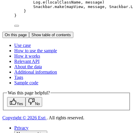
Log.
e
(localClassName, message)
Snackbar.
make
(mapView, message, Snackbar.L
}
}
On this page
Show table of contents
Use case
How to use the sample
How it works
Relevant API
About the data
Additional information
Tags
Sample code
Was this page helpful?
Yes
No
Copyright © 2026 Esri
. All rights reserved.
Privacy