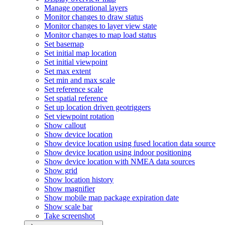
Manage operational layers
Monitor changes to draw status
Monitor changes to layer view state
Monitor changes to map load status
Set basemap
Set initial map location
Set initial viewpoint
Set max extent
Set min and max scale
Set reference scale
Set spatial reference
Set up location driven geotriggers
Set viewpoint rotation
Show callout
Show device location
Show device location using fused location data source
Show device location using indoor positioning
Show device location with NME
A data sources
Show grid
Show location history
Show magnifier
Show mobile map package expiration date
Show scale bar
Take screenshot