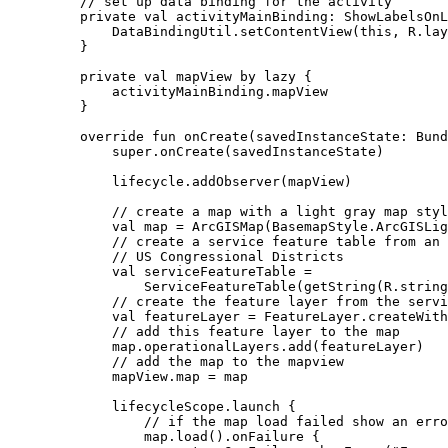
// set up data binding for the activity
private
val
 activityMainBinding: 
ShowLabelsOnL
DataBindingUtil.
setContentView
(
this
, R.lay
}
private
val
 mapView 
by
lazy
 {
activityMainBinding.mapView
}
override
fun
onCreate
(savedInstanceState: 
Bund
super
.
onCreate
(savedInstanceState)
lifecycle.
addObserver
(mapView)
// create a map with a light gray map styl
val
 map 
=
ArcGISMap
(BasemapStyle.ArcGISLig
// create a service feature table from an 
// US Congressional Districts
val
 serviceFeatureTable 
=
ServiceFeatureTable
(
getString
(R.string
// create the feature layer from the servi
val
 featureLayer 
=
 FeatureLayer.
createWith
// add this feature layer to the map
map.operationalLayers.
add
(featureLayer)
// add the map to the mapview
mapView.map 
=
 map
lifecycleScope.
launch
 {
// if the map load failed show an erro
map.
load
().
onFailure
 {