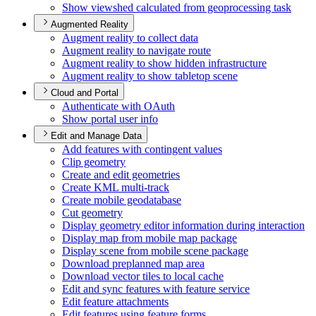
Show viewshed calculated from geoprocessing task
Augmented Reality
Augment reality to collect data
Augment reality to navigate route
Augment reality to show hidden infrastructure
Augment reality to show tabletop scene
Cloud and Portal
Authenticate with O
Auth
Show portal user info
Edit and Manage Data
Add features with contingent values
Clip geometry
Create and edit geometries
Create KM
L multi-track
Create mobile geodatabase
Cut geometry
Display geometry editor information during interaction
Display map from mobile map package
Display scene from mobile scene package
Download preplanned map area
Download vector tiles to local cache
Edit and sync features with feature service
Edit feature attachments
Edit features using feature forms