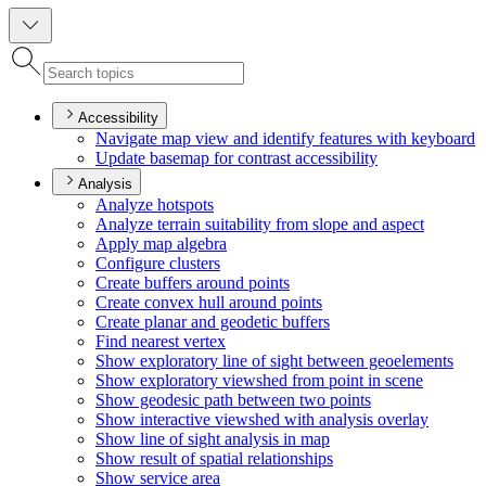
Accessibility
Navigate map view and identify features with keyboard
Update basemap for contrast accessibility
Analysis
Analyze hotspots
Analyze terrain suitability from slope and aspect
Apply map algebra
Configure clusters
Create buffers around points
Create convex hull around points
Create planar and geodetic buffers
Find nearest vertex
Show exploratory line of sight between geoelements
Show exploratory viewshed from point in scene
Show geodesic path between two points
Show interactive viewshed with analysis overlay
Show line of sight analysis in map
Show result of spatial relationships
Show service area