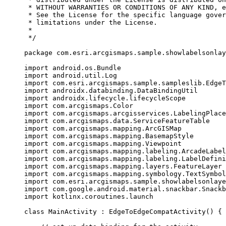
* WITHOUT WARRANTIES OR CONDITIONS OF ANY KIND, e
* See the License for the specific language gover
* limitations under the License.
*
*/
package
 com.esri.arcgismaps.sample.showlabelsonlay
import
 android.os.Bundle
import
 android.util.Log
import
 com.esri.arcgismaps.sample.sampleslib.EdgeT
import
 androidx.databinding.DataBindingUtil
import
 androidx.lifecycle.lifecycleScope
import
 com.arcgismaps.Color
import
 com.arcgismaps.arcgisservices.LabelingPlace
import
 com.arcgismaps.data.ServiceFeatureTable
import
 com.arcgismaps.mapping.ArcGISMap
import
 com.arcgismaps.mapping.BasemapStyle
import
 com.arcgismaps.mapping.Viewpoint
import
 com.arcgismaps.mapping.labeling.ArcadeLabel
import
 com.arcgismaps.mapping.labeling.LabelDefini
import
 com.arcgismaps.mapping.layers.FeatureLayer
import
 com.arcgismaps.mapping.symbology.TextSymbol
import
 com.esri.arcgismaps.sample.showlabelsonlaye
import
 com.google.android.material.snackbar.Snackb
import
 kotlinx.coroutines.launch
class
MainActivity
 : 
EdgeToEdgeCompatActivity
() {