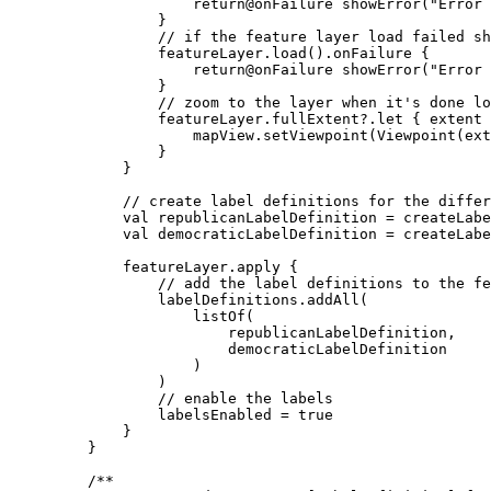
return
@onFailure 
showError
(
"Error 
}
// if the feature layer load failed sh
featureLayer.
load
().
onFailure
 {
return
@onFailure 
showError
(
"Error 
}
// zoom to the layer when it's done lo
featureLayer.fullExtent?.
let
 { extent 
mapView.
setViewpoint
(
Viewpoint
(ext
}
}
// create label definitions for the differ
val
 republicanLabelDefinition 
=
createLabe
val
 democraticLabelDefinition 
=
createLabe
featureLayer.
apply
 {
// add the label definitions to the fe
labelDefinitions.
addAll
(
listOf
(
republicanLabelDefinition,
democraticLabelDefinition
)
)
// enable the labels
labelsEnabled 
=
true
}
}
/**