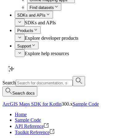
Find datasets
SDKs and APIs
SDKs and APIs
Products
Explore developer products
Support
Explore help resources
Search
Search docs
ArcGIS Maps SDK for Kotlin
300.x
Sample Code
Home
Sample Code
API Reference
Toolkit Reference