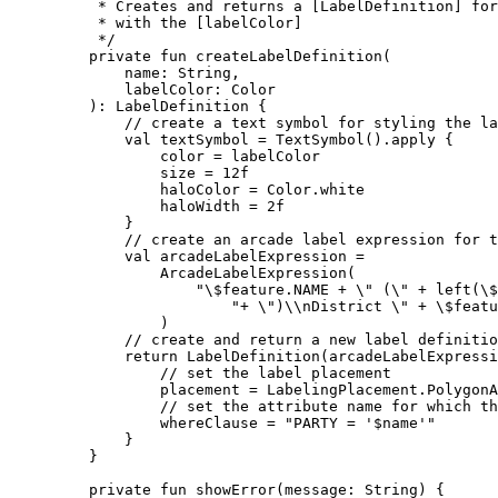
* Creates and returns a [LabelDefinition] fo
* with the [labelColor]
*/
private
fun
createLabelDefinition
(
name: 
String
,
labelColor: 
Color
): 
LabelDefinition
 {
// create a text symbol for styling the la
val
 textSymbol 
=
TextSymbol
().
apply
 {
color 
=
 labelColor
size 
=
12f
haloColor 
=
 Color.white
haloWidth 
=
2f
}
// create an arcade label expression for t
val
 arcadeLabelExpression 
=
ArcadeLabelExpression
(
"
\$
feature.NAME + 
\"
 (
\"
 + left(
\$
"+ 
\"
)
\\
nDistrict 
\"
 + 
\$
featu
)
// create and return a new label definitio
return
LabelDefinition
(arcadeLabelExpressi
// set the label placement
placement 
=
 LabelingPlacement.PolygonA
// set the attribute name for which th
whereClause 
=
"PARTY = '
$name
'"
}
}
private
fun
showError
(message: 
String
) {