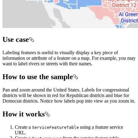
Use case
Labeling features is useful to visually display a key piece of
information or attribute of a feature on a map. For example, you may
want to label rivers or streets with their names.
How to use the sample
Pan and zoom around the United States. Labels for congressional
districts will be shown in red for Republican districts and blue for
Democrat districts. Notice how labels pop into view as you zoom in.
How it works
Create a
using a feature service
ServiceFeatureTable
URL.