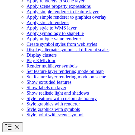
Apply renderers to scene layer
Apply scene property expressions
Apply simple renderer to feature layer
Apply simple renderer to graphics overlay
Apply stretch renderer
Apply style to WM
S layer
Apply symbology to shapefile
Apply unique value renderer
Create symbol styles from web styles
Display alternate symbols at different scales
Display clusters
Play KM
L tour
Render multilayer symbols
Set feature layer rendering mode on map
Set feature layer rendering mode on scene
Show extruded features
Show labels on layer
Show realistic light and shadows
Style features with custom dictionary
Style graphics with renderer
Style graphics with symbols
Style point with scene symbol