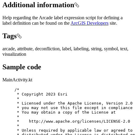
Additional information
Help regarding the Arcade label expression script for defining a
label definition can be found on the
ArcGIS Developers
site.
Tags
arcade, attribute, deconfliction, label, labeling, string, symbol, text,
visualization
Sample code
MainActivity.kt
/*
* Copyright 2023 Esri
*
* Licensed under the Apache License, Version 2.0 
* you may not use this file except in compliance 
* You may obtain a copy of the License at
*
*    http://www.apache.org/licenses/LICENSE-2.0
*
* Unless required by applicable law or agreed to 
* distributed under the License is distributed on