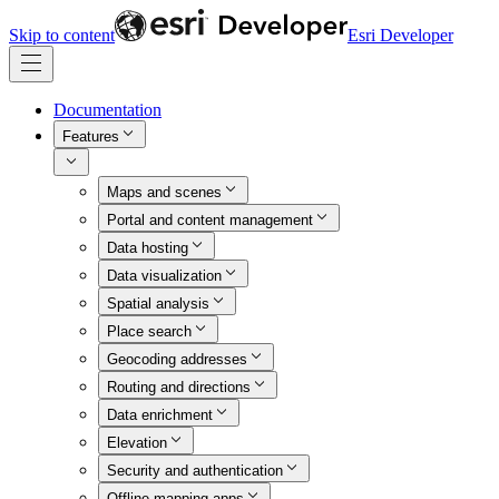
Skip to content
Esri Developer
Documentation
Features
Maps and scenes
Portal and content management
Data hosting
Data visualization
Spatial analysis
Place search
Geocoding addresses
Routing and directions
Data enrichment
Elevation
Security and authentication
Offline mapping apps