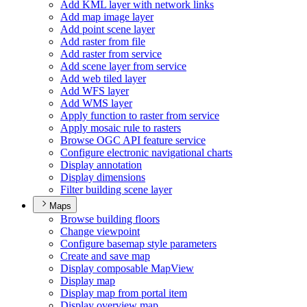
Add KM
L layer with network links
Add map image layer
Add point scene layer
Add raster from file
Add raster from service
Add scene layer from service
Add web tiled layer
Add WF
S layer
Add WM
S layer
Apply function to raster from service
Apply mosaic rule to rasters
Browse OG
C AP
I feature service
Configure electronic navigational charts
Display annotation
Display dimensions
Filter building scene layer
Maps
Browse building floors
Change viewpoint
Configure basemap style parameters
Create and save map
Display composable Map
View
Display map
Display map from portal item
Display overview map