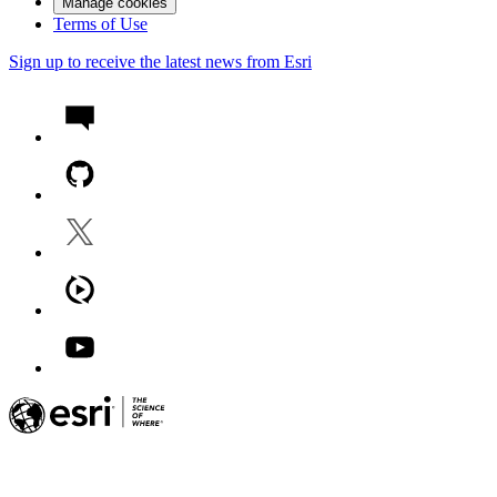
Manage cookies
Terms of Use
Sign up to receive the latest news from Esri