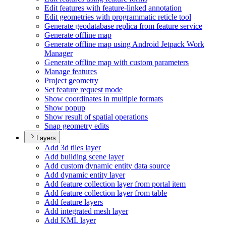
Edit features with feature-linked annotation
Edit geometries with programmatic reticle tool
Generate geodatabase replica from feature service
Generate offline map
Generate offline map using Android Jetpack Work
Manager
Generate offline map with custom parameters
Manage features
Project geometry
Set feature request mode
Show coordinates in multiple formats
Show popup
Show result of spatial operations
Snap geometry edits
Layers
Add 3d tiles layer
Add building scene layer
Add custom dynamic entity data source
Add dynamic entity layer
Add feature collection layer from portal item
Add feature collection layer from table
Add feature layers
Add integrated mesh layer
Add KM
L layer