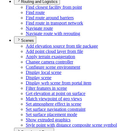
Routing and Logistics
Find closest facility from point
Find route
Find route around barriers
Find route in transport network
Navigate route
Navigate route with rerouting
Scenes
Add elevation source from tile package
Add point cloud layer from file
Apply terrain exaggeration
Change camera controller
Configure scene environment
Display local scene
Display scene
Display web scene from portal item
Filter features in scene
Get elevation at point on surface
Match viewpoint of geo views
Set atmosphere effect in scene
Set surface navigation constraint
Set surface placement mode
Show extruded graphics
Style point with distance composite scene symbol