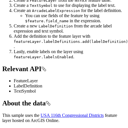
Create a
from the service feature table.
FeatureLayer
Create a
to use for displaying the label text.
TextSymbol
Create an
for the label definition.
ArcadeLabelExpression
You can use fields of the feature by using
in the expression.
$feature.field_name
Create a new
from the arcade label
LabelDefinition
expression and text symbol.
Add the definition to the feature layer with
featureLayer.labelDefinitions.add(labelDefinition)
.
Lastly, enable labels on the layer using
.
featureLayer.labelsEnabled
Relevant API
FeatureLayer
LabelDefinition
TextSymbol
About the data
This sample uses the
USA 116th Congressional Districts
feature
layer hosted on ArcGIS Online.