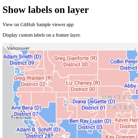
Show labels on layer
View on GitHub
Sample viewer app
Display custom labels on a feature layer.