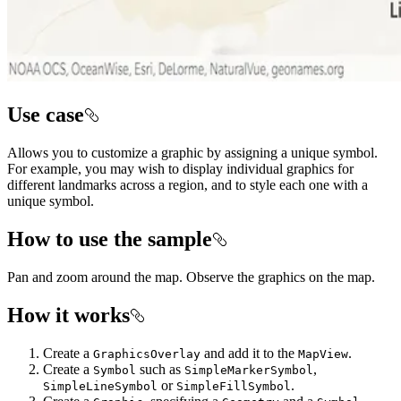
Use case
Allows you to customize a graphic by assigning a unique symbol.
For example, you may wish to display individual graphics for
different landmarks across a region, and to style each one with a
unique symbol.
How to use the sample
Pan and zoom around the map. Observe the graphics on the map.
How it works
Create a
and add it to the
.
GraphicsOverlay
MapView
Create a
such as
,
Symbol
SimpleMarkerSymbol
or
.
SimpleLineSymbol
SimpleFillSymbol