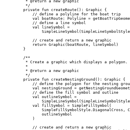
* 
@return
 a new graphic
*/
private
fun
createRoute
(): 
Graphic
 {
// define a polyline for the boat trip
val
 boatRoute: 
Polyline
=
getBoatTripGeome
// define a line symbol
val
 lineSymbol 
=
SimpleLineSymbol
(SimpleLineSymbolStyle
// create and return a new graphic
return
Graphic
(boatRoute, lineSymbol)
}
/**
* Create a graphic which displays a polygon.
*
* 
@return
 a new graphic
*/
private
fun
createNestingGround
(): 
Graphic
 {
// define the polygon for the nesting grou
val
 nestingGround 
=
getNestingGroundGeomet
// define the fill symbol and outline
val
 outlineSymbol 
=
SimpleLineSymbol
(SimpleLineSymbolStyle
val
 fillSymbol 
=
SimpleFillSymbol
(
SimpleFillSymbolStyle.DiagonalCross, C
outlineSymbol
)
// create and return a new graphic