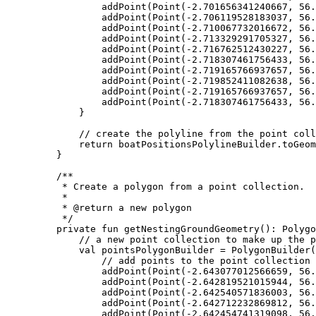
addPoint
(
Point
(
-
2.701656341240667
, 
56.
addPoint
(
Point
(
-
2.706119528183037
, 
56.
addPoint
(
Point
(
-
2.710067732016672
, 
56.
addPoint
(
Point
(
-
2.713329291705327
, 
56.
addPoint
(
Point
(
-
2.716762512430227
, 
56.
addPoint
(
Point
(
-
2.718307461756433
, 
56.
addPoint
(
Point
(
-
2.719165766937657
, 
56.
addPoint
(
Point
(
-
2.719852411082638
, 
56.
addPoint
(
Point
(
-
2.719165766937657
, 
56.
addPoint
(
Point
(
-
2.718307461756433
, 
56.
}
// create the polyline from the point coll
return
 boatPositionsPolylineBuilder.
toGeom
}
/**
* Create a polygon from a point collection.
*
* 
@return
 a new polygon
*/
private
fun
getNestingGroundGeometry
(): 
Polygo
// a new point collection to make up the p
val
 pointsPolygonBuilder 
=
PolygonBuilder
(
// add points to the point collection
addPoint
(
Point
(
-
2.643077012566659
, 
56.
addPoint
(
Point
(
-
2.642819521015944
, 
56.
addPoint
(
Point
(
-
2.642540571836003
, 
56.
addPoint
(
Point
(
-
2.642712232869812
, 
56.
addPoint
(
Point
(
-
2.642454741319098
, 
56.