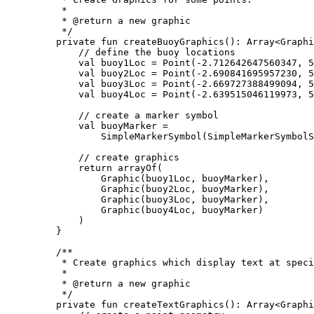
*
* 
@return
 a new graphic
*/
private
fun
createBuoyGraphics
(): 
Array
<
Graphi
// define the buoy locations
val
 buoy1Loc 
=
Point
(
-
2.712642647560347
, 
5
val
 buoy2Loc 
=
Point
(
-
2.690841695957230
, 
5
val
 buoy3Loc 
=
Point
(
-
2.669727388499094
, 
5
val
 buoy4Loc 
=
Point
(
-
2.639515046119973
, 
5
// create a marker symbol
val
 buoyMarker 
=
SimpleMarkerSymbol
(SimpleMarkerSymbolS
// create graphics
return
arrayOf
(
Graphic
(buoy1Loc, buoyMarker),
Graphic
(buoy2Loc, buoyMarker),
Graphic
(buoy3Loc, buoyMarker),
Graphic
(buoy4Loc, buoyMarker)
)
}
/**
* Create graphics which display text at speci
*
* 
@return
 a new graphic
*/
private
fun
createTextGraphics
(): 
Array
<
Graphi