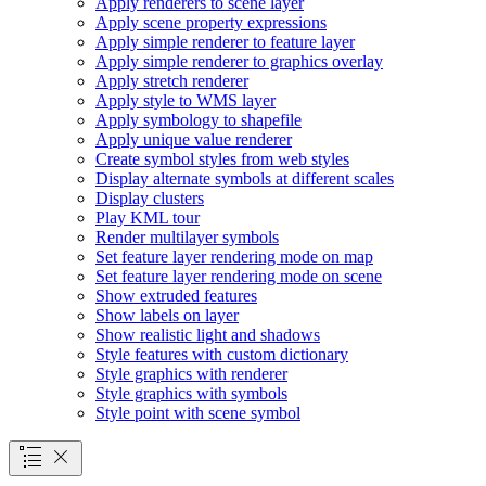
Apply renderers to scene layer
Apply scene property expressions
Apply simple renderer to feature layer
Apply simple renderer to graphics overlay
Apply stretch renderer
Apply style to WM
S layer
Apply symbology to shapefile
Apply unique value renderer
Create symbol styles from web styles
Display alternate symbols at different scales
Display clusters
Play KM
L tour
Render multilayer symbols
Set feature layer rendering mode on map
Set feature layer rendering mode on scene
Show extruded features
Show labels on layer
Show realistic light and shadows
Style features with custom dictionary
Style graphics with renderer
Style graphics with symbols
Style point with scene symbol