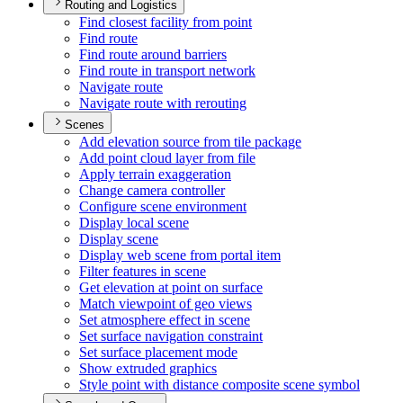
Routing and Logistics
Find closest facility from point
Find route
Find route around barriers
Find route in transport network
Navigate route
Navigate route with rerouting
Scenes
Add elevation source from tile package
Add point cloud layer from file
Apply terrain exaggeration
Change camera controller
Configure scene environment
Display local scene
Display scene
Display web scene from portal item
Filter features in scene
Get elevation at point on surface
Match viewpoint of geo views
Set atmosphere effect in scene
Set surface navigation constraint
Set surface placement mode
Show extruded graphics
Style point with distance composite scene symbol