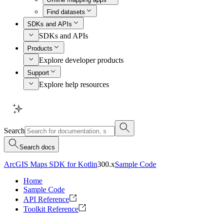
Find datasets
SDKs and APIs
SDKs and APIs
Products
Explore developer products
Support
Explore help resources
Search
Search docs
ArcGIS Maps SDK for Kotlin
300.x
Sample Code
Home
Sample Code
API Reference
Toolkit Reference