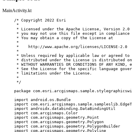
MainActivity.kt
/* Copyright 2022 Esri
*
* Licensed under the Apache License, Version 2.0 
* you may not use this file except in compliance 
* You may obtain a copy of the License at
*
*    http://www.apache.org/licenses/LICENSE-2.0
*
* Unless required by applicable law or agreed to 
* distributed under the License is distributed on
* WITHOUT WARRANTIES OR CONDITIONS OF ANY KIND, e
* See the License for the specific language gover
* limitations under the License.
*
*/
package
 com.esri.arcgismaps.sample.stylegraphicswi
import
 android.os.Bundle
import
 com.esri.arcgismaps.sample.sampleslib.EdgeT
import
 androidx.databinding.DataBindingUtil
import
 com.arcgismaps.Color
import
 com.arcgismaps.geometry.Point
import
 com.arcgismaps.geometry.Polygon
import
 com.arcgismaps.geometry.PolygonBuilder
import
 com.arcgismaps.geometry.Polyline