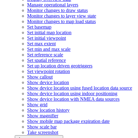
Manage operational layers
Monitor changes to draw status
Monitor changes to layer view state
Monitor changes to map load status
Set basemap
Set initial map location
Set initial viewpoint
Set max extent
Set min and max scale
Set reference scale
Set spatial reference
Set up location driven geotriggers
Set viewpoint rotation
Show callout
Show device location
Show device location using fused location data source
Show device location using indoor positioning
Show device location with NME
A data sources
Show grid
Show location history
Show magnifier
Show mobile map package expiration date
Show scale bar
Take screenshot