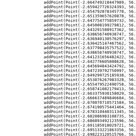
addPoint
(
Point
(
-
2.664749218447989
, 
56.
addPoint
(
Point
(
-
2.659427726324393
, 
56.
addPoint
(
Point
(
-
2.654792878345778
, 
56.
addPoint
(
Point
(
-
2.651359657620878
, 
56.
addPoint
(
Point
(
-
2.647754775859732
, 
56.
addPoint
(
Point
(
-
2.645008199279812
, 
56.
addPoint
(
Point
(
-
2.643291588917362
, 
56.
addPoint
(
Point
(
-
2.638656740938747
, 
56.
addPoint
(
Point
(
-
2.636940130576297
, 
56.
addPoint
(
Point
(
-
2.636425147467562
, 
56.
addPoint
(
Point
(
-
2.637798435757522
, 
56.
addPoint
(
Point
(
-
2.638656740938747
, 
56.
addPoint
(
Point
(
-
2.641231656482422
, 
56.
addPoint
(
Point
(
-
2.642776605808628
, 
56.
addPoint
(
Point
(
-
2.645694843424792
, 
56.
addPoint
(
Point
(
-
2.647239792750997
, 
56.
addPoint
(
Point
(
-
2.649299725185938
, 
56.
addPoint
(
Point
(
-
2.653076267983328
, 
56.
addPoint
(
Point
(
-
2.655479522490758
, 
56.
addPoint
(
Point
(
-
2.658741082179413
, 
56.
addPoint
(
Point
(
-
2.663375930158029
, 
56.
addPoint
(
Point
(
-
2.666637489846684
, 
56.
addPoint
(
Point
(
-
2.670070710571584
, 
56.
addPoint
(
Point
(
-
2.674190575441464
, 
56.
addPoint
(
Point
(
-
2.678310440311345
, 
56.
addPoint
(
Point
(
-
2.682086983108735
, 
56.
addPoint
(
Point
(
-
2.686893492123596
, 
56.
addPoint
(
Point
(
-
2.691185018029721
, 
56.
addPoint
(
Point
(
-
2.695133221863356
, 
56.
addPoint
(
Point
(
-
2.698223120515766
, 
56.