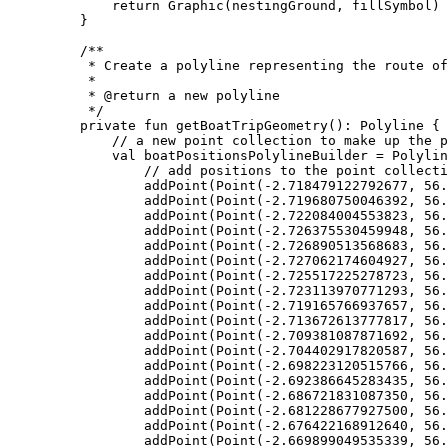
return
Graphic
(nestingGround, fillSymbol)
}
/**
* Create a polyline representing the route of
*
* 
@return
 a new polyline
*/
private
fun
getBoatTripGeometry
(): 
Polyline
 {
// a new point collection to make up the p
val
 boatPositionsPolylineBuilder 
=
Polylin
// add positions to the point collecti
addPoint
(
Point
(
-
2.718479122792677
, 
56.
addPoint
(
Point
(
-
2.719680750046392
, 
56.
addPoint
(
Point
(
-
2.722084004553823
, 
56.
addPoint
(
Point
(
-
2.726375530459948
, 
56.
addPoint
(
Point
(
-
2.726890513568683
, 
56.
addPoint
(
Point
(
-
2.727062174604927
, 
56.
addPoint
(
Point
(
-
2.725517225278723
, 
56.
addPoint
(
Point
(
-
2.723113970771293
, 
56.
addPoint
(
Point
(
-
2.719165766937657
, 
56.
addPoint
(
Point
(
-
2.713672613777817
, 
56.
addPoint
(
Point
(
-
2.709381087871692
, 
56.
addPoint
(
Point
(
-
2.704402917820587
, 
56.
addPoint
(
Point
(
-
2.698223120515766
, 
56.
addPoint
(
Point
(
-
2.692386645283435
, 
56.
addPoint
(
Point
(
-
2.686721831087350
, 
56.
addPoint
(
Point
(
-
2.681228677927500
, 
56.
addPoint
(
Point
(
-
2.676422168912640
, 
56.
addPoint
(
Point
(
-
2.669899049535339
, 
56.