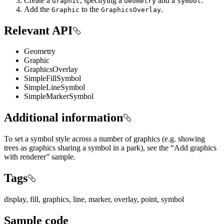
Create a
, specifying a
and a
.
Graphic
Geometry
Symbol
Add the
to the
.
Graphic
GraphicsOverlay
Relevant API
Geometry
Graphic
GraphicsOverlay
SimpleFillSymbol
SimpleLineSymbol
SimpleMarkerSymbol
Additional information
To set a symbol style across a number of graphics (e.g. showing
trees as graphics sharing a symbol in a park), see the “Add graphics
with renderer” sample.
Tags
display, fill, graphics, line, marker, overlay, point, symbol
Sample code