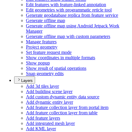
Edit features with feature-linked annotation
Edit geometries with programmatic reticle tool
Generate geodatabase replica from feature service
Generate offline map
Generate offline map using Android Jetpack Work
Manager
Generate offline map with custom parameters
Manage features
Project geometry
Set feature request mode
Show coordinates in multiple formats
Show popup
Show result of spatial operations
Snap geometry edits
Layers
Add 3d tiles layer
Add building scene layer
Add custom dynamic entity data source
Add dynamic entity layer
Add feature collection layer from portal item
Add feature collection layer from table
Add feature layers
Add integrated mesh layer
Add KM
L layer