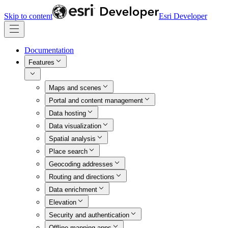
Skip to content
Esri Developer
Documentation
Features
Maps and scenes
Portal and content management
Data hosting
Data visualization
Spatial analysis
Place search
Geocoding addresses
Routing and directions
Data enrichment
Elevation
Security and authentication
Offline mapping apps