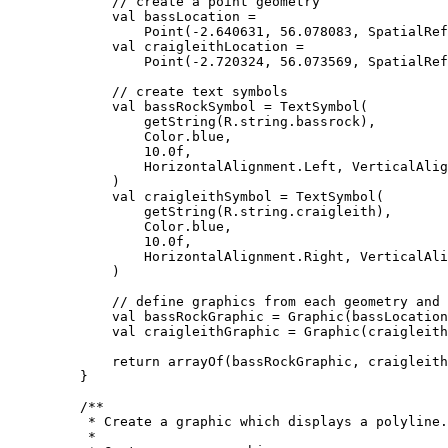
// create a point geometry
val
 bassLocation 
=
Point
(
-
2.640631
, 
56.078083
, SpatialRef
val
 craigleithLocation 
=
Point
(
-
2.720324
, 
56.073569
, SpatialRef
// create text symbols
val
 bassRockSymbol 
=
TextSymbol
(
getString
(R.string.bassrock),
Color.blue,
10.0f
,
HorizontalAlignment.Left, VerticalAlig
)
val
 craigleithSymbol 
=
TextSymbol
(
getString
(R.string.craigleith),
Color.blue,
10.0f
,
HorizontalAlignment.Right, VerticalAli
)
// define graphics from each geometry and 
val
 bassRockGraphic 
=
Graphic
(bassLocation
val
 craigleithGraphic 
=
Graphic
(craigleith
return
arrayOf
(bassRockGraphic, craigleith
}
/**
* Create a graphic which displays a polyline.
*