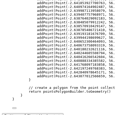
addPoint
(
Point
(
-
2.641853927700763
, 
56.
addPoint
(
Point
(
-
2.640974164902487
, 
56.
addPoint
(
Point
(
-
2.639987113958079
, 
56.
addPoint
(
Point
(
-
2.639407757968971
, 
56.
addPoint
(
Point
(
-
2.638764029092183
, 
56.
addPoint
(
Point
(
-
2.638485079912242
, 
56.
addPoint
(
Point
(
-
2.638570910429147
, 
56.
addPoint
(
Point
(
-
2.638785486721410
, 
56.
addPoint
(
Point
(
-
2.639193181676709
, 
56.
addPoint
(
Point
(
-
2.639944198699627
, 
56.
addPoint
(
Point
(
-
2.640652300464093
, 
56.
addPoint
(
Point
(
-
2.640673758093319
, 
56.
addPoint
(
Point
(
-
2.640180232621116
, 
56.
addPoint
(
Point
(
-
2.640244605508794
, 
56.
addPoint
(
Point
(
-
2.640416266542604
, 
56.
addPoint
(
Point
(
-
2.640888334385582
, 
56.
addPoint
(
Point
(
-
2.641768097183858
, 
56.
addPoint
(
Point
(
-
2.642197249768383
, 
56.
addPoint
(
Point
(
-
2.642840978645171
, 
56.
addPoint
(
Point
(
-
2.643077012566659
, 
56.
}
// create a polygon from the point collect
return
 pointsPolygonBuilder.
toGeometry
()
}
}