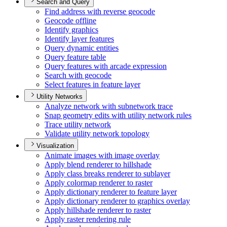
Search and Query
Find address with reverse geocode
Geocode offline
Identify graphics
Identify layer features
Query dynamic entities
Query feature table
Query features with arcade expression
Search with geocode
Select features in feature layer
Utility Networks
Analyze network with subnetwork trace
Snap geometry edits with utility network rules
Trace utility network
Validate utility network topology
Visualization
Animate images with image overlay
Apply blend renderer to hillshade
Apply class breaks renderer to sublayer
Apply colormap renderer to raster
Apply dictionary renderer to feature layer
Apply dictionary renderer to graphics overlay
Apply hillshade renderer to raster
Apply raster rendering rule