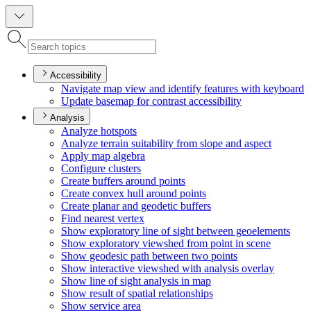
Accessibility
Navigate map view and identify features with keyboard
Update basemap for contrast accessibility
Analysis
Analyze hotspots
Analyze terrain suitability from slope and aspect
Apply map algebra
Configure clusters
Create buffers around points
Create convex hull around points
Create planar and geodetic buffers
Find nearest vertex
Show exploratory line of sight between geoelements
Show exploratory viewshed from point in scene
Show geodesic path between two points
Show interactive viewshed with analysis overlay
Show line of sight analysis in map
Show result of spatial relationships
Show service area