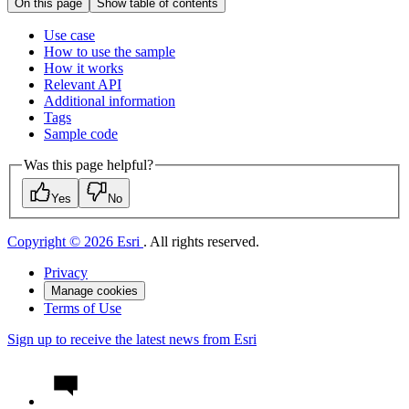
On this page
Show table of contents
Use case
How to use the sample
How it works
Relevant API
Additional information
Tags
Sample code
Was this page helpful?
Yes
No
Copyright © 2026 Esri
. All rights reserved.
Privacy
Manage cookies
Terms of Use
Sign up to receive the latest news from Esri