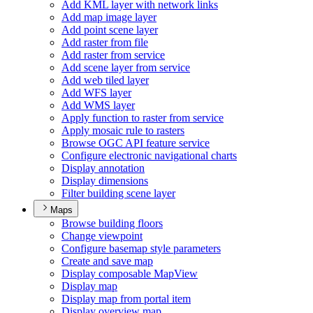
Add KM
L layer with network links
Add map image layer
Add point scene layer
Add raster from file
Add raster from service
Add scene layer from service
Add web tiled layer
Add WF
S layer
Add WM
S layer
Apply function to raster from service
Apply mosaic rule to rasters
Browse OG
C AP
I feature service
Configure electronic navigational charts
Display annotation
Display dimensions
Filter building scene layer
Maps
Browse building floors
Change viewpoint
Configure basemap style parameters
Create and save map
Display composable Map
View
Display map
Display map from portal item
Display overview map