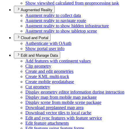
Show viewshed calculated from geoprocessing task
Augmented Reality
Augment reality to collect data
Augment reality to navigate route
Augment reality to show hidden infrastructure
Augment reality to show tabletop scene
Cloud and Portal
Authenticate with O
Auth
Show portal user info
Edit and Manage Data
Add features with contingent values
Clip geometry
Create and edit geometries
Create KM
L multi-track
Create mobile geodatabase
Cut geometry
Display geometry editor information during interaction
Display map from mobile map package
Display scene from mobile scene package
Download preplanned map area
Download vector tiles to local cache
Edit and sync features with feature service
Edit feature attachments
Edit features using feature forms