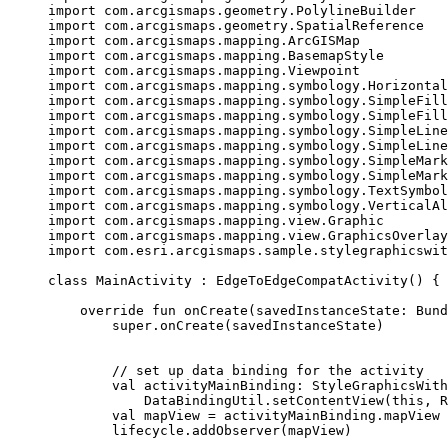
import
 com.arcgismaps.geometry.PolylineBuilder
import
 com.arcgismaps.geometry.SpatialReference
import
 com.arcgismaps.mapping.ArcGISMap
import
 com.arcgismaps.mapping.BasemapStyle
import
 com.arcgismaps.mapping.Viewpoint
import
 com.arcgismaps.mapping.symbology.Horizontal
import
 com.arcgismaps.mapping.symbology.SimpleFill
import
 com.arcgismaps.mapping.symbology.SimpleFill
import
 com.arcgismaps.mapping.symbology.SimpleLine
import
 com.arcgismaps.mapping.symbology.SimpleLine
import
 com.arcgismaps.mapping.symbology.SimpleMark
import
 com.arcgismaps.mapping.symbology.SimpleMark
import
 com.arcgismaps.mapping.symbology.TextSymbol
import
 com.arcgismaps.mapping.symbology.VerticalAl
import
 com.arcgismaps.mapping.view.Graphic
import
 com.arcgismaps.mapping.view.GraphicsOverlay
import
 com.esri.arcgismaps.sample.stylegraphicswit
class
MainActivity
 : 
EdgeToEdgeCompatActivity
() {
override
fun
onCreate
(savedInstanceState: 
Bund
super
.
onCreate
(savedInstanceState)
// set up data binding for the activity
val
 activityMainBinding: 
StyleGraphicsWith
DataBindingUtil.
setContentView
(
this
, R
val
 mapView 
=
 activityMainBinding.mapView
lifecycle.
addObserver
(mapView)