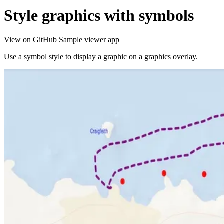
Style graphics with symbols
View on GitHub
Sample viewer app
Use a symbol style to display a graphic on a graphics overlay.