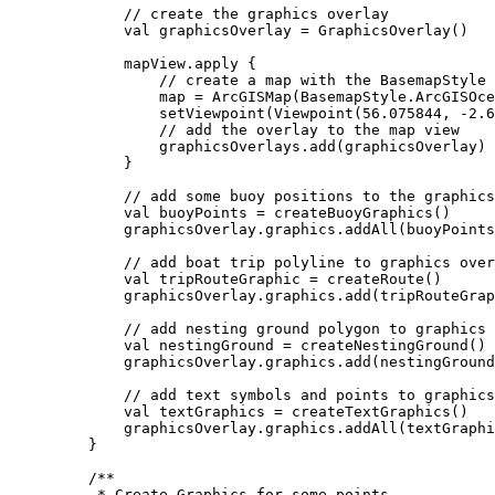
// create the graphics overlay
val
 graphicsOverlay 
=
GraphicsOverlay
()
mapView.
apply
 {
// create a map with the BasemapStyle 
map 
=
ArcGISMap
(BasemapStyle.ArcGISOce
setViewpoint
(
Viewpoint
(
56.075844
, 
-
2.6
// add the overlay to the map view
graphicsOverlays.
add
(graphicsOverlay)
}
// add some buoy positions to the graphics
val
 buoyPoints 
=
createBuoyGraphics
()
graphicsOverlay.graphics.
addAll
(buoyPoints
// add boat trip polyline to graphics over
val
 tripRouteGraphic 
=
createRoute
()
graphicsOverlay.graphics.
add
(tripRouteGrap
// add nesting ground polygon to graphics 
val
 nestingGround 
=
createNestingGround
()
graphicsOverlay.graphics.
add
(nestingGround
// add text symbols and points to graphics
val
 textGraphics 
=
createTextGraphics
()
graphicsOverlay.graphics.
addAll
(textGraphi
}
/**
* Create Graphics for some points.