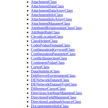
Attachment
Class
Attachment
Data
Class
Attachment
Data
Array
Class
Attachment
Info
Class
Attachment
Info
Array
Class
Attachment
Manager
Class
Attributed
Relationship
Class
Class
Attribute
Rule
Class
Circuit
Location
Class
Class
Helper
Class
Coded
Value
Domain
Class
Configuration
Keyword
Class
Configuration
Parameter
Class
Conflict
Inspection
Class
Contingent
Value
Class
Cursor
Class
Data
Statistics
Class
Ddd
Server
Environment
Class
DE
Network
Dataset
Class
DE
Network
Dataset
Type
Class
Difference
Cursor
Class
Directions
Attribute
Mapping
Class
Directions
Field
Mapping
Class
Directions
Landmark
Source
Class
Documentation
Info
Class