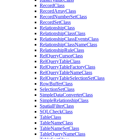
Record
Class
Record
Array
Class
Record
Number
Set
Class
Record
Set
Class
Relationship
Class
Relationship
Class
Class
Relationship
Class
Events
Class
Relationship
Class
Name
Class
Relationship
Rule
Class
Rel
Query
Cursor
Class
Rel
Query
Table
Class
Rel
Query
Table
Factory
Class
Rel
Query
Table
Name
Class
Rel
Query
Table
Selection
Set
Class
Row
Buffer
Class
Selection
Set
Class
Simple
Data
Converter
Class
Simple
Relationship
Class
Spatial
Filter
Class
SQL
Check
Class
Table
Class
Table
Name
Class
Table
Name
Set
Class
Table
Query
Name
Class