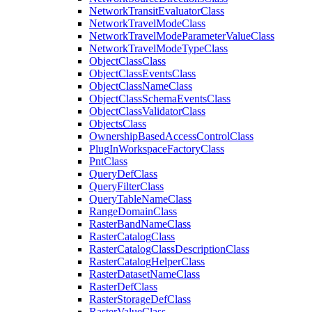
Network
Transit
Evaluator
Class
Network
Travel
Mode
Class
Network
Travel
Mode
Parameter
Value
Class
Network
Travel
Mode
Type
Class
Object
Class
Class
Object
Class
Events
Class
Object
Class
Name
Class
Object
Class
Schema
Events
Class
Object
Class
Validator
Class
Objects
Class
Ownership
Based
Access
Control
Class
Plug
In
Workspace
Factory
Class
Pnt
Class
Query
Def
Class
Query
Filter
Class
Query
Table
Name
Class
Range
Domain
Class
Raster
Band
Name
Class
Raster
Catalog
Class
Raster
Catalog
Class
Description
Class
Raster
Catalog
Helper
Class
Raster
Dataset
Name
Class
Raster
Def
Class
Raster
Storage
Def
Class
Raster
Value
Class