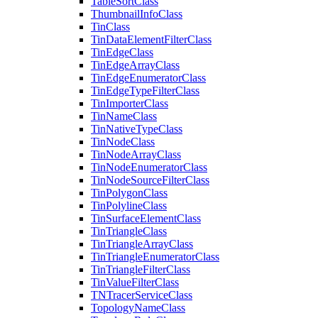
Table
Sort
Class
Thumbnail
Info
Class
Tin
Class
Tin
Data
Element
Filter
Class
Tin
Edge
Class
Tin
Edge
Array
Class
Tin
Edge
Enumerator
Class
Tin
Edge
Type
Filter
Class
Tin
Importer
Class
Tin
Name
Class
Tin
Native
Type
Class
Tin
Node
Class
Tin
Node
Array
Class
Tin
Node
Enumerator
Class
Tin
Node
Source
Filter
Class
Tin
Polygon
Class
Tin
Polyline
Class
Tin
Surface
Element
Class
Tin
Triangle
Class
Tin
Triangle
Array
Class
Tin
Triangle
Enumerator
Class
Tin
Triangle
Filter
Class
Tin
Value
Filter
Class
TN
Tracer
Service
Class
Topology
Name
Class