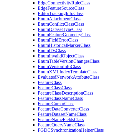
Edge
Connectivity
Rule
Class
Edge
Feature
Source
Class
Editor
Tracking
Info
Class
Enum
Attachment
Class
Enum
Conflict
Class
Class
Enum
Dataset
Type
Class
Enum
Feature
Geometry
Class
Enum
Field
Error
Class
Enum
Historical
Marker
Class
Enum
I
Ds
Class
Enum
Invalid
Object
Class
Enum
Table
Version
Changes
Class
Enum
Version
Info
Class
Enum
XML
Index
Template
Class
Evaluated
Network
Attribute
Class
Feature
Class
Feature
Class
Class
Feature
Class
Description
Class
Feature
Class
Name
Class
Feature
Cursor
Class
Feature
Data
Converter
Class
Feature
Dataset
Name
Class
Feature
Name
Fields
Class
Feature
Query
Name
Class
FGDC
Synchronization
Helper
Class