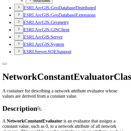
Structures
ESR
I.
ArcGI
S.
Geo
Database
Distributed
ESR
I.
ArcGI
S.
Geo
Database
Extensions
ESR
I.
ArcGI
S.
Geometry
ESR
I.
ArcGI
S.
GIS
Client
ESR
I.
ArcGI
S.
Server
ESR
I.
ArcGI
S.
System
ESR
I.
Server.
SOE
Support
NetworkConstantEvaluatorClas
A container for describing a network attribute evaluator whose
values are derived from a constant value.
Description
A
NetworkConstantEvaluator
is an evaluator that assigns a
constant value, such as 0, to a network attribute of all network