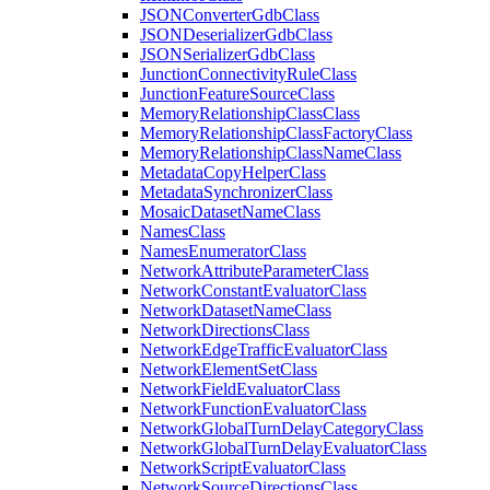
JSON
Converter
Gdb
Class
JSON
Deserializer
Gdb
Class
JSON
Serializer
Gdb
Class
Junction
Connectivity
Rule
Class
Junction
Feature
Source
Class
Memory
Relationship
Class
Class
Memory
Relationship
Class
Factory
Class
Memory
Relationship
Class
Name
Class
Metadata
Copy
Helper
Class
Metadata
Synchronizer
Class
Mosaic
Dataset
Name
Class
Names
Class
Names
Enumerator
Class
Network
Attribute
Parameter
Class
Network
Constant
Evaluator
Class
Network
Dataset
Name
Class
Network
Directions
Class
Network
Edge
Traffic
Evaluator
Class
Network
Element
Set
Class
Network
Field
Evaluator
Class
Network
Function
Evaluator
Class
Network
Global
Turn
Delay
Category
Class
Network
Global
Turn
Delay
Evaluator
Class
Network
Script
Evaluator
Class
Network
Source
Directions
Class