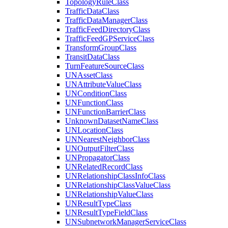
Topology
Rule
Class
Traffic
Data
Class
Traffic
Data
Manager
Class
Traffic
Feed
Directory
Class
Traffic
Feed
GP
Service
Class
Transform
Group
Class
Transit
Data
Class
Turn
Feature
Source
Class
UN
Asset
Class
UN
Attribute
Value
Class
UN
Condition
Class
UN
Function
Class
UN
Function
Barrier
Class
Unknown
Dataset
Name
Class
UN
Location
Class
UN
Nearest
Neighbor
Class
UN
Output
Filter
Class
UN
Propagator
Class
UN
Related
Record
Class
UN
Relationship
Class
Info
Class
UN
Relationship
Class
Value
Class
UN
Relationship
Value
Class
UN
Result
Type
Class
UN
Result
Type
Field
Class
UN
Subnetwork
Manager
Service
Class