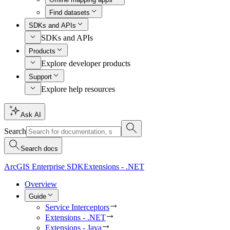
Find datasets
SDKs and APIs
SDKs and APIs
Products
Explore developer products
Support
Explore help resources
Ask AI
Search
Search docs
ArcGIS Enterprise SDK
Extensions - .NET
Overview
Guide
Service Interceptors
Extensions - .NET
Extensions - Java