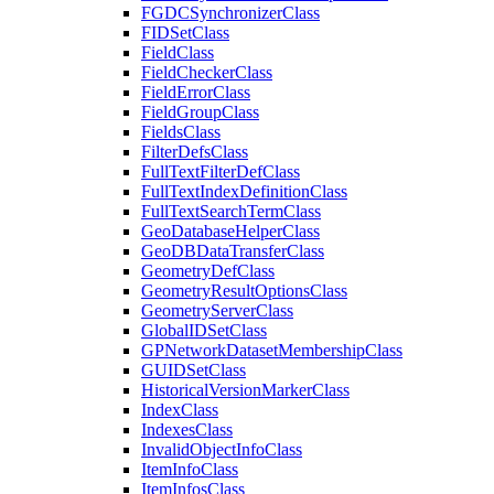
FGDC
Synchronizer
Class
FID
Set
Class
Field
Class
Field
Checker
Class
Field
Error
Class
Field
Group
Class
Fields
Class
Filter
Defs
Class
Full
Text
Filter
Def
Class
Full
Text
Index
Definition
Class
Full
Text
Search
Term
Class
Geo
Database
Helper
Class
Geo
DB
Data
Transfer
Class
Geometry
Def
Class
Geometry
Result
Options
Class
Geometry
Server
Class
Global
ID
Set
Class
GP
Network
Dataset
Membership
Class
GUID
Set
Class
Historical
Version
Marker
Class
Index
Class
Indexes
Class
Invalid
Object
Info
Class
Item
Info
Class
Item
Infos
Class