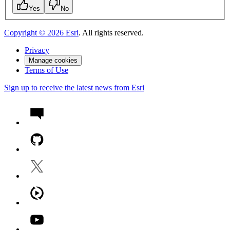
Yes
No
Copyright ©
2026
Esri
. All rights reserved.
Privacy
Manage cookies
Terms of Use
Sign up to receive the latest news from Esri