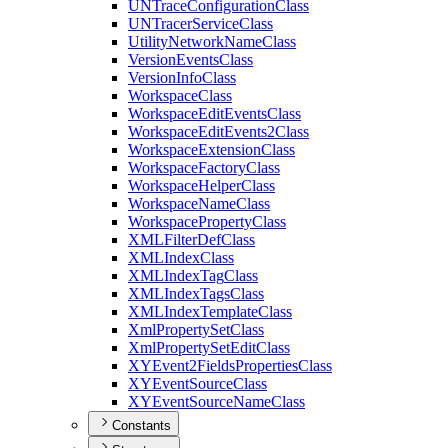
UN
Trace
Configuration
Class
UN
Tracer
Service
Class
Utility
Network
Name
Class
Version
Events
Class
Version
Info
Class
Workspace
Class
Workspace
Edit
Events
Class
Workspace
Edit
Events2
Class
Workspace
Extension
Class
Workspace
Factory
Class
Workspace
Helper
Class
Workspace
Name
Class
Workspace
Property
Class
XML
Filter
Def
Class
XML
Index
Class
XML
Index
Tag
Class
XML
Index
Tags
Class
XML
Index
Template
Class
Xml
Property
Set
Class
Xml
Property
Set
Edit
Class
XY
Event2
Fields
Properties
Class
XY
Event
Source
Class
XY
Event
Source
Name
Class
Constants