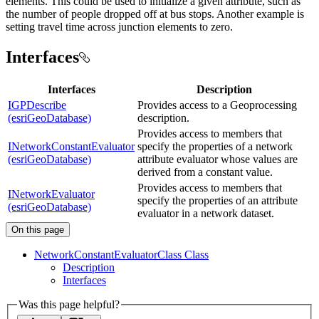
elements. This could be used to initialize a given attribute, such as
the number of people dropped off at bus stops. Another example is
setting travel time across junction elements to zero.
Interfaces
Interfaces
Description
IGPDescribe
Provides access to a Geoprocessing
(esriGeoDatabase)
description.
Provides access to members that
INetworkConstantEvaluator
specify the properties of a network
(esriGeoDatabase)
attribute evaluator whose values are
derived from a constant value.
Provides access to members that
INetworkEvaluator
specify the properties of an attribute
(esriGeoDatabase)
evaluator in a network dataset.
On this page
Network
Constant
Evaluator
Class Class
Description
Interfaces
Was this page helpful?