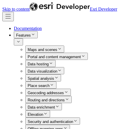
Skip to content
Esri Developer
Documentation
Features
Maps and scenes
Portal and content management
Data hosting
Data visualization
Spatial analysis
Place search
Geocoding addresses
Routing and directions
Data enrichment
Elevation
Security and authentication
Offline mapping apps