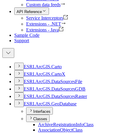
Custom data feeds
API Reference
Service Interceptors
Extensions - .NET
Extensions - Java
Sample Code
Support
ESR
I.
ArcGI
S.
Carto
ESR
I.
ArcGI
S.
Carto
X
ESR
I.
ArcGI
S.
Data
Sources
File
ESR
I.
ArcGI
S.
Data
Sources
GDB
ESR
I.
ArcGI
S.
Data
Sources
Raster
ESR
I.
ArcGI
S.
Geo
Database
Interfaces
Classes
Archive
Registration
Info
Class
Association
Object
Class