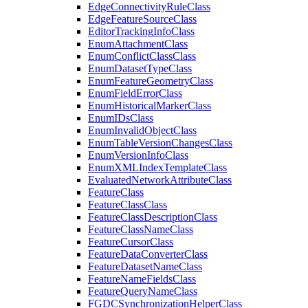
Edge
Connectivity
Rule
Class
Edge
Feature
Source
Class
Editor
Tracking
Info
Class
Enum
Attachment
Class
Enum
Conflict
Class
Class
Enum
Dataset
Type
Class
Enum
Feature
Geometry
Class
Enum
Field
Error
Class
Enum
Historical
Marker
Class
Enum
I
Ds
Class
Enum
Invalid
Object
Class
Enum
Table
Version
Changes
Class
Enum
Version
Info
Class
Enum
XML
Index
Template
Class
Evaluated
Network
Attribute
Class
Feature
Class
Feature
Class
Class
Feature
Class
Description
Class
Feature
Class
Name
Class
Feature
Cursor
Class
Feature
Data
Converter
Class
Feature
Dataset
Name
Class
Feature
Name
Fields
Class
Feature
Query
Name
Class
FGDC
Synchronization
Helper
Class