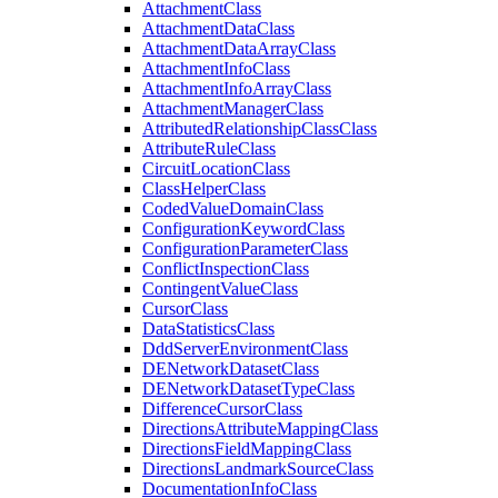
Attachment
Class
Attachment
Data
Class
Attachment
Data
Array
Class
Attachment
Info
Class
Attachment
Info
Array
Class
Attachment
Manager
Class
Attributed
Relationship
Class
Class
Attribute
Rule
Class
Circuit
Location
Class
Class
Helper
Class
Coded
Value
Domain
Class
Configuration
Keyword
Class
Configuration
Parameter
Class
Conflict
Inspection
Class
Contingent
Value
Class
Cursor
Class
Data
Statistics
Class
Ddd
Server
Environment
Class
DE
Network
Dataset
Class
DE
Network
Dataset
Type
Class
Difference
Cursor
Class
Directions
Attribute
Mapping
Class
Directions
Field
Mapping
Class
Directions
Landmark
Source
Class
Documentation
Info
Class