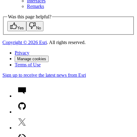
Interfaces
Remarks
Was this page helpful?
Yes
No
Copyright ©
2026
Esri
. All rights reserved.
Privacy
Manage cookies
Terms of Use
Sign up to receive the latest news from Esri