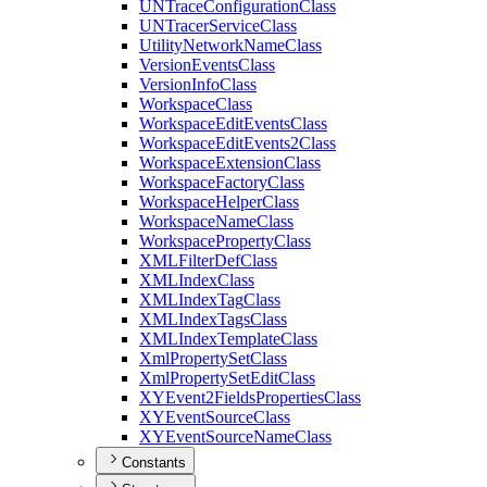
UN
Trace
Configuration
Class
UN
Tracer
Service
Class
Utility
Network
Name
Class
Version
Events
Class
Version
Info
Class
Workspace
Class
Workspace
Edit
Events
Class
Workspace
Edit
Events2
Class
Workspace
Extension
Class
Workspace
Factory
Class
Workspace
Helper
Class
Workspace
Name
Class
Workspace
Property
Class
XML
Filter
Def
Class
XML
Index
Class
XML
Index
Tag
Class
XML
Index
Tags
Class
XML
Index
Template
Class
Xml
Property
Set
Class
Xml
Property
Set
Edit
Class
XY
Event2
Fields
Properties
Class
XY
Event
Source
Class
XY
Event
Source
Name
Class
Constants