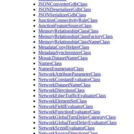
JSON
Converter
Gdb
Class
JSON
Deserializer
Gdb
Class
JSON
Serializer
Gdb
Class
Junction
Connectivity
Rule
Class
Junction
Feature
Source
Class
Memory
Relationship
Class
Class
Memory
Relationship
Class
Factory
Class
Memory
Relationship
Class
Name
Class
Metadata
Copy
Helper
Class
Metadata
Synchronizer
Class
Mosaic
Dataset
Name
Class
Names
Class
Names
Enumerator
Class
Network
Attribute
Parameter
Class
Network
Constant
Evaluator
Class
Network
Dataset
Name
Class
Network
Directions
Class
Network
Edge
Traffic
Evaluator
Class
Network
Element
Set
Class
Network
Field
Evaluator
Class
Network
Function
Evaluator
Class
Network
Global
Turn
Delay
Category
Class
Network
Global
Turn
Delay
Evaluator
Class
Network
Script
Evaluator
Class
Network
Source
Directions
Class