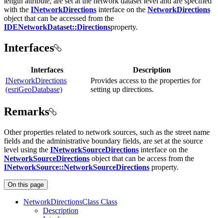
length attribute, are set at the network dataset level and are specified
with the
INetworkDirections
interface on the
NetworkDirections
object that can be accessed from the
IDENetworkDataset::Directions
property.
Interfaces
Interfaces
Description
INetworkDirections
Provides access to the properties for
(esriGeoDatabase)
setting up directions.
Remarks
Other properties related to network sources, such as the street name
fields and the administrative boundary fields, are set at the source
level using the
INetworkSourceDirections
interface on the
NetworkSourceDirections
object that can be access from the
INetworkSource::NetworkSourceDirections
property.
On this page
Network
Directions
Class Class
Description