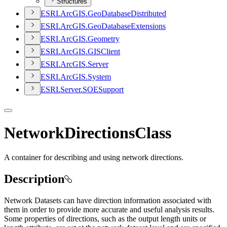
Structures
ESR
I.
ArcGI
S.
Geo
Database
Distributed
ESR
I.
ArcGI
S.
Geo
Database
Extensions
ESR
I.
ArcGI
S.
Geometry
ESR
I.
ArcGI
S.
GIS
Client
ESR
I.
ArcGI
S.
Server
ESR
I.
ArcGI
S.
System
ESR
I.
Server.
SOE
Support
NetworkDirectionsClass
A container for describing and using network directions.
Description
Network Datasets can have direction information associated with
them in order to provide more accurate and useful analysis results.
Some properties of directions, such as the output length units or