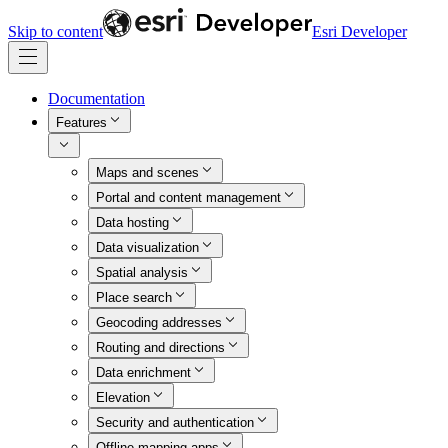
Skip to content
Esri Developer
Documentation
Features
Maps and scenes
Portal and content management
Data hosting
Data visualization
Spatial analysis
Place search
Geocoding addresses
Routing and directions
Data enrichment
Elevation
Security and authentication
Offline mapping apps