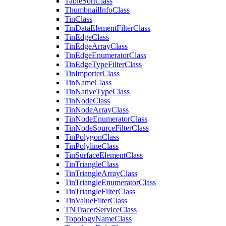
Table
Sort
Class
Thumbnail
Info
Class
Tin
Class
Tin
Data
Element
Filter
Class
Tin
Edge
Class
Tin
Edge
Array
Class
Tin
Edge
Enumerator
Class
Tin
Edge
Type
Filter
Class
Tin
Importer
Class
Tin
Name
Class
Tin
Native
Type
Class
Tin
Node
Class
Tin
Node
Array
Class
Tin
Node
Enumerator
Class
Tin
Node
Source
Filter
Class
Tin
Polygon
Class
Tin
Polyline
Class
Tin
Surface
Element
Class
Tin
Triangle
Class
Tin
Triangle
Array
Class
Tin
Triangle
Enumerator
Class
Tin
Triangle
Filter
Class
Tin
Value
Filter
Class
TN
Tracer
Service
Class
Topology
Name
Class