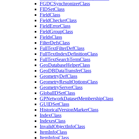
FGDC
Synchronizer
Class
FID
Set
Class
Field
Class
Field
Checker
Class
Field
Error
Class
Field
Group
Class
Fields
Class
Filter
Defs
Class
Full
Text
Filter
Def
Class
Full
Text
Index
Definition
Class
Full
Text
Search
Term
Class
Geo
Database
Helper
Class
Geo
DB
Data
Transfer
Class
Geometry
Def
Class
Geometry
Result
Options
Class
Geometry
Server
Class
Global
ID
Set
Class
GP
Network
Dataset
Membership
Class
GUID
Set
Class
Historical
Version
Marker
Class
Index
Class
Indexes
Class
Invalid
Object
Info
Class
Item
Info
Class
Item
Infos
Class