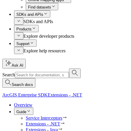
Find datasets
SDKs and APIs
SDKs and APIs
Products
Explore developer products
Support
Explore help resources
Ask AI
Search
Search docs
ArcGIS Enterprise SDK
Extensions - .NET
Overview
Guide
Service Interceptors
Extensions - .NET
Extensions - Java