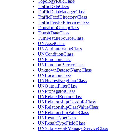
Topology
Rule
Class
Traffic
Data
Class
Traffic
Data
Manager
Class
Traffic
Feed
Directory
Class
Traffic
Feed
GP
Service
Class
Transform
Group
Class
Transit
Data
Class
Turn
Feature
Source
Class
UN
Asset
Class
UN
Attribute
Value
Class
UN
Condition
Class
UN
Function
Class
UN
Function
Barrier
Class
Unknown
Dataset
Name
Class
UN
Location
Class
UN
Nearest
Neighbor
Class
UN
Output
Filter
Class
UN
Propagator
Class
UN
Related
Record
Class
UN
Relationship
Class
Info
Class
UN
Relationship
Class
Value
Class
UN
Relationship
Value
Class
UN
Result
Type
Class
UN
Result
Type
Field
Class
UN
Subnetwork
Manager
Service
Class