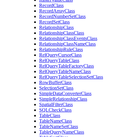
Record
Class
Record
Array
Class
Record
Number
Set
Class
Record
Set
Class
Relationship
Class
Relationship
Class
Class
Relationship
Class
Events
Class
Relationship
Class
Name
Class
Relationship
Rule
Class
Rel
Query
Cursor
Class
Rel
Query
Table
Class
Rel
Query
Table
Factory
Class
Rel
Query
Table
Name
Class
Rel
Query
Table
Selection
Set
Class
Row
Buffer
Class
Selection
Set
Class
Simple
Data
Converter
Class
Simple
Relationship
Class
Spatial
Filter
Class
SQL
Check
Class
Table
Class
Table
Name
Class
Table
Name
Set
Class
Table
Query
Name
Class