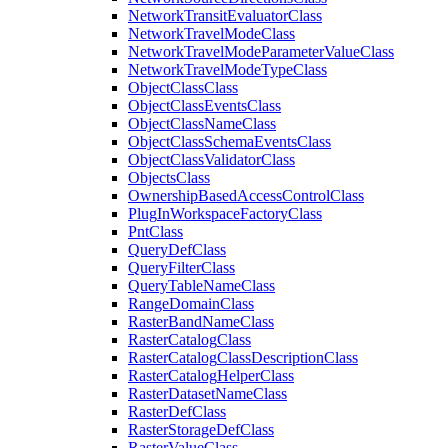
Network
Transit
Evaluator
Class
Network
Travel
Mode
Class
Network
Travel
Mode
Parameter
Value
Class
Network
Travel
Mode
Type
Class
Object
Class
Class
Object
Class
Events
Class
Object
Class
Name
Class
Object
Class
Schema
Events
Class
Object
Class
Validator
Class
Objects
Class
Ownership
Based
Access
Control
Class
Plug
In
Workspace
Factory
Class
Pnt
Class
Query
Def
Class
Query
Filter
Class
Query
Table
Name
Class
Range
Domain
Class
Raster
Band
Name
Class
Raster
Catalog
Class
Raster
Catalog
Class
Description
Class
Raster
Catalog
Helper
Class
Raster
Dataset
Name
Class
Raster
Def
Class
Raster
Storage
Def
Class
Raster
Value
Class