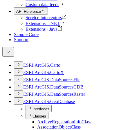
Custom data feeds
API Reference
Service Interceptors
Extensions - .NET
Extensions - Java
Sample Code
Support
ESR
I.
ArcGI
S.
Carto
ESR
I.
ArcGI
S.
Carto
X
ESR
I.
ArcGI
S.
Data
Sources
File
ESR
I.
ArcGI
S.
Data
Sources
GDB
ESR
I.
ArcGI
S.
Data
Sources
Raster
ESR
I.
ArcGI
S.
Geo
Database
Interfaces
Classes
Archive
Registration
Info
Class
Association
Object
Class