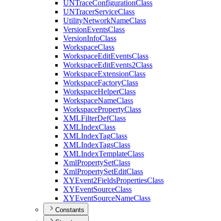
UN
Trace
Configuration
Class
UN
Tracer
Service
Class
Utility
Network
Name
Class
Version
Events
Class
Version
Info
Class
Workspace
Class
Workspace
Edit
Events
Class
Workspace
Edit
Events2
Class
Workspace
Extension
Class
Workspace
Factory
Class
Workspace
Helper
Class
Workspace
Name
Class
Workspace
Property
Class
XML
Filter
Def
Class
XML
Index
Class
XML
Index
Tag
Class
XML
Index
Tags
Class
XML
Index
Template
Class
Xml
Property
Set
Class
Xml
Property
Set
Edit
Class
XY
Event2
Fields
Properties
Class
XY
Event
Source
Class
XY
Event
Source
Name
Class
Constants