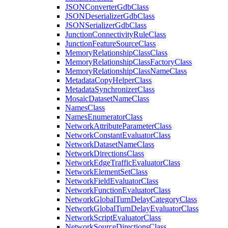
JSON
Converter
Gdb
Class
JSON
Deserializer
Gdb
Class
JSON
Serializer
Gdb
Class
Junction
Connectivity
Rule
Class
Junction
Feature
Source
Class
Memory
Relationship
Class
Class
Memory
Relationship
Class
Factory
Class
Memory
Relationship
Class
Name
Class
Metadata
Copy
Helper
Class
Metadata
Synchronizer
Class
Mosaic
Dataset
Name
Class
Names
Class
Names
Enumerator
Class
Network
Attribute
Parameter
Class
Network
Constant
Evaluator
Class
Network
Dataset
Name
Class
Network
Directions
Class
Network
Edge
Traffic
Evaluator
Class
Network
Element
Set
Class
Network
Field
Evaluator
Class
Network
Function
Evaluator
Class
Network
Global
Turn
Delay
Category
Class
Network
Global
Turn
Delay
Evaluator
Class
Network
Script
Evaluator
Class
Network
Source
Directions
Class