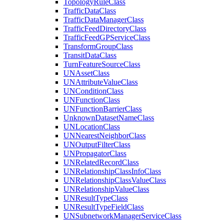
Topology
Rule
Class
Traffic
Data
Class
Traffic
Data
Manager
Class
Traffic
Feed
Directory
Class
Traffic
Feed
GP
Service
Class
Transform
Group
Class
Transit
Data
Class
Turn
Feature
Source
Class
UN
Asset
Class
UN
Attribute
Value
Class
UN
Condition
Class
UN
Function
Class
UN
Function
Barrier
Class
Unknown
Dataset
Name
Class
UN
Location
Class
UN
Nearest
Neighbor
Class
UN
Output
Filter
Class
UN
Propagator
Class
UN
Related
Record
Class
UN
Relationship
Class
Info
Class
UN
Relationship
Class
Value
Class
UN
Relationship
Value
Class
UN
Result
Type
Class
UN
Result
Type
Field
Class
UN
Subnetwork
Manager
Service
Class