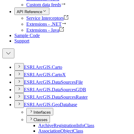
Custom data feeds
API Reference
Service Interceptors
Extensions - .NET
Extensions - Java
Sample Code
Support
ESR
I.
ArcGI
S.
Carto
ESR
I.
ArcGI
S.
Carto
X
ESR
I.
ArcGI
S.
Data
Sources
File
ESR
I.
ArcGI
S.
Data
Sources
GDB
ESR
I.
ArcGI
S.
Data
Sources
Raster
ESR
I.
ArcGI
S.
Geo
Database
Interfaces
Classes
Archive
Registration
Info
Class
Association
Object
Class