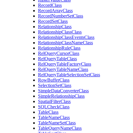
Record
Class
Record
Array
Class
Record
Number
Set
Class
Record
Set
Class
Relationship
Class
Relationship
Class
Class
Relationship
Class
Events
Class
Relationship
Class
Name
Class
Relationship
Rule
Class
Rel
Query
Cursor
Class
Rel
Query
Table
Class
Rel
Query
Table
Factory
Class
Rel
Query
Table
Name
Class
Rel
Query
Table
Selection
Set
Class
Row
Buffer
Class
Selection
Set
Class
Simple
Data
Converter
Class
Simple
Relationship
Class
Spatial
Filter
Class
SQL
Check
Class
Table
Class
Table
Name
Class
Table
Name
Set
Class
Table
Query
Name
Class