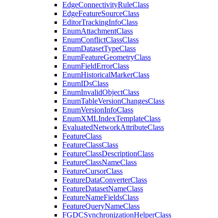
Edge
Connectivity
Rule
Class
Edge
Feature
Source
Class
Editor
Tracking
Info
Class
Enum
Attachment
Class
Enum
Conflict
Class
Class
Enum
Dataset
Type
Class
Enum
Feature
Geometry
Class
Enum
Field
Error
Class
Enum
Historical
Marker
Class
Enum
I
Ds
Class
Enum
Invalid
Object
Class
Enum
Table
Version
Changes
Class
Enum
Version
Info
Class
Enum
XML
Index
Template
Class
Evaluated
Network
Attribute
Class
Feature
Class
Feature
Class
Class
Feature
Class
Description
Class
Feature
Class
Name
Class
Feature
Cursor
Class
Feature
Data
Converter
Class
Feature
Dataset
Name
Class
Feature
Name
Fields
Class
Feature
Query
Name
Class
FGDC
Synchronization
Helper
Class