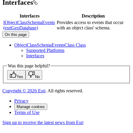
Interfaces
Interfaces
Description
IObjectClassSchemaEvents
Provides access to events that occur
(esriGeoDatabase)
with an object class' schema.
On this page
Object
Class
Schema
Events
Class Class
Supported Platforms
Interfaces
Was this page helpful?
Yes
No
Copyright ©
2026
Esri
. All rights reserved.
Privacy
Manage cookies
Terms of Use
Sign up to receive the latest news from Esri