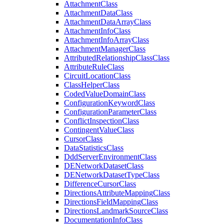
Attachment
Class
Attachment
Data
Class
Attachment
Data
Array
Class
Attachment
Info
Class
Attachment
Info
Array
Class
Attachment
Manager
Class
Attributed
Relationship
Class
Class
Attribute
Rule
Class
Circuit
Location
Class
Class
Helper
Class
Coded
Value
Domain
Class
Configuration
Keyword
Class
Configuration
Parameter
Class
Conflict
Inspection
Class
Contingent
Value
Class
Cursor
Class
Data
Statistics
Class
Ddd
Server
Environment
Class
DE
Network
Dataset
Class
DE
Network
Dataset
Type
Class
Difference
Cursor
Class
Directions
Attribute
Mapping
Class
Directions
Field
Mapping
Class
Directions
Landmark
Source
Class
Documentation
Info
Class