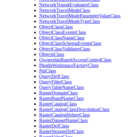
Network
Transit
Evaluator
Class
Network
Travel
Mode
Class
Network
Travel
Mode
Parameter
Value
Class
Network
Travel
Mode
Type
Class
Object
Class
Class
Object
Class
Events
Class
Object
Class
Name
Class
Object
Class
Schema
Events
Class
Object
Class
Validator
Class
Objects
Class
Ownership
Based
Access
Control
Class
Plug
In
Workspace
Factory
Class
Pnt
Class
Query
Def
Class
Query
Filter
Class
Query
Table
Name
Class
Range
Domain
Class
Raster
Band
Name
Class
Raster
Catalog
Class
Raster
Catalog
Class
Description
Class
Raster
Catalog
Helper
Class
Raster
Dataset
Name
Class
Raster
Def
Class
Raster
Storage
Def
Class
Raster
Value
Class