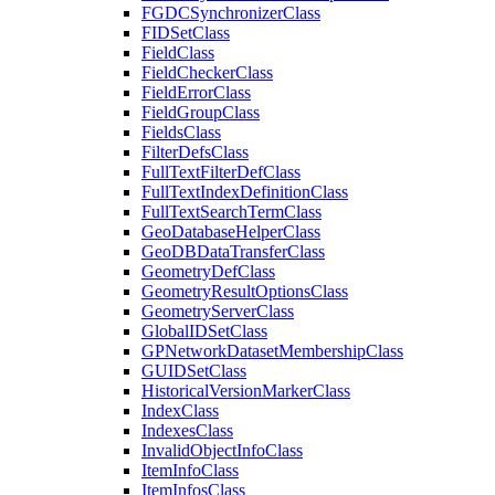
FGDC
Synchronizer
Class
FID
Set
Class
Field
Class
Field
Checker
Class
Field
Error
Class
Field
Group
Class
Fields
Class
Filter
Defs
Class
Full
Text
Filter
Def
Class
Full
Text
Index
Definition
Class
Full
Text
Search
Term
Class
Geo
Database
Helper
Class
Geo
DB
Data
Transfer
Class
Geometry
Def
Class
Geometry
Result
Options
Class
Geometry
Server
Class
Global
ID
Set
Class
GP
Network
Dataset
Membership
Class
GUID
Set
Class
Historical
Version
Marker
Class
Index
Class
Indexes
Class
Invalid
Object
Info
Class
Item
Info
Class
Item
Infos
Class