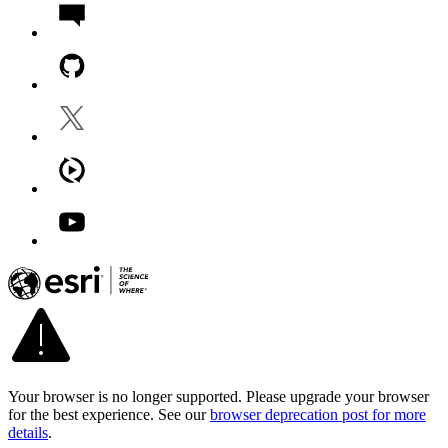
Your browser is no longer supported. Please upgrade your browser
for the best experience. See our
browser deprecation post for more
details
.