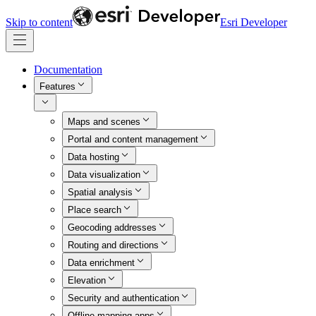
Skip to content
Esri Developer
Documentation
Features
Maps and scenes
Portal and content management
Data hosting
Data visualization
Spatial analysis
Place search
Geocoding addresses
Routing and directions
Data enrichment
Elevation
Security and authentication
Offline mapping apps