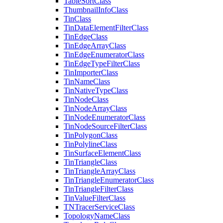
Table
Sort
Class
Thumbnail
Info
Class
Tin
Class
Tin
Data
Element
Filter
Class
Tin
Edge
Class
Tin
Edge
Array
Class
Tin
Edge
Enumerator
Class
Tin
Edge
Type
Filter
Class
Tin
Importer
Class
Tin
Name
Class
Tin
Native
Type
Class
Tin
Node
Class
Tin
Node
Array
Class
Tin
Node
Enumerator
Class
Tin
Node
Source
Filter
Class
Tin
Polygon
Class
Tin
Polyline
Class
Tin
Surface
Element
Class
Tin
Triangle
Class
Tin
Triangle
Array
Class
Tin
Triangle
Enumerator
Class
Tin
Triangle
Filter
Class
Tin
Value
Filter
Class
TN
Tracer
Service
Class
Topology
Name
Class