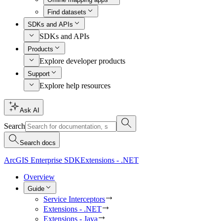
Find datasets
SDKs and APIs
SDKs and APIs
Products
Explore developer products
Support
Explore help resources
Ask AI
Search
Search docs
ArcGIS Enterprise SDK
Extensions - .NET
Overview
Guide
Service Interceptors
Extensions - .NET
Extensions - Java