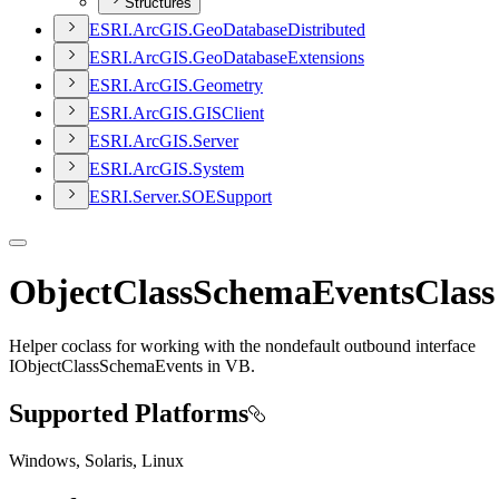
Structures
ESR
I.
ArcGI
S.
Geo
Database
Distributed
ESR
I.
ArcGI
S.
Geo
Database
Extensions
ESR
I.
ArcGI
S.
Geometry
ESR
I.
ArcGI
S.
GIS
Client
ESR
I.
ArcGI
S.
Server
ESR
I.
ArcGI
S.
System
ESR
I.
Server.
SOE
Support
ObjectClassSchemaEventsClass
Helper coclass for working with the nondefault outbound interface
IObjectClassSchemaEvents in VB.
Supported Platforms
Windows, Solaris, Linux