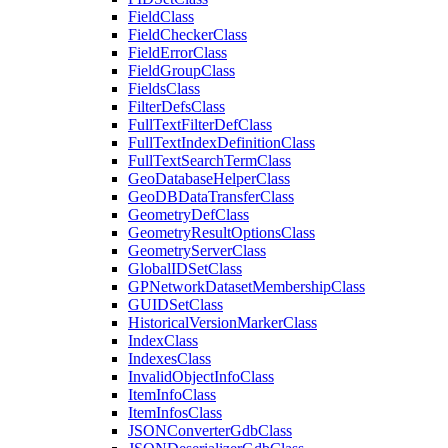
Field
Class
Field
Checker
Class
Field
Error
Class
Field
Group
Class
Fields
Class
Filter
Defs
Class
Full
Text
Filter
Def
Class
Full
Text
Index
Definition
Class
Full
Text
Search
Term
Class
Geo
Database
Helper
Class
Geo
DB
Data
Transfer
Class
Geometry
Def
Class
Geometry
Result
Options
Class
Geometry
Server
Class
Global
ID
Set
Class
GP
Network
Dataset
Membership
Class
GUID
Set
Class
Historical
Version
Marker
Class
Index
Class
Indexes
Class
Invalid
Object
Info
Class
Item
Info
Class
Item
Infos
Class
JSON
Converter
Gdb
Class