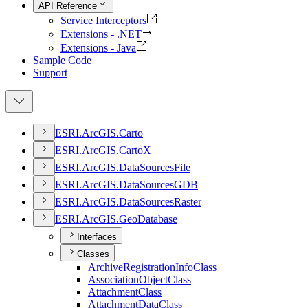
API Reference
Service Interceptors
Extensions - .NET
Extensions - Java
Sample Code
Support
ESR
I.
ArcGI
S.
Carto
ESR
I.
ArcGI
S.
Carto
X
ESR
I.
ArcGI
S.
Data
Sources
File
ESR
I.
ArcGI
S.
Data
Sources
GDB
ESR
I.
ArcGI
S.
Data
Sources
Raster
ESR
I.
ArcGI
S.
Geo
Database
Interfaces
Classes
Archive
Registration
Info
Class
Association
Object
Class
Attachment
Class
Attachment
Data
Class