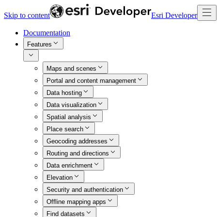
Skip to content
Esri Developer
Documentation
Features
Maps and scenes
Portal and content management
Data hosting
Data visualization
Spatial analysis
Place search
Geocoding addresses
Routing and directions
Data enrichment
Elevation
Security and authentication
Offline mapping apps
Find datasets