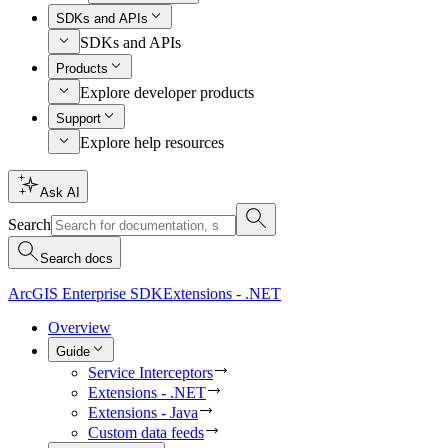
SDKs and APIs
SDKs and APIs
Products
Explore developer products
Support
Explore help resources
Ask AI
Search
Search docs
ArcGIS Enterprise SDK
Extensions - .NET
Overview
Guide
Service Interceptors
Extensions - .NET
Extensions - Java
Custom data feeds