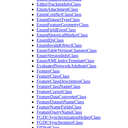
Editor
Tracking
Info
Class
Enum
Attachment
Class
Enum
Conflict
Class
Class
Enum
Dataset
Type
Class
Enum
Feature
Geometry
Class
Enum
Field
Error
Class
Enum
Historical
Marker
Class
Enum
I
Ds
Class
Enum
Invalid
Object
Class
Enum
Table
Version
Changes
Class
Enum
Version
Info
Class
Enum
XML
Index
Template
Class
Evaluated
Network
Attribute
Class
Feature
Class
Feature
Class
Class
Feature
Class
Description
Class
Feature
Class
Name
Class
Feature
Cursor
Class
Feature
Data
Converter
Class
Feature
Dataset
Name
Class
Feature
Name
Fields
Class
Feature
Query
Name
Class
FGDC
Synchronization
Helper
Class
FGDC
Synchronizer
Class
FID
Set
Class