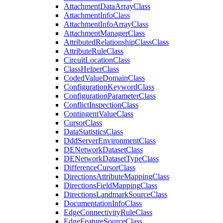
Attachment
Data
Array
Class
Attachment
Info
Class
Attachment
Info
Array
Class
Attachment
Manager
Class
Attributed
Relationship
Class
Class
Attribute
Rule
Class
Circuit
Location
Class
Class
Helper
Class
Coded
Value
Domain
Class
Configuration
Keyword
Class
Configuration
Parameter
Class
Conflict
Inspection
Class
Contingent
Value
Class
Cursor
Class
Data
Statistics
Class
Ddd
Server
Environment
Class
DE
Network
Dataset
Class
DE
Network
Dataset
Type
Class
Difference
Cursor
Class
Directions
Attribute
Mapping
Class
Directions
Field
Mapping
Class
Directions
Landmark
Source
Class
Documentation
Info
Class
Edge
Connectivity
Rule
Class
Edge
Feature
Source
Class