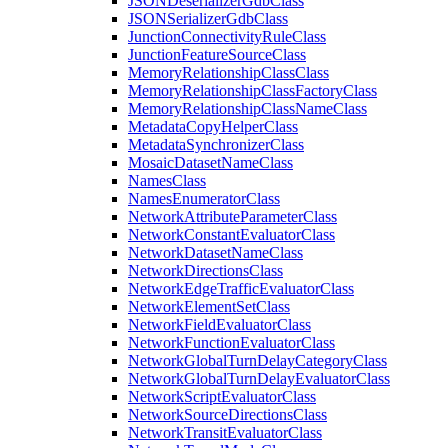
JSON
Deserializer
Gdb
Class
JSON
Serializer
Gdb
Class
Junction
Connectivity
Rule
Class
Junction
Feature
Source
Class
Memory
Relationship
Class
Class
Memory
Relationship
Class
Factory
Class
Memory
Relationship
Class
Name
Class
Metadata
Copy
Helper
Class
Metadata
Synchronizer
Class
Mosaic
Dataset
Name
Class
Names
Class
Names
Enumerator
Class
Network
Attribute
Parameter
Class
Network
Constant
Evaluator
Class
Network
Dataset
Name
Class
Network
Directions
Class
Network
Edge
Traffic
Evaluator
Class
Network
Element
Set
Class
Network
Field
Evaluator
Class
Network
Function
Evaluator
Class
Network
Global
Turn
Delay
Category
Class
Network
Global
Turn
Delay
Evaluator
Class
Network
Script
Evaluator
Class
Network
Source
Directions
Class
Network
Transit
Evaluator
Class