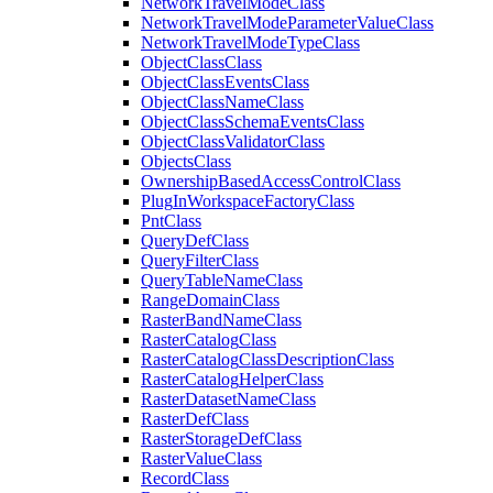
Network
Travel
Mode
Class
Network
Travel
Mode
Parameter
Value
Class
Network
Travel
Mode
Type
Class
Object
Class
Class
Object
Class
Events
Class
Object
Class
Name
Class
Object
Class
Schema
Events
Class
Object
Class
Validator
Class
Objects
Class
Ownership
Based
Access
Control
Class
Plug
In
Workspace
Factory
Class
Pnt
Class
Query
Def
Class
Query
Filter
Class
Query
Table
Name
Class
Range
Domain
Class
Raster
Band
Name
Class
Raster
Catalog
Class
Raster
Catalog
Class
Description
Class
Raster
Catalog
Helper
Class
Raster
Dataset
Name
Class
Raster
Def
Class
Raster
Storage
Def
Class
Raster
Value
Class
Record
Class