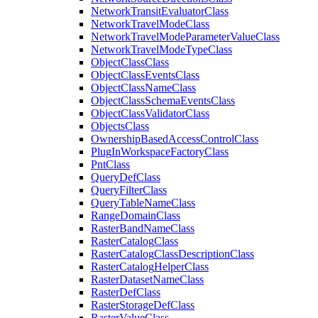
Network
Transit
Evaluator
Class
Network
Travel
Mode
Class
Network
Travel
Mode
Parameter
Value
Class
Network
Travel
Mode
Type
Class
Object
Class
Class
Object
Class
Events
Class
Object
Class
Name
Class
Object
Class
Schema
Events
Class
Object
Class
Validator
Class
Objects
Class
Ownership
Based
Access
Control
Class
Plug
In
Workspace
Factory
Class
Pnt
Class
Query
Def
Class
Query
Filter
Class
Query
Table
Name
Class
Range
Domain
Class
Raster
Band
Name
Class
Raster
Catalog
Class
Raster
Catalog
Class
Description
Class
Raster
Catalog
Helper
Class
Raster
Dataset
Name
Class
Raster
Def
Class
Raster
Storage
Def
Class
Raster
Value
Class