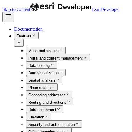
Skip to content
Esri Developer
Documentation
Features
Maps and scenes
Portal and content management
Data hosting
Data visualization
Spatial analysis
Place search
Geocoding addresses
Routing and directions
Data enrichment
Elevation
Security and authentication
Offline mapping apps