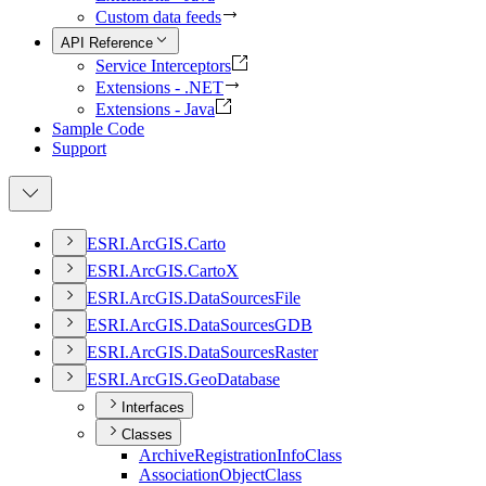
Custom data feeds
API Reference
Service Interceptors
Extensions - .NET
Extensions - Java
Sample Code
Support
ESR
I.
ArcGI
S.
Carto
ESR
I.
ArcGI
S.
Carto
X
ESR
I.
ArcGI
S.
Data
Sources
File
ESR
I.
ArcGI
S.
Data
Sources
GDB
ESR
I.
ArcGI
S.
Data
Sources
Raster
ESR
I.
ArcGI
S.
Geo
Database
Interfaces
Classes
Archive
Registration
Info
Class
Association
Object
Class