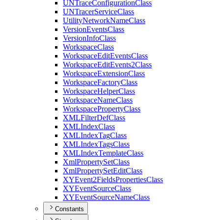
UN
Trace
Configuration
Class
UN
Tracer
Service
Class
Utility
Network
Name
Class
Version
Events
Class
Version
Info
Class
Workspace
Class
Workspace
Edit
Events
Class
Workspace
Edit
Events2
Class
Workspace
Extension
Class
Workspace
Factory
Class
Workspace
Helper
Class
Workspace
Name
Class
Workspace
Property
Class
XML
Filter
Def
Class
XML
Index
Class
XML
Index
Tag
Class
XML
Index
Tags
Class
XML
Index
Template
Class
Xml
Property
Set
Class
Xml
Property
Set
Edit
Class
XY
Event2
Fields
Properties
Class
XY
Event
Source
Class
XY
Event
Source
Name
Class
Constants