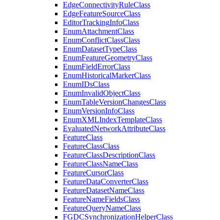
Edge
Connectivity
Rule
Class
Edge
Feature
Source
Class
Editor
Tracking
Info
Class
Enum
Attachment
Class
Enum
Conflict
Class
Class
Enum
Dataset
Type
Class
Enum
Feature
Geometry
Class
Enum
Field
Error
Class
Enum
Historical
Marker
Class
Enum
I
Ds
Class
Enum
Invalid
Object
Class
Enum
Table
Version
Changes
Class
Enum
Version
Info
Class
Enum
XML
Index
Template
Class
Evaluated
Network
Attribute
Class
Feature
Class
Feature
Class
Class
Feature
Class
Description
Class
Feature
Class
Name
Class
Feature
Cursor
Class
Feature
Data
Converter
Class
Feature
Dataset
Name
Class
Feature
Name
Fields
Class
Feature
Query
Name
Class
FGDC
Synchronization
Helper
Class