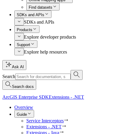
Find datasets
SDKs and APIs
SDKs and APIs
Products
Explore developer products
Support
Explore help resources
Ask AI
Search
Search docs
ArcGIS Enterprise SDK
Extensions - .NET
Overview
Guide
Service Interceptors
Extensions - .NET
Extensions - Java