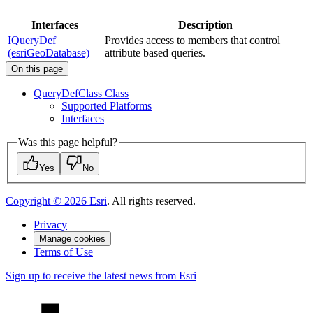
Interfaces
Description
IQueryDef
Provides access to members that control
(esriGeoDatabase)
attribute based queries.
On this page
Query
Def
Class Class
Supported Platforms
Interfaces
Was this page helpful?
Yes
No
Copyright ©
2026
Esri
. All rights reserved.
Privacy
Manage cookies
Terms of Use
Sign up to receive the latest news from Esri