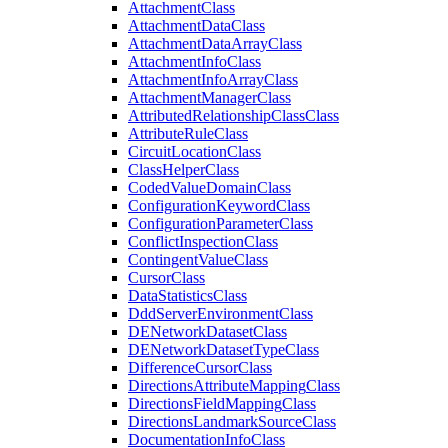
Attachment
Class
Attachment
Data
Class
Attachment
Data
Array
Class
Attachment
Info
Class
Attachment
Info
Array
Class
Attachment
Manager
Class
Attributed
Relationship
Class
Class
Attribute
Rule
Class
Circuit
Location
Class
Class
Helper
Class
Coded
Value
Domain
Class
Configuration
Keyword
Class
Configuration
Parameter
Class
Conflict
Inspection
Class
Contingent
Value
Class
Cursor
Class
Data
Statistics
Class
Ddd
Server
Environment
Class
DE
Network
Dataset
Class
DE
Network
Dataset
Type
Class
Difference
Cursor
Class
Directions
Attribute
Mapping
Class
Directions
Field
Mapping
Class
Directions
Landmark
Source
Class
Documentation
Info
Class