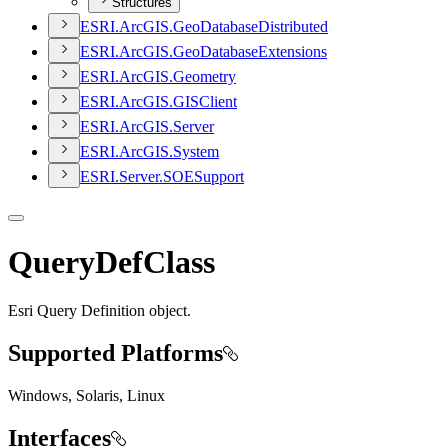
Structures
ESR
I.
ArcGI
S.
Geo
Database
Distributed
ESR
I.
ArcGI
S.
Geo
Database
Extensions
ESR
I.
ArcGI
S.
Geometry
ESR
I.
ArcGI
S.
GIS
Client
ESR
I.
ArcGI
S.
Server
ESR
I.
ArcGI
S.
System
ESR
I.
Server.
SOE
Support
QueryDefClass
Esri Query Definition object.
Supported Platforms
Windows, Solaris, Linux
Interfaces