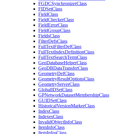
FGDC
Synchronizer
Class
FID
Set
Class
Field
Class
Field
Checker
Class
Field
Error
Class
Field
Group
Class
Fields
Class
Filter
Defs
Class
Full
Text
Filter
Def
Class
Full
Text
Index
Definition
Class
Full
Text
Search
Term
Class
Geo
Database
Helper
Class
Geo
DB
Data
Transfer
Class
Geometry
Def
Class
Geometry
Result
Options
Class
Geometry
Server
Class
Global
ID
Set
Class
GP
Network
Dataset
Membership
Class
GUID
Set
Class
Historical
Version
Marker
Class
Index
Class
Indexes
Class
Invalid
Object
Info
Class
Item
Info
Class
Item
Infos
Class