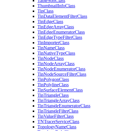
Table
Sort
Class
Thumbnail
Info
Class
Tin
Class
Tin
Data
Element
Filter
Class
Tin
Edge
Class
Tin
Edge
Array
Class
Tin
Edge
Enumerator
Class
Tin
Edge
Type
Filter
Class
Tin
Importer
Class
Tin
Name
Class
Tin
Native
Type
Class
Tin
Node
Class
Tin
Node
Array
Class
Tin
Node
Enumerator
Class
Tin
Node
Source
Filter
Class
Tin
Polygon
Class
Tin
Polyline
Class
Tin
Surface
Element
Class
Tin
Triangle
Class
Tin
Triangle
Array
Class
Tin
Triangle
Enumerator
Class
Tin
Triangle
Filter
Class
Tin
Value
Filter
Class
TN
Tracer
Service
Class
Topology
Name
Class