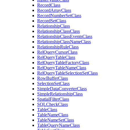
Record
Class
Record
Array
Class
Record
Number
Set
Class
Record
Set
Class
Relationship
Class
Relationship
Class
Class
Relationship
Class
Events
Class
Relationship
Class
Name
Class
Relationship
Rule
Class
Rel
Query
Cursor
Class
Rel
Query
Table
Class
Rel
Query
Table
Factory
Class
Rel
Query
Table
Name
Class
Rel
Query
Table
Selection
Set
Class
Row
Buffer
Class
Selection
Set
Class
Simple
Data
Converter
Class
Simple
Relationship
Class
Spatial
Filter
Class
SQL
Check
Class
Table
Class
Table
Name
Class
Table
Name
Set
Class
Table
Query
Name
Class