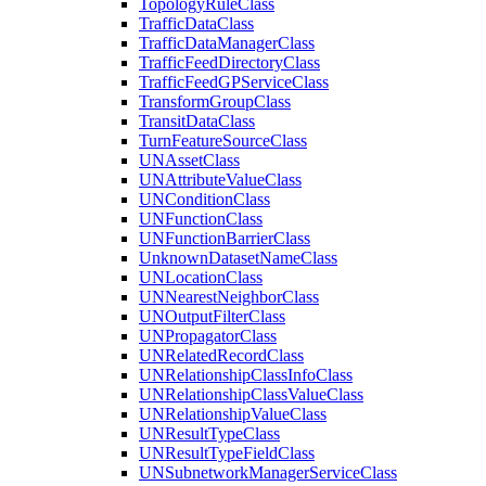
Topology
Rule
Class
Traffic
Data
Class
Traffic
Data
Manager
Class
Traffic
Feed
Directory
Class
Traffic
Feed
GP
Service
Class
Transform
Group
Class
Transit
Data
Class
Turn
Feature
Source
Class
UN
Asset
Class
UN
Attribute
Value
Class
UN
Condition
Class
UN
Function
Class
UN
Function
Barrier
Class
Unknown
Dataset
Name
Class
UN
Location
Class
UN
Nearest
Neighbor
Class
UN
Output
Filter
Class
UN
Propagator
Class
UN
Related
Record
Class
UN
Relationship
Class
Info
Class
UN
Relationship
Class
Value
Class
UN
Relationship
Value
Class
UN
Result
Type
Class
UN
Result
Type
Field
Class
UN
Subnetwork
Manager
Service
Class