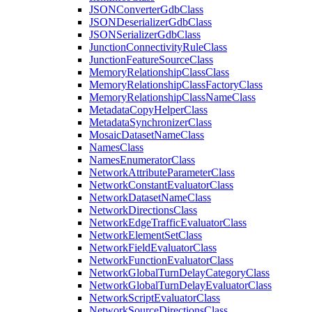
JSON
Converter
Gdb
Class
JSON
Deserializer
Gdb
Class
JSON
Serializer
Gdb
Class
Junction
Connectivity
Rule
Class
Junction
Feature
Source
Class
Memory
Relationship
Class
Class
Memory
Relationship
Class
Factory
Class
Memory
Relationship
Class
Name
Class
Metadata
Copy
Helper
Class
Metadata
Synchronizer
Class
Mosaic
Dataset
Name
Class
Names
Class
Names
Enumerator
Class
Network
Attribute
Parameter
Class
Network
Constant
Evaluator
Class
Network
Dataset
Name
Class
Network
Directions
Class
Network
Edge
Traffic
Evaluator
Class
Network
Element
Set
Class
Network
Field
Evaluator
Class
Network
Function
Evaluator
Class
Network
Global
Turn
Delay
Category
Class
Network
Global
Turn
Delay
Evaluator
Class
Network
Script
Evaluator
Class
Network
Source
Directions
Class