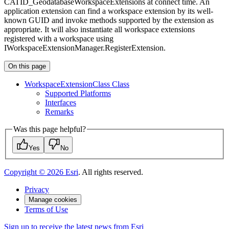
CATID_GeodatabaseWorkspaceExtensions at connect time. An
application extension can find a workspace extension by its well-
known GUID and invoke methods supported by the extension as
appropriate. It will also instantiate all workspace extensions
registered with a workspace using
IWorkspaceExtensionManager.RegisterExtension.
On this page
Workspace
Extension
Class Class
Supported Platforms
Interfaces
Remarks
Was this page helpful?
Yes
No
Copyright ©
2026
Esri
. All rights reserved.
Privacy
Manage cookies
Terms of Use
Sign up to receive the latest news from Esri