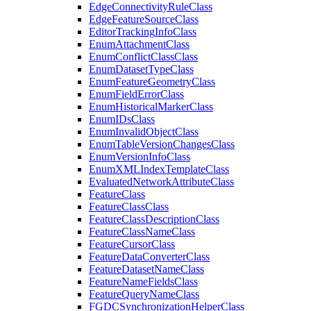
Edge
Connectivity
Rule
Class
Edge
Feature
Source
Class
Editor
Tracking
Info
Class
Enum
Attachment
Class
Enum
Conflict
Class
Class
Enum
Dataset
Type
Class
Enum
Feature
Geometry
Class
Enum
Field
Error
Class
Enum
Historical
Marker
Class
Enum
I
Ds
Class
Enum
Invalid
Object
Class
Enum
Table
Version
Changes
Class
Enum
Version
Info
Class
Enum
XML
Index
Template
Class
Evaluated
Network
Attribute
Class
Feature
Class
Feature
Class
Class
Feature
Class
Description
Class
Feature
Class
Name
Class
Feature
Cursor
Class
Feature
Data
Converter
Class
Feature
Dataset
Name
Class
Feature
Name
Fields
Class
Feature
Query
Name
Class
FGDC
Synchronization
Helper
Class