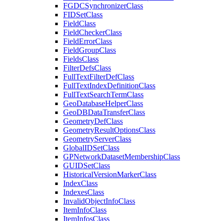
FGDC
Synchronizer
Class
FID
Set
Class
Field
Class
Field
Checker
Class
Field
Error
Class
Field
Group
Class
Fields
Class
Filter
Defs
Class
Full
Text
Filter
Def
Class
Full
Text
Index
Definition
Class
Full
Text
Search
Term
Class
Geo
Database
Helper
Class
Geo
DB
Data
Transfer
Class
Geometry
Def
Class
Geometry
Result
Options
Class
Geometry
Server
Class
Global
ID
Set
Class
GP
Network
Dataset
Membership
Class
GUID
Set
Class
Historical
Version
Marker
Class
Index
Class
Indexes
Class
Invalid
Object
Info
Class
Item
Info
Class
Item
Infos
Class