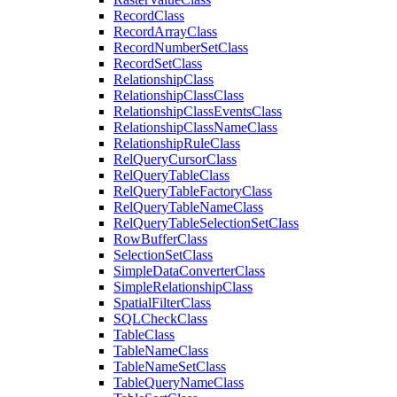
Record
Class
Record
Array
Class
Record
Number
Set
Class
Record
Set
Class
Relationship
Class
Relationship
Class
Class
Relationship
Class
Events
Class
Relationship
Class
Name
Class
Relationship
Rule
Class
Rel
Query
Cursor
Class
Rel
Query
Table
Class
Rel
Query
Table
Factory
Class
Rel
Query
Table
Name
Class
Rel
Query
Table
Selection
Set
Class
Row
Buffer
Class
Selection
Set
Class
Simple
Data
Converter
Class
Simple
Relationship
Class
Spatial
Filter
Class
SQL
Check
Class
Table
Class
Table
Name
Class
Table
Name
Set
Class
Table
Query
Name
Class