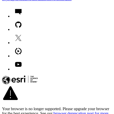
Your browser is no longer supported. Please upgrade your browser
for the best experience. See our
browser deprecation post for more