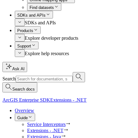
Find datasets
SDKs and APIs
SDKs and APIs
Products
Explore developer products
Support
Explore help resources
Ask AI
Search
Search docs
ArcGIS Enterprise SDK
Extensions - .NET
Overview
Guide
Service Interceptors
Extensions - .NET
Extensions - Java