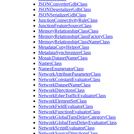
JSON
Converter
Gdb
Class
JSON
Deserializer
Gdb
Class
JSON
Serializer
Gdb
Class
Junction
Connectivity
Rule
Class
Junction
Feature
Source
Class
Memory
Relationship
Class
Class
Memory
Relationship
Class
Factory
Class
Memory
Relationship
Class
Name
Class
Metadata
Copy
Helper
Class
Metadata
Synchronizer
Class
Mosaic
Dataset
Name
Class
Names
Class
Names
Enumerator
Class
Network
Attribute
Parameter
Class
Network
Constant
Evaluator
Class
Network
Dataset
Name
Class
Network
Directions
Class
Network
Edge
Traffic
Evaluator
Class
Network
Element
Set
Class
Network
Field
Evaluator
Class
Network
Function
Evaluator
Class
Network
Global
Turn
Delay
Category
Class
Network
Global
Turn
Delay
Evaluator
Class
Network
Script
Evaluator
Class
Network
Source
Directions
Class