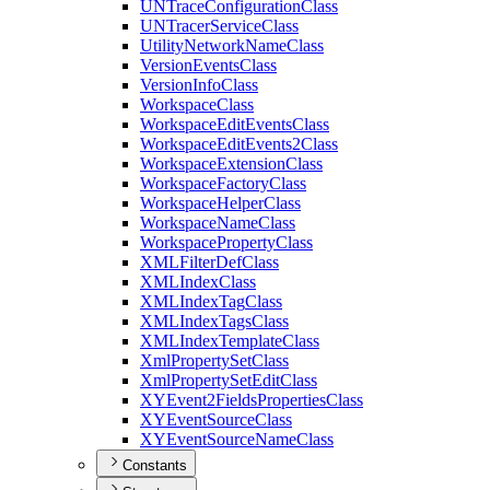
UN
Trace
Configuration
Class
UN
Tracer
Service
Class
Utility
Network
Name
Class
Version
Events
Class
Version
Info
Class
Workspace
Class
Workspace
Edit
Events
Class
Workspace
Edit
Events2
Class
Workspace
Extension
Class
Workspace
Factory
Class
Workspace
Helper
Class
Workspace
Name
Class
Workspace
Property
Class
XML
Filter
Def
Class
XML
Index
Class
XML
Index
Tag
Class
XML
Index
Tags
Class
XML
Index
Template
Class
Xml
Property
Set
Class
Xml
Property
Set
Edit
Class
XY
Event2
Fields
Properties
Class
XY
Event
Source
Class
XY
Event
Source
Name
Class
Constants