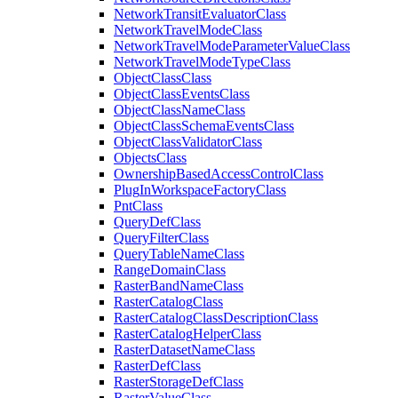
Network
Transit
Evaluator
Class
Network
Travel
Mode
Class
Network
Travel
Mode
Parameter
Value
Class
Network
Travel
Mode
Type
Class
Object
Class
Class
Object
Class
Events
Class
Object
Class
Name
Class
Object
Class
Schema
Events
Class
Object
Class
Validator
Class
Objects
Class
Ownership
Based
Access
Control
Class
Plug
In
Workspace
Factory
Class
Pnt
Class
Query
Def
Class
Query
Filter
Class
Query
Table
Name
Class
Range
Domain
Class
Raster
Band
Name
Class
Raster
Catalog
Class
Raster
Catalog
Class
Description
Class
Raster
Catalog
Helper
Class
Raster
Dataset
Name
Class
Raster
Def
Class
Raster
Storage
Def
Class
Raster
Value
Class