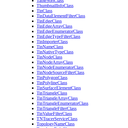
Table
Sort
Class
Thumbnail
Info
Class
Tin
Class
Tin
Data
Element
Filter
Class
Tin
Edge
Class
Tin
Edge
Array
Class
Tin
Edge
Enumerator
Class
Tin
Edge
Type
Filter
Class
Tin
Importer
Class
Tin
Name
Class
Tin
Native
Type
Class
Tin
Node
Class
Tin
Node
Array
Class
Tin
Node
Enumerator
Class
Tin
Node
Source
Filter
Class
Tin
Polygon
Class
Tin
Polyline
Class
Tin
Surface
Element
Class
Tin
Triangle
Class
Tin
Triangle
Array
Class
Tin
Triangle
Enumerator
Class
Tin
Triangle
Filter
Class
Tin
Value
Filter
Class
TN
Tracer
Service
Class
Topology
Name
Class