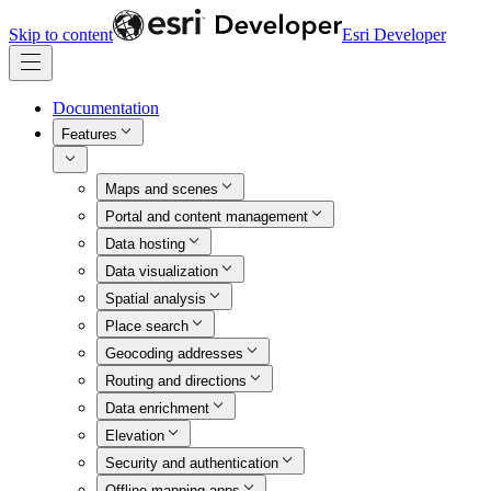
Skip to content
Esri Developer
Documentation
Features
Maps and scenes
Portal and content management
Data hosting
Data visualization
Spatial analysis
Place search
Geocoding addresses
Routing and directions
Data enrichment
Elevation
Security and authentication
Offline mapping apps