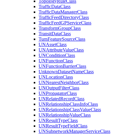
Topology
Rule
Class
Traffic
Data
Class
Traffic
Data
Manager
Class
Traffic
Feed
Directory
Class
Traffic
Feed
GP
Service
Class
Transform
Group
Class
Transit
Data
Class
Turn
Feature
Source
Class
UN
Asset
Class
UN
Attribute
Value
Class
UN
Condition
Class
UN
Function
Class
UN
Function
Barrier
Class
Unknown
Dataset
Name
Class
UN
Location
Class
UN
Nearest
Neighbor
Class
UN
Output
Filter
Class
UN
Propagator
Class
UN
Related
Record
Class
UN
Relationship
Class
Info
Class
UN
Relationship
Class
Value
Class
UN
Relationship
Value
Class
UN
Result
Type
Class
UN
Result
Type
Field
Class
UN
Subnetwork
Manager
Service
Class