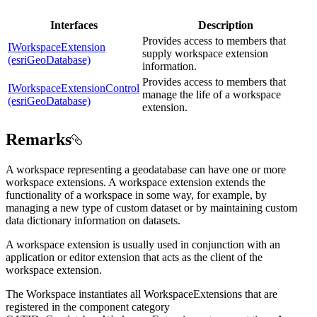
Interfaces
Description
Provides access to members that
IWorkspaceExtension
supply workspace extension
(esriGeoDatabase)
information.
Provides access to members that
IWorkspaceExtensionControl
manage the life of a workspace
(esriGeoDatabase)
extension.
Remarks
A workspace representing a geodatabase can have one or more
workspace extensions. A workspace extension extends the
functionality of a workspace in some way, for example, by
managing a new type of custom dataset or by maintaining custom
data dictionary information on datasets.
A workspace extension is usually used in conjunction with an
application or editor extension that acts as the client of the
workspace extension.
The Workspace instantiates all WorkspaceExtensions that are
registered in the component category