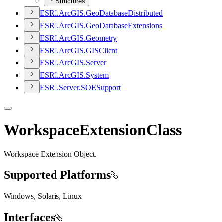
Structures
ESR
I.
ArcGI
S.
Geo
Database
Distributed
ESR
I.
ArcGI
S.
Geo
Database
Extensions
ESR
I.
ArcGI
S.
Geometry
ESR
I.
ArcGI
S.
GIS
Client
ESR
I.
ArcGI
S.
Server
ESR
I.
ArcGI
S.
System
ESR
I.
Server.
SOE
Support
WorkspaceExtensionClass
Workspace Extension Object.
Supported Platforms
Windows, Solaris, Linux
Interfaces