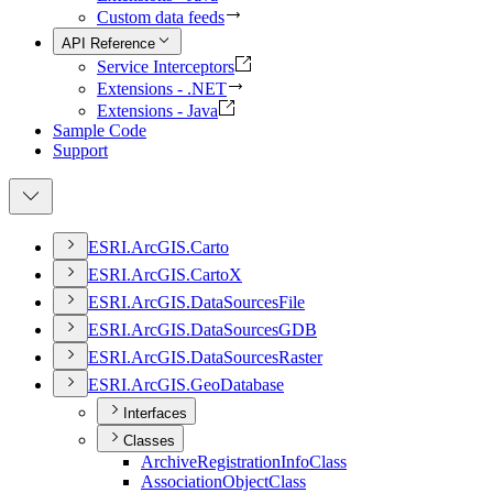
Custom data feeds
API Reference
Service Interceptors
Extensions - .NET
Extensions - Java
Sample Code
Support
ESR
I.
ArcGI
S.
Carto
ESR
I.
ArcGI
S.
Carto
X
ESR
I.
ArcGI
S.
Data
Sources
File
ESR
I.
ArcGI
S.
Data
Sources
GDB
ESR
I.
ArcGI
S.
Data
Sources
Raster
ESR
I.
ArcGI
S.
Geo
Database
Interfaces
Classes
Archive
Registration
Info
Class
Association
Object
Class