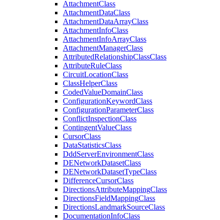
Attachment
Class
Attachment
Data
Class
Attachment
Data
Array
Class
Attachment
Info
Class
Attachment
Info
Array
Class
Attachment
Manager
Class
Attributed
Relationship
Class
Class
Attribute
Rule
Class
Circuit
Location
Class
Class
Helper
Class
Coded
Value
Domain
Class
Configuration
Keyword
Class
Configuration
Parameter
Class
Conflict
Inspection
Class
Contingent
Value
Class
Cursor
Class
Data
Statistics
Class
Ddd
Server
Environment
Class
DE
Network
Dataset
Class
DE
Network
Dataset
Type
Class
Difference
Cursor
Class
Directions
Attribute
Mapping
Class
Directions
Field
Mapping
Class
Directions
Landmark
Source
Class
Documentation
Info
Class