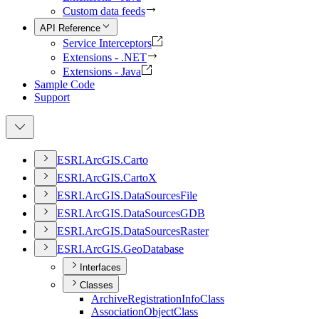
Custom data feeds
API Reference
Service Interceptors
Extensions - .NET
Extensions - Java
Sample Code
Support
ESR
I.
ArcGI
S.
Carto
ESR
I.
ArcGI
S.
Carto
X
ESR
I.
ArcGI
S.
Data
Sources
File
ESR
I.
ArcGI
S.
Data
Sources
GDB
ESR
I.
ArcGI
S.
Data
Sources
Raster
ESR
I.
ArcGI
S.
Geo
Database
Interfaces
Classes
Archive
Registration
Info
Class
Association
Object
Class