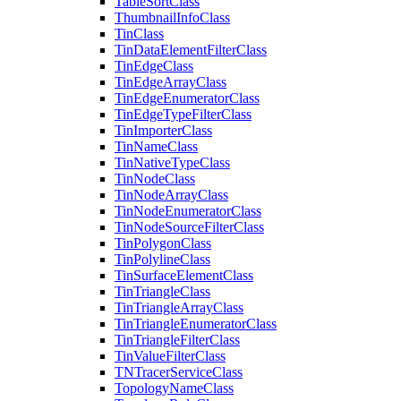
Table
Sort
Class
Thumbnail
Info
Class
Tin
Class
Tin
Data
Element
Filter
Class
Tin
Edge
Class
Tin
Edge
Array
Class
Tin
Edge
Enumerator
Class
Tin
Edge
Type
Filter
Class
Tin
Importer
Class
Tin
Name
Class
Tin
Native
Type
Class
Tin
Node
Class
Tin
Node
Array
Class
Tin
Node
Enumerator
Class
Tin
Node
Source
Filter
Class
Tin
Polygon
Class
Tin
Polyline
Class
Tin
Surface
Element
Class
Tin
Triangle
Class
Tin
Triangle
Array
Class
Tin
Triangle
Enumerator
Class
Tin
Triangle
Filter
Class
Tin
Value
Filter
Class
TN
Tracer
Service
Class
Topology
Name
Class