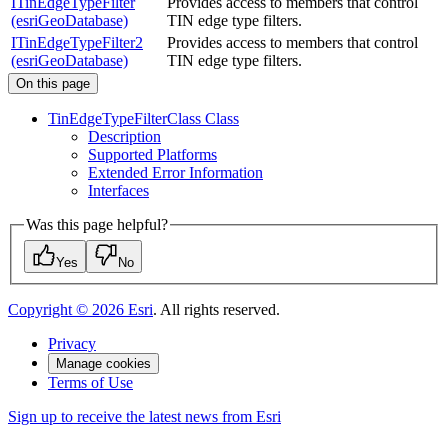
ITinEdgeTypeFilter
Provides access to members that control
(esriGeoDatabase)
TIN edge type filters.
ITinEdgeTypeFilter2
Provides access to members that control
(esriGeoDatabase)
TIN edge type filters.
On this page
Tin
Edge
Type
Filter
Class Class
Description
Supported Platforms
Extended Error Information
Interfaces
Was this page helpful?
Yes
No
Copyright ©
2026
Esri
. All rights reserved.
Privacy
Manage cookies
Terms of Use
Sign up to receive the latest news from Esri