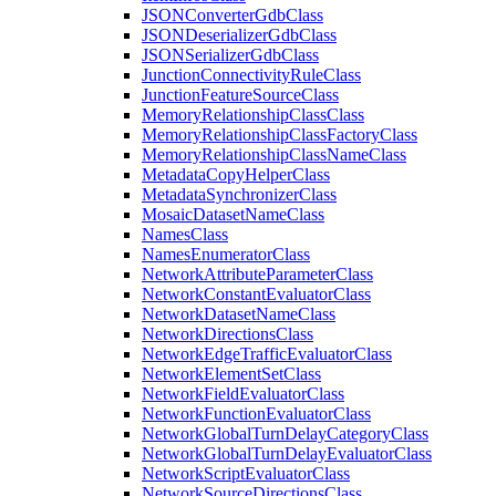
JSON
Converter
Gdb
Class
JSON
Deserializer
Gdb
Class
JSON
Serializer
Gdb
Class
Junction
Connectivity
Rule
Class
Junction
Feature
Source
Class
Memory
Relationship
Class
Class
Memory
Relationship
Class
Factory
Class
Memory
Relationship
Class
Name
Class
Metadata
Copy
Helper
Class
Metadata
Synchronizer
Class
Mosaic
Dataset
Name
Class
Names
Class
Names
Enumerator
Class
Network
Attribute
Parameter
Class
Network
Constant
Evaluator
Class
Network
Dataset
Name
Class
Network
Directions
Class
Network
Edge
Traffic
Evaluator
Class
Network
Element
Set
Class
Network
Field
Evaluator
Class
Network
Function
Evaluator
Class
Network
Global
Turn
Delay
Category
Class
Network
Global
Turn
Delay
Evaluator
Class
Network
Script
Evaluator
Class
Network
Source
Directions
Class