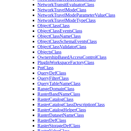
Network
Transit
Evaluator
Class
Network
Travel
Mode
Class
Network
Travel
Mode
Parameter
Value
Class
Network
Travel
Mode
Type
Class
Object
Class
Class
Object
Class
Events
Class
Object
Class
Name
Class
Object
Class
Schema
Events
Class
Object
Class
Validator
Class
Objects
Class
Ownership
Based
Access
Control
Class
Plug
In
Workspace
Factory
Class
Pnt
Class
Query
Def
Class
Query
Filter
Class
Query
Table
Name
Class
Range
Domain
Class
Raster
Band
Name
Class
Raster
Catalog
Class
Raster
Catalog
Class
Description
Class
Raster
Catalog
Helper
Class
Raster
Dataset
Name
Class
Raster
Def
Class
Raster
Storage
Def
Class
Raster
Value
Class