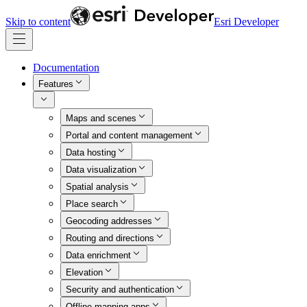
Skip to content
Esri Developer
Documentation
Features
Maps and scenes
Portal and content management
Data hosting
Data visualization
Spatial analysis
Place search
Geocoding addresses
Routing and directions
Data enrichment
Elevation
Security and authentication
Offline mapping apps