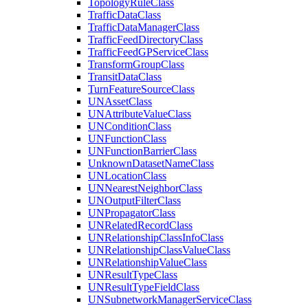
Topology
Rule
Class
Traffic
Data
Class
Traffic
Data
Manager
Class
Traffic
Feed
Directory
Class
Traffic
Feed
GP
Service
Class
Transform
Group
Class
Transit
Data
Class
Turn
Feature
Source
Class
UN
Asset
Class
UN
Attribute
Value
Class
UN
Condition
Class
UN
Function
Class
UN
Function
Barrier
Class
Unknown
Dataset
Name
Class
UN
Location
Class
UN
Nearest
Neighbor
Class
UN
Output
Filter
Class
UN
Propagator
Class
UN
Related
Record
Class
UN
Relationship
Class
Info
Class
UN
Relationship
Class
Value
Class
UN
Relationship
Value
Class
UN
Result
Type
Class
UN
Result
Type
Field
Class
UN
Subnetwork
Manager
Service
Class