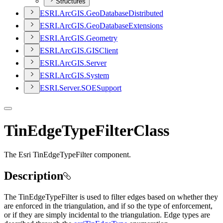
Structures
ESR
I.
ArcGI
S.
Geo
Database
Distributed
ESR
I.
ArcGI
S.
Geo
Database
Extensions
ESR
I.
ArcGI
S.
Geometry
ESR
I.
ArcGI
S.
GIS
Client
ESR
I.
ArcGI
S.
Server
ESR
I.
ArcGI
S.
System
ESR
I.
Server.
SOE
Support
TinEdgeTypeFilterClass
The Esri TinEdgeTypeFilter component.
Description
The TinEdgeTypeFilter is used to filter edges based on whether they
are enforced in the triangulation, and if so the type of enforcement,
or if they are simply incidental to the triangulation. Edge types are