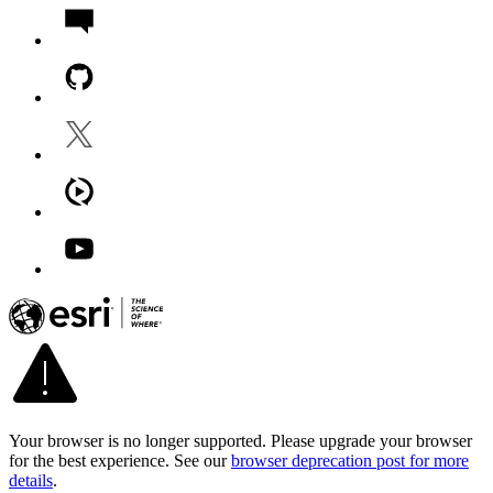
Your browser is no longer supported. Please upgrade your browser
for the best experience. See our
browser deprecation post for more
details
.