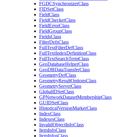
FGDC
Synchronizer
Class
FID
Set
Class
Field
Class
Field
Checker
Class
Field
Error
Class
Field
Group
Class
Fields
Class
Filter
Defs
Class
Full
Text
Filter
Def
Class
Full
Text
Index
Definition
Class
Full
Text
Search
Term
Class
Geo
Database
Helper
Class
Geo
DB
Data
Transfer
Class
Geometry
Def
Class
Geometry
Result
Options
Class
Geometry
Server
Class
Global
ID
Set
Class
GP
Network
Dataset
Membership
Class
GUID
Set
Class
Historical
Version
Marker
Class
Index
Class
Indexes
Class
Invalid
Object
Info
Class
Item
Info
Class
Item
Infos
Class