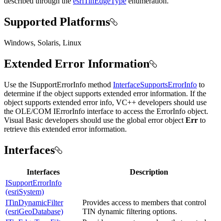
described through the
esriTinEdgeType
enumeration.
Supported Platforms
Windows, Solaris, Linux
Extended Error Information
Use the ISupportErrorInfo method
InterfaceSupportsErrorInfo
to
determine if the object supports extended error information. If the
object supports extended error info, VC++ developers should use
the OLE/COM IErrorInfo interface to access the ErrorInfo object.
Visual Basic developers should use the global error object
Err
to
retrieve this extended error information.
Interfaces
Interfaces
Description
ISupportErrorInfo
(esriSystem)
ITinDynamicFilter
Provides access to members that control
(esriGeoDatabase)
TIN dynamic filtering options.