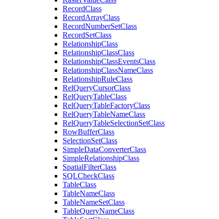
Record
Class
Record
Array
Class
Record
Number
Set
Class
Record
Set
Class
Relationship
Class
Relationship
Class
Class
Relationship
Class
Events
Class
Relationship
Class
Name
Class
Relationship
Rule
Class
Rel
Query
Cursor
Class
Rel
Query
Table
Class
Rel
Query
Table
Factory
Class
Rel
Query
Table
Name
Class
Rel
Query
Table
Selection
Set
Class
Row
Buffer
Class
Selection
Set
Class
Simple
Data
Converter
Class
Simple
Relationship
Class
Spatial
Filter
Class
SQL
Check
Class
Table
Class
Table
Name
Class
Table
Name
Set
Class
Table
Query
Name
Class