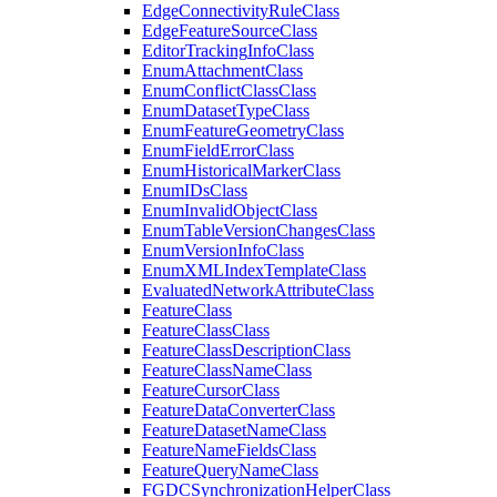
Edge
Connectivity
Rule
Class
Edge
Feature
Source
Class
Editor
Tracking
Info
Class
Enum
Attachment
Class
Enum
Conflict
Class
Class
Enum
Dataset
Type
Class
Enum
Feature
Geometry
Class
Enum
Field
Error
Class
Enum
Historical
Marker
Class
Enum
I
Ds
Class
Enum
Invalid
Object
Class
Enum
Table
Version
Changes
Class
Enum
Version
Info
Class
Enum
XML
Index
Template
Class
Evaluated
Network
Attribute
Class
Feature
Class
Feature
Class
Class
Feature
Class
Description
Class
Feature
Class
Name
Class
Feature
Cursor
Class
Feature
Data
Converter
Class
Feature
Dataset
Name
Class
Feature
Name
Fields
Class
Feature
Query
Name
Class
FGDC
Synchronization
Helper
Class