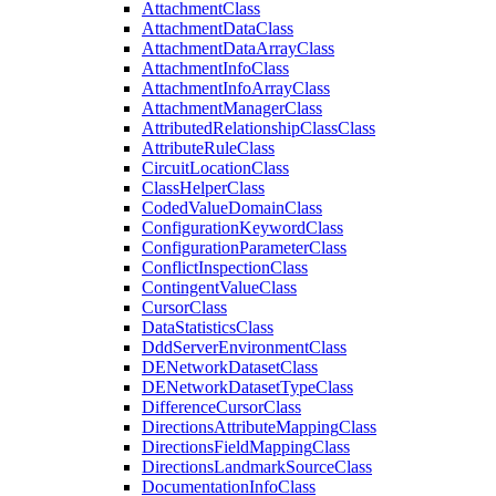
Attachment
Class
Attachment
Data
Class
Attachment
Data
Array
Class
Attachment
Info
Class
Attachment
Info
Array
Class
Attachment
Manager
Class
Attributed
Relationship
Class
Class
Attribute
Rule
Class
Circuit
Location
Class
Class
Helper
Class
Coded
Value
Domain
Class
Configuration
Keyword
Class
Configuration
Parameter
Class
Conflict
Inspection
Class
Contingent
Value
Class
Cursor
Class
Data
Statistics
Class
Ddd
Server
Environment
Class
DE
Network
Dataset
Class
DE
Network
Dataset
Type
Class
Difference
Cursor
Class
Directions
Attribute
Mapping
Class
Directions
Field
Mapping
Class
Directions
Landmark
Source
Class
Documentation
Info
Class