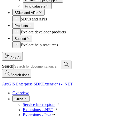
Find datasets
SDKs and APIs
SDKs and APIs
Products
Explore developer products
Support
Explore help resources
Ask AI
Search
Search docs
ArcGIS Enterprise SDK
Extensions - .NET
Overview
Guide
Service Interceptors
Extensions - .NET
Extensions - Java