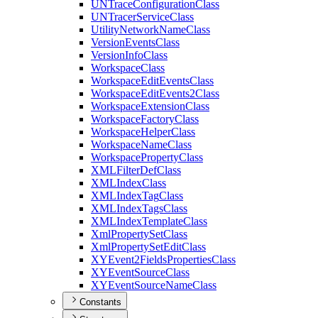
UN
Trace
Configuration
Class
UN
Tracer
Service
Class
Utility
Network
Name
Class
Version
Events
Class
Version
Info
Class
Workspace
Class
Workspace
Edit
Events
Class
Workspace
Edit
Events2
Class
Workspace
Extension
Class
Workspace
Factory
Class
Workspace
Helper
Class
Workspace
Name
Class
Workspace
Property
Class
XML
Filter
Def
Class
XML
Index
Class
XML
Index
Tag
Class
XML
Index
Tags
Class
XML
Index
Template
Class
Xml
Property
Set
Class
Xml
Property
Set
Edit
Class
XY
Event2
Fields
Properties
Class
XY
Event
Source
Class
XY
Event
Source
Name
Class
Constants