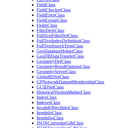
Field
Class
Field
Checker
Class
Field
Error
Class
Field
Group
Class
Fields
Class
Filter
Defs
Class
Full
Text
Filter
Def
Class
Full
Text
Index
Definition
Class
Full
Text
Search
Term
Class
Geo
Database
Helper
Class
Geo
DB
Data
Transfer
Class
Geometry
Def
Class
Geometry
Result
Options
Class
Geometry
Server
Class
Global
ID
Set
Class
GP
Network
Dataset
Membership
Class
GUID
Set
Class
Historical
Version
Marker
Class
Index
Class
Indexes
Class
Invalid
Object
Info
Class
Item
Info
Class
Item
Infos
Class
JSON
Converter
Gdb
Class