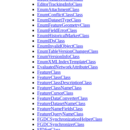
Editor
Tracking
Info
Class
Enum
Attachment
Class
Enum
Conflict
Class
Class
Enum
Dataset
Type
Class
Enum
Feature
Geometry
Class
Enum
Field
Error
Class
Enum
Historical
Marker
Class
Enum
I
Ds
Class
Enum
Invalid
Object
Class
Enum
Table
Version
Changes
Class
Enum
Version
Info
Class
Enum
XML
Index
Template
Class
Evaluated
Network
Attribute
Class
Feature
Class
Feature
Class
Class
Feature
Class
Description
Class
Feature
Class
Name
Class
Feature
Cursor
Class
Feature
Data
Converter
Class
Feature
Dataset
Name
Class
Feature
Name
Fields
Class
Feature
Query
Name
Class
FGDC
Synchronization
Helper
Class
FGDC
Synchronizer
Class
FID
Set
Class