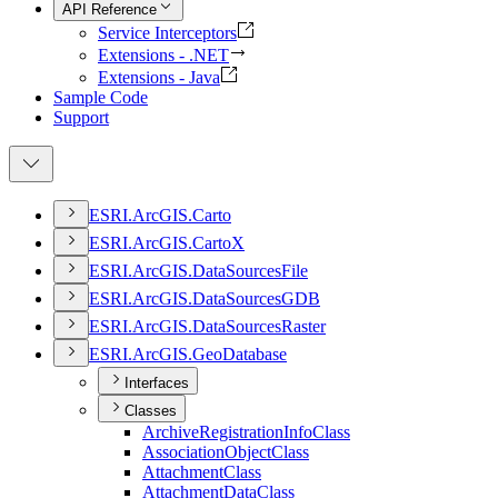
API Reference
Service Interceptors
Extensions - .NET
Extensions - Java
Sample Code
Support
ESR
I.
ArcGI
S.
Carto
ESR
I.
ArcGI
S.
Carto
X
ESR
I.
ArcGI
S.
Data
Sources
File
ESR
I.
ArcGI
S.
Data
Sources
GDB
ESR
I.
ArcGI
S.
Data
Sources
Raster
ESR
I.
ArcGI
S.
Geo
Database
Interfaces
Classes
Archive
Registration
Info
Class
Association
Object
Class
Attachment
Class
Attachment
Data
Class