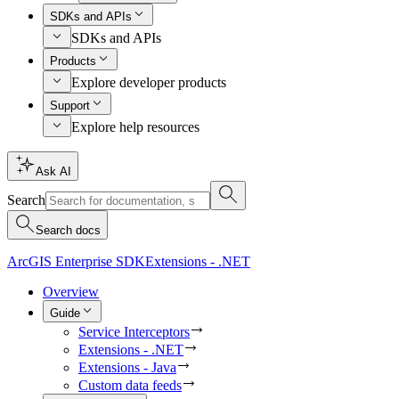
SDKs and APIs
SDKs and APIs
Products
Explore developer products
Support
Explore help resources
Ask AI
Search
Search docs
ArcGIS Enterprise SDK
Extensions - .NET
Overview
Guide
Service Interceptors
Extensions - .NET
Extensions - Java
Custom data feeds