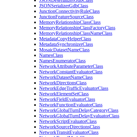
JSON
Deserializer
Gdb
Class
JSON
Serializer
Gdb
Class
Junction
Connectivity
Rule
Class
Junction
Feature
Source
Class
Memory
Relationship
Class
Class
Memory
Relationship
Class
Factory
Class
Memory
Relationship
Class
Name
Class
Metadata
Copy
Helper
Class
Metadata
Synchronizer
Class
Mosaic
Dataset
Name
Class
Names
Class
Names
Enumerator
Class
Network
Attribute
Parameter
Class
Network
Constant
Evaluator
Class
Network
Dataset
Name
Class
Network
Directions
Class
Network
Edge
Traffic
Evaluator
Class
Network
Element
Set
Class
Network
Field
Evaluator
Class
Network
Function
Evaluator
Class
Network
Global
Turn
Delay
Category
Class
Network
Global
Turn
Delay
Evaluator
Class
Network
Script
Evaluator
Class
Network
Source
Directions
Class
Network
Transit
Evaluator
Class