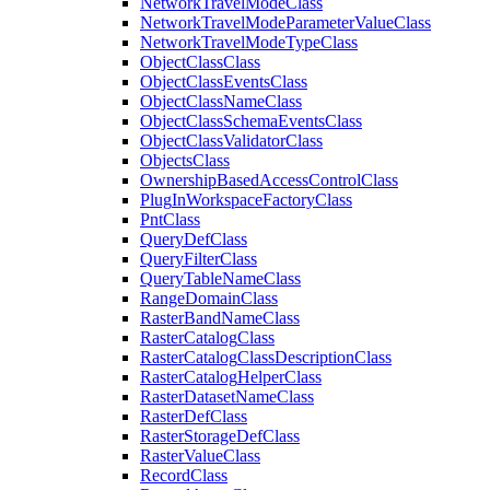
Network
Travel
Mode
Class
Network
Travel
Mode
Parameter
Value
Class
Network
Travel
Mode
Type
Class
Object
Class
Class
Object
Class
Events
Class
Object
Class
Name
Class
Object
Class
Schema
Events
Class
Object
Class
Validator
Class
Objects
Class
Ownership
Based
Access
Control
Class
Plug
In
Workspace
Factory
Class
Pnt
Class
Query
Def
Class
Query
Filter
Class
Query
Table
Name
Class
Range
Domain
Class
Raster
Band
Name
Class
Raster
Catalog
Class
Raster
Catalog
Class
Description
Class
Raster
Catalog
Helper
Class
Raster
Dataset
Name
Class
Raster
Def
Class
Raster
Storage
Def
Class
Raster
Value
Class
Record
Class