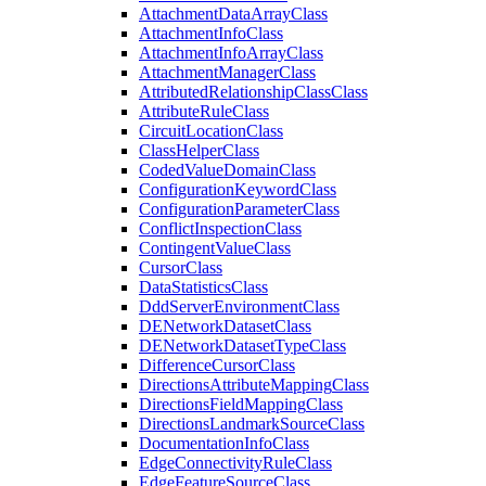
Attachment
Data
Array
Class
Attachment
Info
Class
Attachment
Info
Array
Class
Attachment
Manager
Class
Attributed
Relationship
Class
Class
Attribute
Rule
Class
Circuit
Location
Class
Class
Helper
Class
Coded
Value
Domain
Class
Configuration
Keyword
Class
Configuration
Parameter
Class
Conflict
Inspection
Class
Contingent
Value
Class
Cursor
Class
Data
Statistics
Class
Ddd
Server
Environment
Class
DE
Network
Dataset
Class
DE
Network
Dataset
Type
Class
Difference
Cursor
Class
Directions
Attribute
Mapping
Class
Directions
Field
Mapping
Class
Directions
Landmark
Source
Class
Documentation
Info
Class
Edge
Connectivity
Rule
Class
Edge
Feature
Source
Class