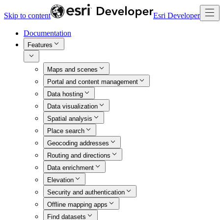
Skip to content
Esri Developer
Documentation
Features
Maps and scenes
Portal and content management
Data hosting
Data visualization
Spatial analysis
Place search
Geocoding addresses
Routing and directions
Data enrichment
Elevation
Security and authentication
Offline mapping apps
Find datasets