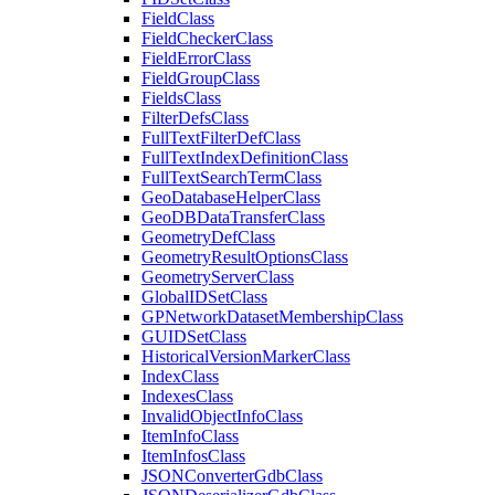
Field
Class
Field
Checker
Class
Field
Error
Class
Field
Group
Class
Fields
Class
Filter
Defs
Class
Full
Text
Filter
Def
Class
Full
Text
Index
Definition
Class
Full
Text
Search
Term
Class
Geo
Database
Helper
Class
Geo
DB
Data
Transfer
Class
Geometry
Def
Class
Geometry
Result
Options
Class
Geometry
Server
Class
Global
ID
Set
Class
GP
Network
Dataset
Membership
Class
GUID
Set
Class
Historical
Version
Marker
Class
Index
Class
Indexes
Class
Invalid
Object
Info
Class
Item
Info
Class
Item
Infos
Class
JSON
Converter
Gdb
Class