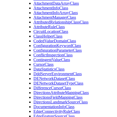
Attachment
Data
Array
Class
Attachment
Info
Class
Attachment
Info
Array
Class
Attachment
Manager
Class
Attributed
Relationship
Class
Class
Attribute
Rule
Class
Circuit
Location
Class
Class
Helper
Class
Coded
Value
Domain
Class
Configuration
Keyword
Class
Configuration
Parameter
Class
Conflict
Inspection
Class
Contingent
Value
Class
Cursor
Class
Data
Statistics
Class
Ddd
Server
Environment
Class
DE
Network
Dataset
Class
DE
Network
Dataset
Type
Class
Difference
Cursor
Class
Directions
Attribute
Mapping
Class
Directions
Field
Mapping
Class
Directions
Landmark
Source
Class
Documentation
Info
Class
Edge
Connectivity
Rule
Class
Edge
Feature
Source
Class