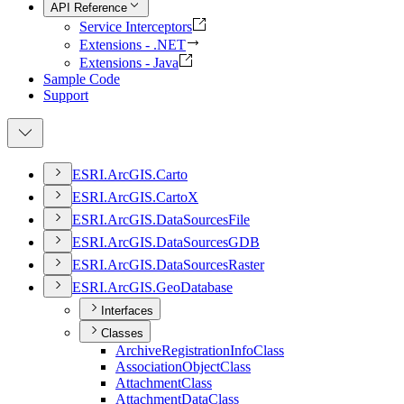
API Reference
Service Interceptors
Extensions - .NET
Extensions - Java
Sample Code
Support
ESR
I.
ArcGI
S.
Carto
ESR
I.
ArcGI
S.
Carto
X
ESR
I.
ArcGI
S.
Data
Sources
File
ESR
I.
ArcGI
S.
Data
Sources
GDB
ESR
I.
ArcGI
S.
Data
Sources
Raster
ESR
I.
ArcGI
S.
Geo
Database
Interfaces
Classes
Archive
Registration
Info
Class
Association
Object
Class
Attachment
Class
Attachment
Data
Class