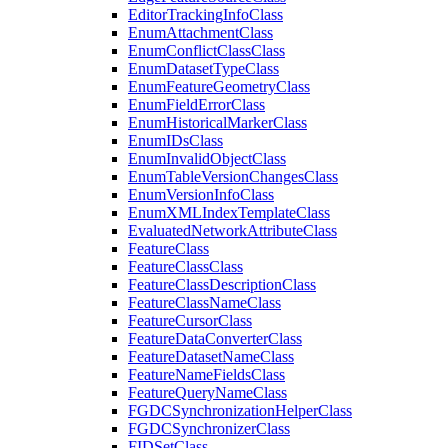
Editor
Tracking
Info
Class
Enum
Attachment
Class
Enum
Conflict
Class
Class
Enum
Dataset
Type
Class
Enum
Feature
Geometry
Class
Enum
Field
Error
Class
Enum
Historical
Marker
Class
Enum
I
Ds
Class
Enum
Invalid
Object
Class
Enum
Table
Version
Changes
Class
Enum
Version
Info
Class
Enum
XML
Index
Template
Class
Evaluated
Network
Attribute
Class
Feature
Class
Feature
Class
Class
Feature
Class
Description
Class
Feature
Class
Name
Class
Feature
Cursor
Class
Feature
Data
Converter
Class
Feature
Dataset
Name
Class
Feature
Name
Fields
Class
Feature
Query
Name
Class
FGDC
Synchronization
Helper
Class
FGDC
Synchronizer
Class
FID
Set
Class