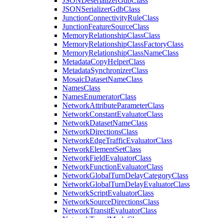
JSON
Deserializer
Gdb
Class
JSON
Serializer
Gdb
Class
Junction
Connectivity
Rule
Class
Junction
Feature
Source
Class
Memory
Relationship
Class
Class
Memory
Relationship
Class
Factory
Class
Memory
Relationship
Class
Name
Class
Metadata
Copy
Helper
Class
Metadata
Synchronizer
Class
Mosaic
Dataset
Name
Class
Names
Class
Names
Enumerator
Class
Network
Attribute
Parameter
Class
Network
Constant
Evaluator
Class
Network
Dataset
Name
Class
Network
Directions
Class
Network
Edge
Traffic
Evaluator
Class
Network
Element
Set
Class
Network
Field
Evaluator
Class
Network
Function
Evaluator
Class
Network
Global
Turn
Delay
Category
Class
Network
Global
Turn
Delay
Evaluator
Class
Network
Script
Evaluator
Class
Network
Source
Directions
Class
Network
Transit
Evaluator
Class