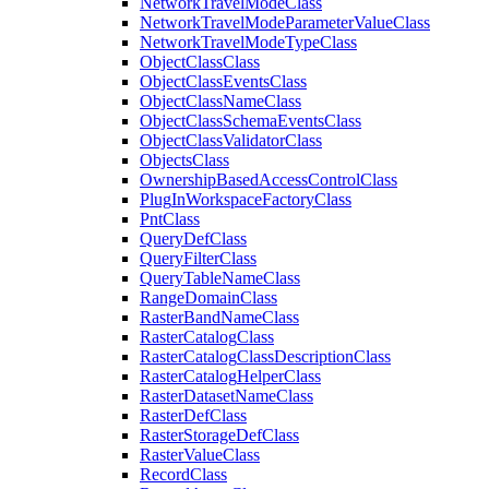
Network
Travel
Mode
Class
Network
Travel
Mode
Parameter
Value
Class
Network
Travel
Mode
Type
Class
Object
Class
Class
Object
Class
Events
Class
Object
Class
Name
Class
Object
Class
Schema
Events
Class
Object
Class
Validator
Class
Objects
Class
Ownership
Based
Access
Control
Class
Plug
In
Workspace
Factory
Class
Pnt
Class
Query
Def
Class
Query
Filter
Class
Query
Table
Name
Class
Range
Domain
Class
Raster
Band
Name
Class
Raster
Catalog
Class
Raster
Catalog
Class
Description
Class
Raster
Catalog
Helper
Class
Raster
Dataset
Name
Class
Raster
Def
Class
Raster
Storage
Def
Class
Raster
Value
Class
Record
Class