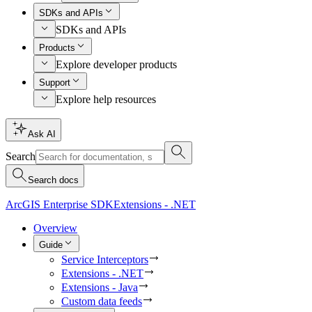
SDKs and APIs
SDKs and APIs
Products
Explore developer products
Support
Explore help resources
Ask AI
Search
Search docs
ArcGIS Enterprise SDK
Extensions - .NET
Overview
Guide
Service Interceptors
Extensions - .NET
Extensions - Java
Custom data feeds