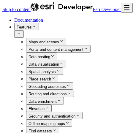
Skip to content
Esri Developer
Documentation
Features
Maps and scenes
Portal and content management
Data hosting
Data visualization
Spatial analysis
Place search
Geocoding addresses
Routing and directions
Data enrichment
Elevation
Security and authentication
Offline mapping apps
Find datasets