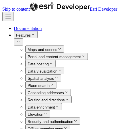
Skip to content
Esri Developer
Documentation
Features
Maps and scenes
Portal and content management
Data hosting
Data visualization
Spatial analysis
Place search
Geocoding addresses
Routing and directions
Data enrichment
Elevation
Security and authentication
Offline mapping apps