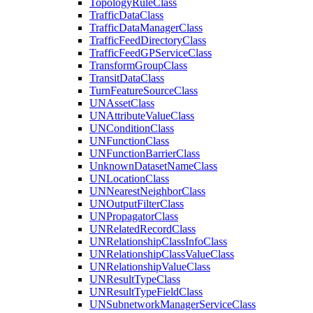
Topology
Rule
Class
Traffic
Data
Class
Traffic
Data
Manager
Class
Traffic
Feed
Directory
Class
Traffic
Feed
GP
Service
Class
Transform
Group
Class
Transit
Data
Class
Turn
Feature
Source
Class
UN
Asset
Class
UN
Attribute
Value
Class
UN
Condition
Class
UN
Function
Class
UN
Function
Barrier
Class
Unknown
Dataset
Name
Class
UN
Location
Class
UN
Nearest
Neighbor
Class
UN
Output
Filter
Class
UN
Propagator
Class
UN
Related
Record
Class
UN
Relationship
Class
Info
Class
UN
Relationship
Class
Value
Class
UN
Relationship
Value
Class
UN
Result
Type
Class
UN
Result
Type
Field
Class
UN
Subnetwork
Manager
Service
Class