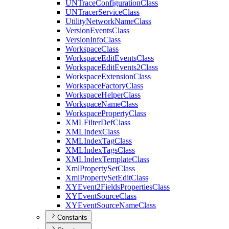
UN
Trace
Configuration
Class
UN
Tracer
Service
Class
Utility
Network
Name
Class
Version
Events
Class
Version
Info
Class
Workspace
Class
Workspace
Edit
Events
Class
Workspace
Edit
Events2
Class
Workspace
Extension
Class
Workspace
Factory
Class
Workspace
Helper
Class
Workspace
Name
Class
Workspace
Property
Class
XML
Filter
Def
Class
XML
Index
Class
XML
Index
Tag
Class
XML
Index
Tags
Class
XML
Index
Template
Class
Xml
Property
Set
Class
Xml
Property
Set
Edit
Class
XY
Event2
Fields
Properties
Class
XY
Event
Source
Class
XY
Event
Source
Name
Class
Constants