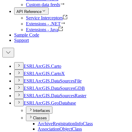
Custom data feeds
API Reference
Service Interceptors
Extensions - .NET
Extensions - Java
Sample Code
Support
ESR
I.
ArcGI
S.
Carto
ESR
I.
ArcGI
S.
Carto
X
ESR
I.
ArcGI
S.
Data
Sources
File
ESR
I.
ArcGI
S.
Data
Sources
GDB
ESR
I.
ArcGI
S.
Data
Sources
Raster
ESR
I.
ArcGI
S.
Geo
Database
Interfaces
Classes
Archive
Registration
Info
Class
Association
Object
Class