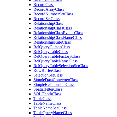
Record
Class
Record
Array
Class
Record
Number
Set
Class
Record
Set
Class
Relationship
Class
Relationship
Class
Class
Relationship
Class
Events
Class
Relationship
Class
Name
Class
Relationship
Rule
Class
Rel
Query
Cursor
Class
Rel
Query
Table
Class
Rel
Query
Table
Factory
Class
Rel
Query
Table
Name
Class
Rel
Query
Table
Selection
Set
Class
Row
Buffer
Class
Selection
Set
Class
Simple
Data
Converter
Class
Simple
Relationship
Class
Spatial
Filter
Class
SQL
Check
Class
Table
Class
Table
Name
Class
Table
Name
Set
Class
Table
Query
Name
Class