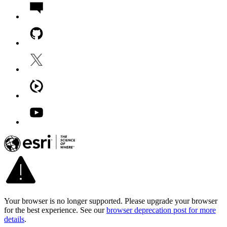
Your browser is no longer supported. Please upgrade your browser
for the best experience. See our
browser deprecation post for more
details
.