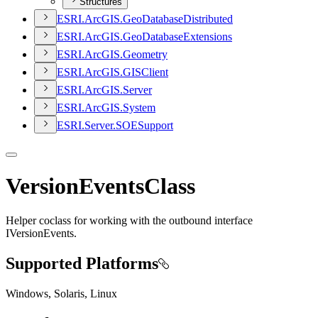
Structures
ESR
I.
ArcGI
S.
Geo
Database
Distributed
ESR
I.
ArcGI
S.
Geo
Database
Extensions
ESR
I.
ArcGI
S.
Geometry
ESR
I.
ArcGI
S.
GIS
Client
ESR
I.
ArcGI
S.
Server
ESR
I.
ArcGI
S.
System
ESR
I.
Server.
SOE
Support
VersionEventsClass
Helper coclass for working with the outbound interface
IVersionEvents.
Supported Platforms
Windows, Solaris, Linux