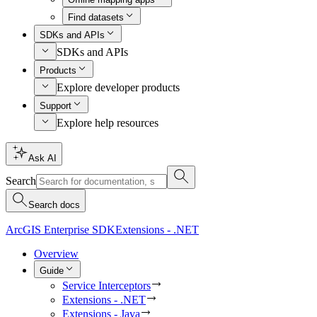
Find datasets
SDKs and APIs
SDKs and APIs
Products
Explore developer products
Support
Explore help resources
Ask AI
Search
Search docs
ArcGIS Enterprise SDK
Extensions - .NET
Overview
Guide
Service Interceptors
Extensions - .NET
Extensions - Java