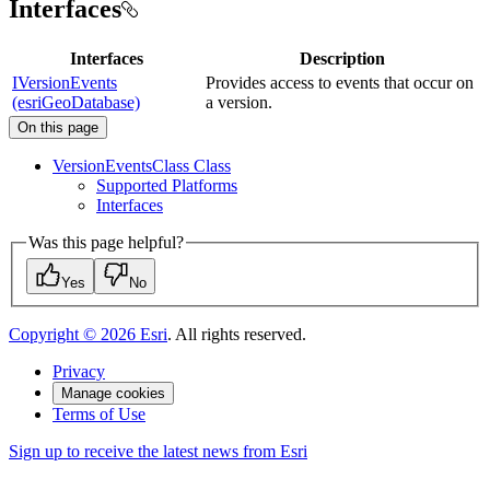
Interfaces
Interfaces
Description
IVersionEvents
Provides access to events that occur on
(esriGeoDatabase)
a version.
On this page
Version
Events
Class Class
Supported Platforms
Interfaces
Was this page helpful?
Yes
No
Copyright ©
2026
Esri
. All rights reserved.
Privacy
Manage cookies
Terms of Use
Sign up to receive the latest news from Esri