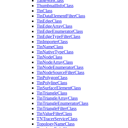
Table
Sort
Class
Thumbnail
Info
Class
Tin
Class
Tin
Data
Element
Filter
Class
Tin
Edge
Class
Tin
Edge
Array
Class
Tin
Edge
Enumerator
Class
Tin
Edge
Type
Filter
Class
Tin
Importer
Class
Tin
Name
Class
Tin
Native
Type
Class
Tin
Node
Class
Tin
Node
Array
Class
Tin
Node
Enumerator
Class
Tin
Node
Source
Filter
Class
Tin
Polygon
Class
Tin
Polyline
Class
Tin
Surface
Element
Class
Tin
Triangle
Class
Tin
Triangle
Array
Class
Tin
Triangle
Enumerator
Class
Tin
Triangle
Filter
Class
Tin
Value
Filter
Class
TN
Tracer
Service
Class
Topology
Name
Class