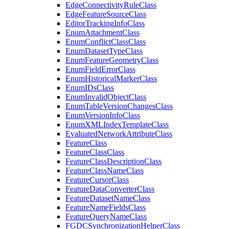
Edge
Connectivity
Rule
Class
Edge
Feature
Source
Class
Editor
Tracking
Info
Class
Enum
Attachment
Class
Enum
Conflict
Class
Class
Enum
Dataset
Type
Class
Enum
Feature
Geometry
Class
Enum
Field
Error
Class
Enum
Historical
Marker
Class
Enum
I
Ds
Class
Enum
Invalid
Object
Class
Enum
Table
Version
Changes
Class
Enum
Version
Info
Class
Enum
XML
Index
Template
Class
Evaluated
Network
Attribute
Class
Feature
Class
Feature
Class
Class
Feature
Class
Description
Class
Feature
Class
Name
Class
Feature
Cursor
Class
Feature
Data
Converter
Class
Feature
Dataset
Name
Class
Feature
Name
Fields
Class
Feature
Query
Name
Class
FGDC
Synchronization
Helper
Class