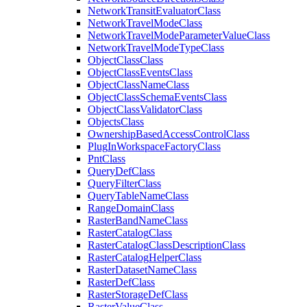
Network
Transit
Evaluator
Class
Network
Travel
Mode
Class
Network
Travel
Mode
Parameter
Value
Class
Network
Travel
Mode
Type
Class
Object
Class
Class
Object
Class
Events
Class
Object
Class
Name
Class
Object
Class
Schema
Events
Class
Object
Class
Validator
Class
Objects
Class
Ownership
Based
Access
Control
Class
Plug
In
Workspace
Factory
Class
Pnt
Class
Query
Def
Class
Query
Filter
Class
Query
Table
Name
Class
Range
Domain
Class
Raster
Band
Name
Class
Raster
Catalog
Class
Raster
Catalog
Class
Description
Class
Raster
Catalog
Helper
Class
Raster
Dataset
Name
Class
Raster
Def
Class
Raster
Storage
Def
Class
Raster
Value
Class