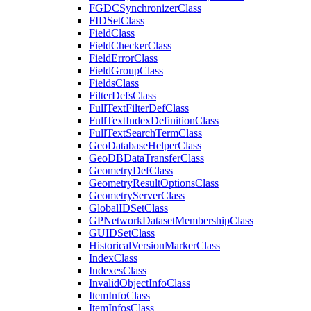
FGDC
Synchronizer
Class
FID
Set
Class
Field
Class
Field
Checker
Class
Field
Error
Class
Field
Group
Class
Fields
Class
Filter
Defs
Class
Full
Text
Filter
Def
Class
Full
Text
Index
Definition
Class
Full
Text
Search
Term
Class
Geo
Database
Helper
Class
Geo
DB
Data
Transfer
Class
Geometry
Def
Class
Geometry
Result
Options
Class
Geometry
Server
Class
Global
ID
Set
Class
GP
Network
Dataset
Membership
Class
GUID
Set
Class
Historical
Version
Marker
Class
Index
Class
Indexes
Class
Invalid
Object
Info
Class
Item
Info
Class
Item
Infos
Class