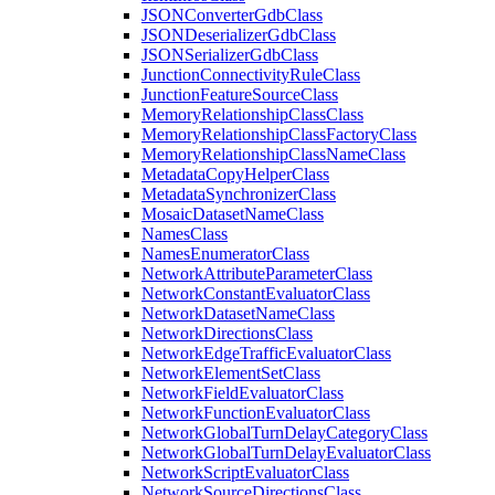
JSON
Converter
Gdb
Class
JSON
Deserializer
Gdb
Class
JSON
Serializer
Gdb
Class
Junction
Connectivity
Rule
Class
Junction
Feature
Source
Class
Memory
Relationship
Class
Class
Memory
Relationship
Class
Factory
Class
Memory
Relationship
Class
Name
Class
Metadata
Copy
Helper
Class
Metadata
Synchronizer
Class
Mosaic
Dataset
Name
Class
Names
Class
Names
Enumerator
Class
Network
Attribute
Parameter
Class
Network
Constant
Evaluator
Class
Network
Dataset
Name
Class
Network
Directions
Class
Network
Edge
Traffic
Evaluator
Class
Network
Element
Set
Class
Network
Field
Evaluator
Class
Network
Function
Evaluator
Class
Network
Global
Turn
Delay
Category
Class
Network
Global
Turn
Delay
Evaluator
Class
Network
Script
Evaluator
Class
Network
Source
Directions
Class