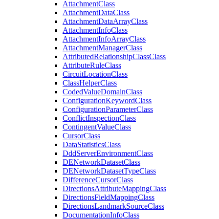
Attachment
Class
Attachment
Data
Class
Attachment
Data
Array
Class
Attachment
Info
Class
Attachment
Info
Array
Class
Attachment
Manager
Class
Attributed
Relationship
Class
Class
Attribute
Rule
Class
Circuit
Location
Class
Class
Helper
Class
Coded
Value
Domain
Class
Configuration
Keyword
Class
Configuration
Parameter
Class
Conflict
Inspection
Class
Contingent
Value
Class
Cursor
Class
Data
Statistics
Class
Ddd
Server
Environment
Class
DE
Network
Dataset
Class
DE
Network
Dataset
Type
Class
Difference
Cursor
Class
Directions
Attribute
Mapping
Class
Directions
Field
Mapping
Class
Directions
Landmark
Source
Class
Documentation
Info
Class