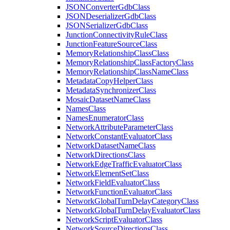
JSON
Converter
Gdb
Class
JSON
Deserializer
Gdb
Class
JSON
Serializer
Gdb
Class
Junction
Connectivity
Rule
Class
Junction
Feature
Source
Class
Memory
Relationship
Class
Class
Memory
Relationship
Class
Factory
Class
Memory
Relationship
Class
Name
Class
Metadata
Copy
Helper
Class
Metadata
Synchronizer
Class
Mosaic
Dataset
Name
Class
Names
Class
Names
Enumerator
Class
Network
Attribute
Parameter
Class
Network
Constant
Evaluator
Class
Network
Dataset
Name
Class
Network
Directions
Class
Network
Edge
Traffic
Evaluator
Class
Network
Element
Set
Class
Network
Field
Evaluator
Class
Network
Function
Evaluator
Class
Network
Global
Turn
Delay
Category
Class
Network
Global
Turn
Delay
Evaluator
Class
Network
Script
Evaluator
Class
Network
Source
Directions
Class