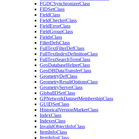
FGDC
Synchronizer
Class
FID
Set
Class
Field
Class
Field
Checker
Class
Field
Error
Class
Field
Group
Class
Fields
Class
Filter
Defs
Class
Full
Text
Filter
Def
Class
Full
Text
Index
Definition
Class
Full
Text
Search
Term
Class
Geo
Database
Helper
Class
Geo
DB
Data
Transfer
Class
Geometry
Def
Class
Geometry
Result
Options
Class
Geometry
Server
Class
Global
ID
Set
Class
GP
Network
Dataset
Membership
Class
GUID
Set
Class
Historical
Version
Marker
Class
Index
Class
Indexes
Class
Invalid
Object
Info
Class
Item
Info
Class
Item
Infos
Class