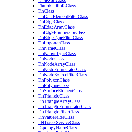
Table
Sort
Class
Thumbnail
Info
Class
Tin
Class
Tin
Data
Element
Filter
Class
Tin
Edge
Class
Tin
Edge
Array
Class
Tin
Edge
Enumerator
Class
Tin
Edge
Type
Filter
Class
Tin
Importer
Class
Tin
Name
Class
Tin
Native
Type
Class
Tin
Node
Class
Tin
Node
Array
Class
Tin
Node
Enumerator
Class
Tin
Node
Source
Filter
Class
Tin
Polygon
Class
Tin
Polyline
Class
Tin
Surface
Element
Class
Tin
Triangle
Class
Tin
Triangle
Array
Class
Tin
Triangle
Enumerator
Class
Tin
Triangle
Filter
Class
Tin
Value
Filter
Class
TN
Tracer
Service
Class
Topology
Name
Class