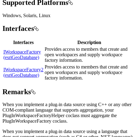
Supported Platforms
Windows, Solaris, Linux
Interfaces
Interfaces
Description
Provides access to members that create and
IWorkspaceFactory
open workspaces and supply workspace
(esriGeoDatabase)
factory information.
Provides access to members that create and
IWorkspaceFactory2
open workspaces and supply workspace
(esriGeoDatabase)
factory information.
Remarks
When you implement a plug-in data source using C++ or any other
COM-compliant language that supports aggregation, your
PlugInWorkspaceFactoryHelper coclass must aggregate the
PlugInWorkspaceFactory coclass.
When you implement a plug-in data source using a language that
does not support aggregation (such as C# or other .NET languages),