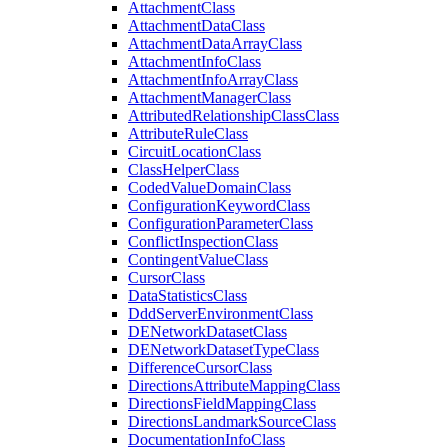
Attachment
Class
Attachment
Data
Class
Attachment
Data
Array
Class
Attachment
Info
Class
Attachment
Info
Array
Class
Attachment
Manager
Class
Attributed
Relationship
Class
Class
Attribute
Rule
Class
Circuit
Location
Class
Class
Helper
Class
Coded
Value
Domain
Class
Configuration
Keyword
Class
Configuration
Parameter
Class
Conflict
Inspection
Class
Contingent
Value
Class
Cursor
Class
Data
Statistics
Class
Ddd
Server
Environment
Class
DE
Network
Dataset
Class
DE
Network
Dataset
Type
Class
Difference
Cursor
Class
Directions
Attribute
Mapping
Class
Directions
Field
Mapping
Class
Directions
Landmark
Source
Class
Documentation
Info
Class