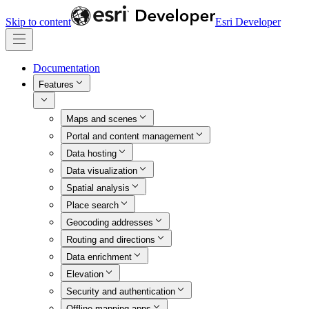
Skip to content
Esri Developer
Documentation
Features
Maps and scenes
Portal and content management
Data hosting
Data visualization
Spatial analysis
Place search
Geocoding addresses
Routing and directions
Data enrichment
Elevation
Security and authentication
Offline mapping apps