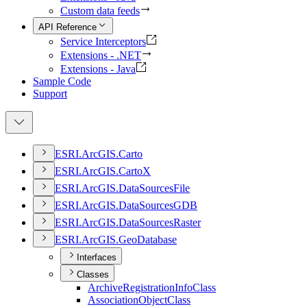
Custom data feeds
API Reference
Service Interceptors
Extensions - .NET
Extensions - Java
Sample Code
Support
ESR
I.
ArcGI
S.
Carto
ESR
I.
ArcGI
S.
Carto
X
ESR
I.
ArcGI
S.
Data
Sources
File
ESR
I.
ArcGI
S.
Data
Sources
GDB
ESR
I.
ArcGI
S.
Data
Sources
Raster
ESR
I.
ArcGI
S.
Geo
Database
Interfaces
Classes
Archive
Registration
Info
Class
Association
Object
Class