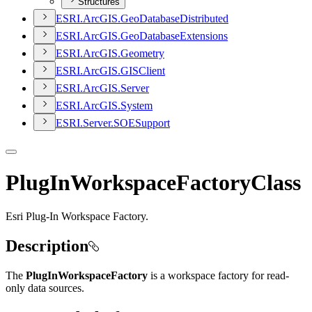
Structures
ESR
I.
ArcGI
S.
Geo
Database
Distributed
ESR
I.
ArcGI
S.
Geo
Database
Extensions
ESR
I.
ArcGI
S.
Geometry
ESR
I.
ArcGI
S.
GIS
Client
ESR
I.
ArcGI
S.
Server
ESR
I.
ArcGI
S.
System
ESR
I.
Server.
SOE
Support
PlugInWorkspaceFactoryClass
Esri Plug-In Workspace Factory.
Description
The
PlugInWorkspaceFactory
is a workspace factory for read-
only data sources.