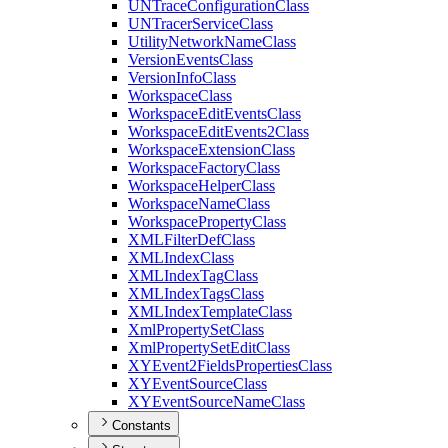
UN
Trace
Configuration
Class
UN
Tracer
Service
Class
Utility
Network
Name
Class
Version
Events
Class
Version
Info
Class
Workspace
Class
Workspace
Edit
Events
Class
Workspace
Edit
Events2
Class
Workspace
Extension
Class
Workspace
Factory
Class
Workspace
Helper
Class
Workspace
Name
Class
Workspace
Property
Class
XML
Filter
Def
Class
XML
Index
Class
XML
Index
Tag
Class
XML
Index
Tags
Class
XML
Index
Template
Class
Xml
Property
Set
Class
Xml
Property
Set
Edit
Class
XY
Event2
Fields
Properties
Class
XY
Event
Source
Class
XY
Event
Source
Name
Class
Constants