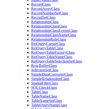
Record
Class
Record
Array
Class
Record
Number
Set
Class
Record
Set
Class
Relationship
Class
Relationship
Class
Class
Relationship
Class
Events
Class
Relationship
Class
Name
Class
Relationship
Rule
Class
Rel
Query
Cursor
Class
Rel
Query
Table
Class
Rel
Query
Table
Factory
Class
Rel
Query
Table
Name
Class
Rel
Query
Table
Selection
Set
Class
Row
Buffer
Class
Selection
Set
Class
Simple
Data
Converter
Class
Simple
Relationship
Class
Spatial
Filter
Class
SQL
Check
Class
Table
Class
Table
Name
Class
Table
Name
Set
Class
Table
Query
Name
Class