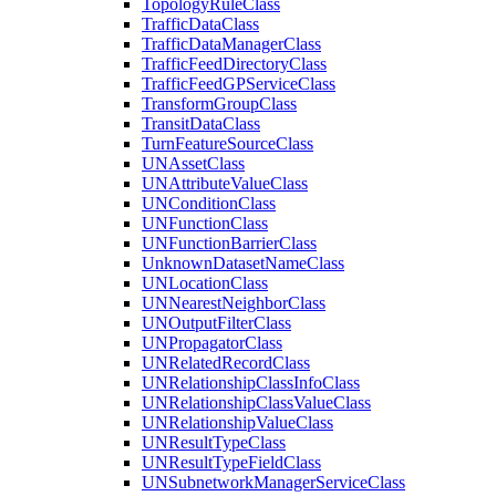
Topology
Rule
Class
Traffic
Data
Class
Traffic
Data
Manager
Class
Traffic
Feed
Directory
Class
Traffic
Feed
GP
Service
Class
Transform
Group
Class
Transit
Data
Class
Turn
Feature
Source
Class
UN
Asset
Class
UN
Attribute
Value
Class
UN
Condition
Class
UN
Function
Class
UN
Function
Barrier
Class
Unknown
Dataset
Name
Class
UN
Location
Class
UN
Nearest
Neighbor
Class
UN
Output
Filter
Class
UN
Propagator
Class
UN
Related
Record
Class
UN
Relationship
Class
Info
Class
UN
Relationship
Class
Value
Class
UN
Relationship
Value
Class
UN
Result
Type
Class
UN
Result
Type
Field
Class
UN
Subnetwork
Manager
Service
Class