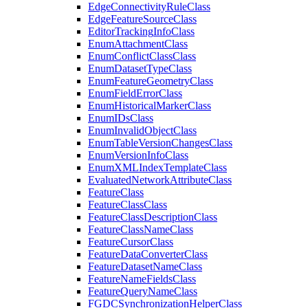
Edge
Connectivity
Rule
Class
Edge
Feature
Source
Class
Editor
Tracking
Info
Class
Enum
Attachment
Class
Enum
Conflict
Class
Class
Enum
Dataset
Type
Class
Enum
Feature
Geometry
Class
Enum
Field
Error
Class
Enum
Historical
Marker
Class
Enum
I
Ds
Class
Enum
Invalid
Object
Class
Enum
Table
Version
Changes
Class
Enum
Version
Info
Class
Enum
XML
Index
Template
Class
Evaluated
Network
Attribute
Class
Feature
Class
Feature
Class
Class
Feature
Class
Description
Class
Feature
Class
Name
Class
Feature
Cursor
Class
Feature
Data
Converter
Class
Feature
Dataset
Name
Class
Feature
Name
Fields
Class
Feature
Query
Name
Class
FGDC
Synchronization
Helper
Class