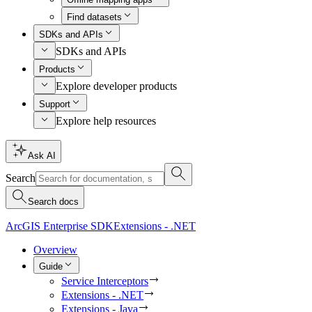
Find datasets
SDKs and APIs
SDKs and APIs
Products
Explore developer products
Support
Explore help resources
Ask AI
Search
Search docs
ArcGIS Enterprise SDK
Extensions - .NET
Overview
Guide
Service Interceptors
Extensions - .NET
Extensions - Java