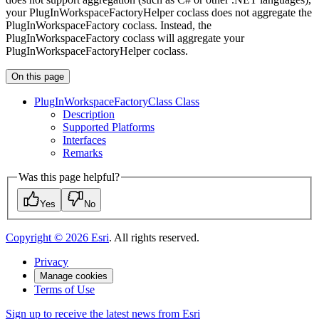
your PlugInWorkspaceFactoryHelper coclass does not aggregate the
PlugInWorkspaceFactory coclass. Instead, the
PlugInWorkspaceFactory coclass will aggregate your
PlugInWorkspaceFactoryHelper coclass.
On this page
Plug
In
Workspace
Factory
Class Class
Description
Supported Platforms
Interfaces
Remarks
Was this page helpful?
Yes
No
Copyright ©
2026
Esri
. All rights reserved.
Privacy
Manage cookies
Terms of Use
Sign up to receive the latest news from Esri