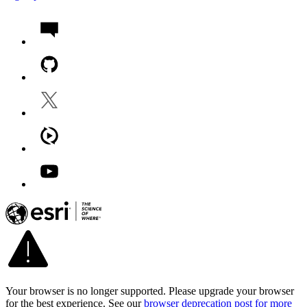
Your browser is no longer supported. Please upgrade your browser
for the best experience. See our
browser deprecation post for more