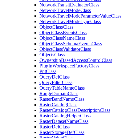
Network
Transit
Evaluator
Class
Network
Travel
Mode
Class
Network
Travel
Mode
Parameter
Value
Class
Network
Travel
Mode
Type
Class
Object
Class
Class
Object
Class
Events
Class
Object
Class
Name
Class
Object
Class
Schema
Events
Class
Object
Class
Validator
Class
Objects
Class
Ownership
Based
Access
Control
Class
Plug
In
Workspace
Factory
Class
Pnt
Class
Query
Def
Class
Query
Filter
Class
Query
Table
Name
Class
Range
Domain
Class
Raster
Band
Name
Class
Raster
Catalog
Class
Raster
Catalog
Class
Description
Class
Raster
Catalog
Helper
Class
Raster
Dataset
Name
Class
Raster
Def
Class
Raster
Storage
Def
Class
Raster
Value
Class