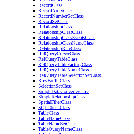
Record
Class
Record
Array
Class
Record
Number
Set
Class
Record
Set
Class
Relationship
Class
Relationship
Class
Class
Relationship
Class
Events
Class
Relationship
Class
Name
Class
Relationship
Rule
Class
Rel
Query
Cursor
Class
Rel
Query
Table
Class
Rel
Query
Table
Factory
Class
Rel
Query
Table
Name
Class
Rel
Query
Table
Selection
Set
Class
Row
Buffer
Class
Selection
Set
Class
Simple
Data
Converter
Class
Simple
Relationship
Class
Spatial
Filter
Class
SQL
Check
Class
Table
Class
Table
Name
Class
Table
Name
Set
Class
Table
Query
Name
Class