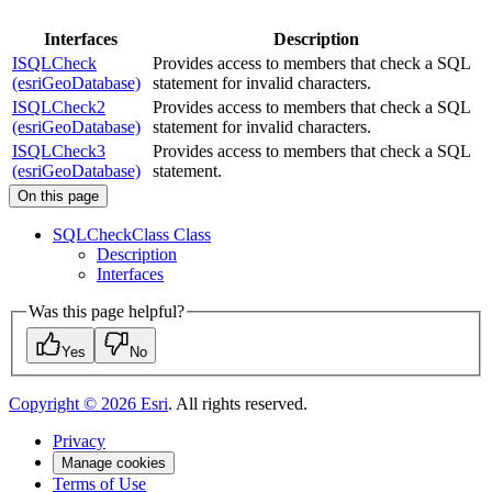
Interfaces
Description
ISQLCheck
Provides access to members that check a SQL
(esriGeoDatabase)
statement for invalid characters.
ISQLCheck2
Provides access to members that check a SQL
(esriGeoDatabase)
statement for invalid characters.
ISQLCheck3
Provides access to members that check a SQL
(esriGeoDatabase)
statement.
On this page
SQL
Check
Class Class
Description
Interfaces
Was this page helpful?
Yes
No
Copyright ©
2026
Esri
. All rights reserved.
Privacy
Manage cookies
Terms of Use