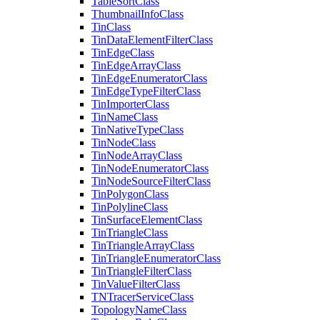
Table
Sort
Class
Thumbnail
Info
Class
Tin
Class
Tin
Data
Element
Filter
Class
Tin
Edge
Class
Tin
Edge
Array
Class
Tin
Edge
Enumerator
Class
Tin
Edge
Type
Filter
Class
Tin
Importer
Class
Tin
Name
Class
Tin
Native
Type
Class
Tin
Node
Class
Tin
Node
Array
Class
Tin
Node
Enumerator
Class
Tin
Node
Source
Filter
Class
Tin
Polygon
Class
Tin
Polyline
Class
Tin
Surface
Element
Class
Tin
Triangle
Class
Tin
Triangle
Array
Class
Tin
Triangle
Enumerator
Class
Tin
Triangle
Filter
Class
Tin
Value
Filter
Class
TN
Tracer
Service
Class
Topology
Name
Class