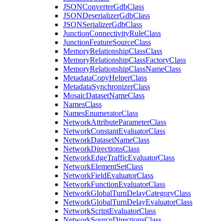
JSON
Converter
Gdb
Class
JSON
Deserializer
Gdb
Class
JSON
Serializer
Gdb
Class
Junction
Connectivity
Rule
Class
Junction
Feature
Source
Class
Memory
Relationship
Class
Class
Memory
Relationship
Class
Factory
Class
Memory
Relationship
Class
Name
Class
Metadata
Copy
Helper
Class
Metadata
Synchronizer
Class
Mosaic
Dataset
Name
Class
Names
Class
Names
Enumerator
Class
Network
Attribute
Parameter
Class
Network
Constant
Evaluator
Class
Network
Dataset
Name
Class
Network
Directions
Class
Network
Edge
Traffic
Evaluator
Class
Network
Element
Set
Class
Network
Field
Evaluator
Class
Network
Function
Evaluator
Class
Network
Global
Turn
Delay
Category
Class
Network
Global
Turn
Delay
Evaluator
Class
Network
Script
Evaluator
Class
Network
Source
Directions
Class