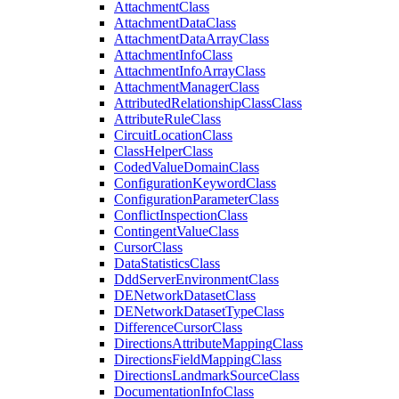
Attachment
Class
Attachment
Data
Class
Attachment
Data
Array
Class
Attachment
Info
Class
Attachment
Info
Array
Class
Attachment
Manager
Class
Attributed
Relationship
Class
Class
Attribute
Rule
Class
Circuit
Location
Class
Class
Helper
Class
Coded
Value
Domain
Class
Configuration
Keyword
Class
Configuration
Parameter
Class
Conflict
Inspection
Class
Contingent
Value
Class
Cursor
Class
Data
Statistics
Class
Ddd
Server
Environment
Class
DE
Network
Dataset
Class
DE
Network
Dataset
Type
Class
Difference
Cursor
Class
Directions
Attribute
Mapping
Class
Directions
Field
Mapping
Class
Directions
Landmark
Source
Class
Documentation
Info
Class