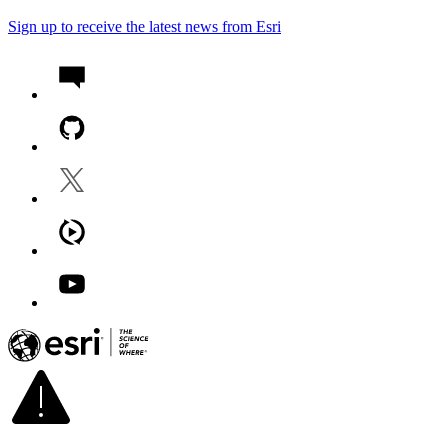
Sign up to receive the latest news from Esri