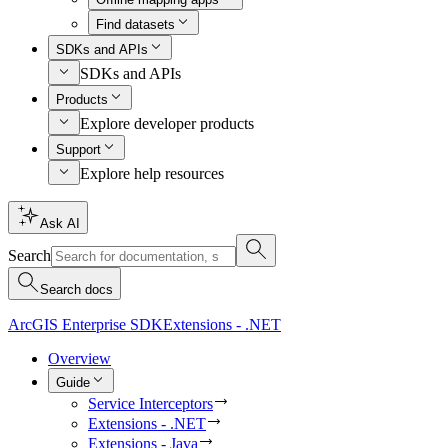
Find datasets
SDKs and APIs
SDKs and APIs
Products
Explore developer products
Support
Explore help resources
Ask AI
Search
Search docs
ArcGIS Enterprise SDK
Extensions - .NET
Overview
Guide
Service Interceptors
Extensions - .NET
Extensions - Java