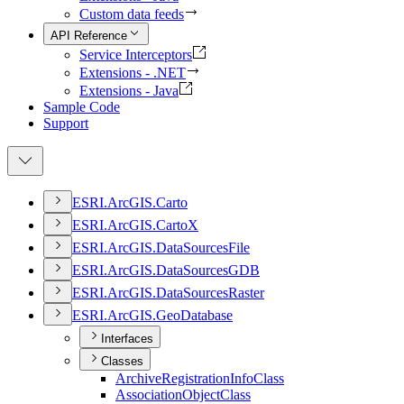
Custom data feeds
API Reference
Service Interceptors
Extensions - .NET
Extensions - Java
Sample Code
Support
ESR
I.
ArcGI
S.
Carto
ESR
I.
ArcGI
S.
Carto
X
ESR
I.
ArcGI
S.
Data
Sources
File
ESR
I.
ArcGI
S.
Data
Sources
GDB
ESR
I.
ArcGI
S.
Data
Sources
Raster
ESR
I.
ArcGI
S.
Geo
Database
Interfaces
Classes
Archive
Registration
Info
Class
Association
Object
Class