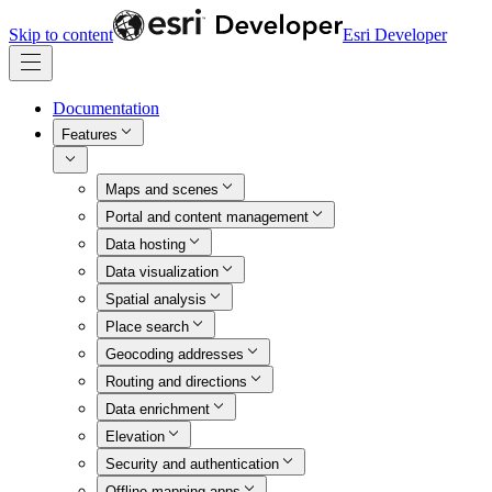
Skip to content
Esri Developer
Documentation
Features
Maps and scenes
Portal and content management
Data hosting
Data visualization
Spatial analysis
Place search
Geocoding addresses
Routing and directions
Data enrichment
Elevation
Security and authentication
Offline mapping apps