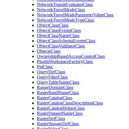
Network
Transit
Evaluator
Class
Network
Travel
Mode
Class
Network
Travel
Mode
Parameter
Value
Class
Network
Travel
Mode
Type
Class
Object
Class
Class
Object
Class
Events
Class
Object
Class
Name
Class
Object
Class
Schema
Events
Class
Object
Class
Validator
Class
Objects
Class
Ownership
Based
Access
Control
Class
Plug
In
Workspace
Factory
Class
Pnt
Class
Query
Def
Class
Query
Filter
Class
Query
Table
Name
Class
Range
Domain
Class
Raster
Band
Name
Class
Raster
Catalog
Class
Raster
Catalog
Class
Description
Class
Raster
Catalog
Helper
Class
Raster
Dataset
Name
Class
Raster
Def
Class
Raster
Storage
Def
Class
Raster
Value
Class