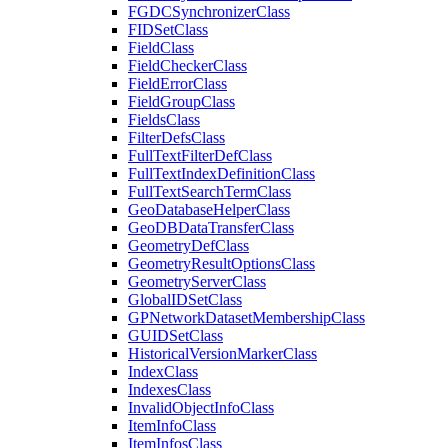
FGDC
Synchronizer
Class
FID
Set
Class
Field
Class
Field
Checker
Class
Field
Error
Class
Field
Group
Class
Fields
Class
Filter
Defs
Class
Full
Text
Filter
Def
Class
Full
Text
Index
Definition
Class
Full
Text
Search
Term
Class
Geo
Database
Helper
Class
Geo
DB
Data
Transfer
Class
Geometry
Def
Class
Geometry
Result
Options
Class
Geometry
Server
Class
Global
ID
Set
Class
GP
Network
Dataset
Membership
Class
GUID
Set
Class
Historical
Version
Marker
Class
Index
Class
Indexes
Class
Invalid
Object
Info
Class
Item
Info
Class
Item
Infos
Class