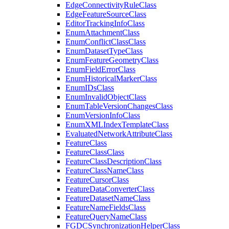
Edge
Connectivity
Rule
Class
Edge
Feature
Source
Class
Editor
Tracking
Info
Class
Enum
Attachment
Class
Enum
Conflict
Class
Class
Enum
Dataset
Type
Class
Enum
Feature
Geometry
Class
Enum
Field
Error
Class
Enum
Historical
Marker
Class
Enum
I
Ds
Class
Enum
Invalid
Object
Class
Enum
Table
Version
Changes
Class
Enum
Version
Info
Class
Enum
XML
Index
Template
Class
Evaluated
Network
Attribute
Class
Feature
Class
Feature
Class
Class
Feature
Class
Description
Class
Feature
Class
Name
Class
Feature
Cursor
Class
Feature
Data
Converter
Class
Feature
Dataset
Name
Class
Feature
Name
Fields
Class
Feature
Query
Name
Class
FGDC
Synchronization
Helper
Class