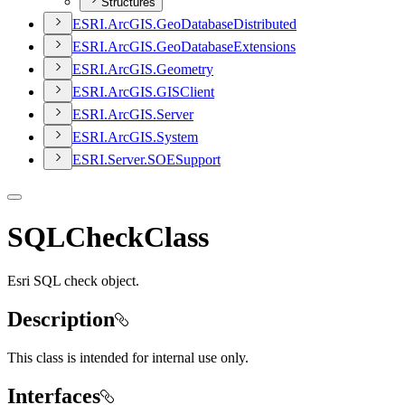
Structures
ESR
I.
ArcGI
S.
Geo
Database
Distributed
ESR
I.
ArcGI
S.
Geo
Database
Extensions
ESR
I.
ArcGI
S.
Geometry
ESR
I.
ArcGI
S.
GIS
Client
ESR
I.
ArcGI
S.
Server
ESR
I.
ArcGI
S.
System
ESR
I.
Server.
SOE
Support
SQLCheckClass
Esri SQL check object.
Description
This class is intended for internal use only.
Interfaces