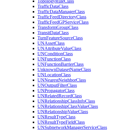
Topology
Rule
Class
Traffic
Data
Class
Traffic
Data
Manager
Class
Traffic
Feed
Directory
Class
Traffic
Feed
GP
Service
Class
Transform
Group
Class
Transit
Data
Class
Turn
Feature
Source
Class
UN
Asset
Class
UN
Attribute
Value
Class
UN
Condition
Class
UN
Function
Class
UN
Function
Barrier
Class
Unknown
Dataset
Name
Class
UN
Location
Class
UN
Nearest
Neighbor
Class
UN
Output
Filter
Class
UN
Propagator
Class
UN
Related
Record
Class
UN
Relationship
Class
Info
Class
UN
Relationship
Class
Value
Class
UN
Relationship
Value
Class
UN
Result
Type
Class
UN
Result
Type
Field
Class
UN
Subnetwork
Manager
Service
Class