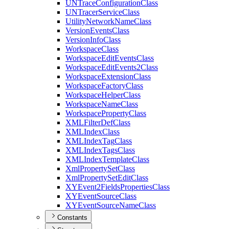
UN
Trace
Configuration
Class
UN
Tracer
Service
Class
Utility
Network
Name
Class
Version
Events
Class
Version
Info
Class
Workspace
Class
Workspace
Edit
Events
Class
Workspace
Edit
Events2
Class
Workspace
Extension
Class
Workspace
Factory
Class
Workspace
Helper
Class
Workspace
Name
Class
Workspace
Property
Class
XML
Filter
Def
Class
XML
Index
Class
XML
Index
Tag
Class
XML
Index
Tags
Class
XML
Index
Template
Class
Xml
Property
Set
Class
Xml
Property
Set
Edit
Class
XY
Event2
Fields
Properties
Class
XY
Event
Source
Class
XY
Event
Source
Name
Class
Constants