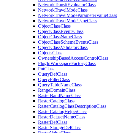
Network
Transit
Evaluator
Class
Network
Travel
Mode
Class
Network
Travel
Mode
Parameter
Value
Class
Network
Travel
Mode
Type
Class
Object
Class
Class
Object
Class
Events
Class
Object
Class
Name
Class
Object
Class
Schema
Events
Class
Object
Class
Validator
Class
Objects
Class
Ownership
Based
Access
Control
Class
Plug
In
Workspace
Factory
Class
Pnt
Class
Query
Def
Class
Query
Filter
Class
Query
Table
Name
Class
Range
Domain
Class
Raster
Band
Name
Class
Raster
Catalog
Class
Raster
Catalog
Class
Description
Class
Raster
Catalog
Helper
Class
Raster
Dataset
Name
Class
Raster
Def
Class
Raster
Storage
Def
Class
Raster
Value
Class