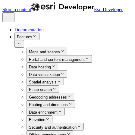
Skip to content
Esri Developer
Documentation
Features
Maps and scenes
Portal and content management
Data hosting
Data visualization
Spatial analysis
Place search
Geocoding addresses
Routing and directions
Data enrichment
Elevation
Security and authentication
Offline mapping apps