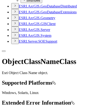
Structures
ESR
I.
ArcGI
S.
Geo
Database
Distributed
ESR
I.
ArcGI
S.
Geo
Database
Extensions
ESR
I.
ArcGI
S.
Geometry
ESR
I.
ArcGI
S.
GIS
Client
ESR
I.
ArcGI
S.
Server
ESR
I.
ArcGI
S.
System
ESR
I.
Server.
SOE
Support
ObjectClassNameClass
Esri Object Class Name object.
Supported Platforms
Windows, Solaris, Linux
Extended Error Information