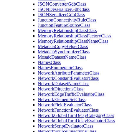
JSON
Converter
Gdb
Class
JSON
Deserializer
Gdb
Class
JSON
Serializer
Gdb
Class
Junction
Connectivity
Rule
Class
Junction
Feature
Source
Class
Memory
Relationship
Class
Class
Memory
Relationship
Class
Factory
Class
Memory
Relationship
Class
Name
Class
Metadata
Copy
Helper
Class
Metadata
Synchronizer
Class
Mosaic
Dataset
Name
Class
Names
Class
Names
Enumerator
Class
Network
Attribute
Parameter
Class
Network
Constant
Evaluator
Class
Network
Dataset
Name
Class
Network
Directions
Class
Network
Edge
Traffic
Evaluator
Class
Network
Element
Set
Class
Network
Field
Evaluator
Class
Network
Function
Evaluator
Class
Network
Global
Turn
Delay
Category
Class
Network
Global
Turn
Delay
Evaluator
Class
Network
Script
Evaluator
Class
Network
Source
Directions
Class