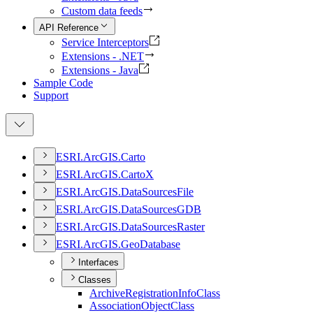
Custom data feeds
API Reference
Service Interceptors
Extensions - .NET
Extensions - Java
Sample Code
Support
ESR
I.
ArcGI
S.
Carto
ESR
I.
ArcGI
S.
Carto
X
ESR
I.
ArcGI
S.
Data
Sources
File
ESR
I.
ArcGI
S.
Data
Sources
GDB
ESR
I.
ArcGI
S.
Data
Sources
Raster
ESR
I.
ArcGI
S.
Geo
Database
Interfaces
Classes
Archive
Registration
Info
Class
Association
Object
Class