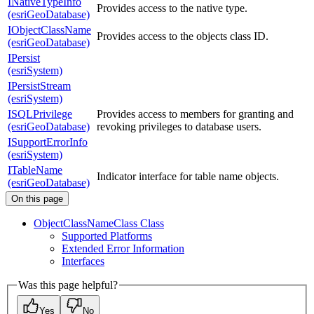
INativeTypeInfo
Provides access to the native type.
(esriGeoDatabase)
IObjectClassName
Provides access to the objects class ID.
(esriGeoDatabase)
IPersist
(esriSystem)
IPersistStream
(esriSystem)
ISQLPrivilege
Provides access to members for granting and
(esriGeoDatabase)
revoking privileges to database users.
ISupportErrorInfo
(esriSystem)
ITableName
Indicator interface for table name objects.
(esriGeoDatabase)
On this page
Object
Class
Name
Class Class
Supported Platforms
Extended Error Information
Interfaces
Was this page helpful?
Yes
No