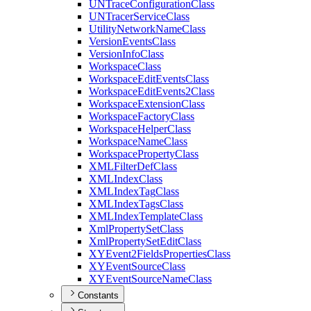
UN
Trace
Configuration
Class
UN
Tracer
Service
Class
Utility
Network
Name
Class
Version
Events
Class
Version
Info
Class
Workspace
Class
Workspace
Edit
Events
Class
Workspace
Edit
Events2
Class
Workspace
Extension
Class
Workspace
Factory
Class
Workspace
Helper
Class
Workspace
Name
Class
Workspace
Property
Class
XML
Filter
Def
Class
XML
Index
Class
XML
Index
Tag
Class
XML
Index
Tags
Class
XML
Index
Template
Class
Xml
Property
Set
Class
Xml
Property
Set
Edit
Class
XY
Event2
Fields
Properties
Class
XY
Event
Source
Class
XY
Event
Source
Name
Class
Constants