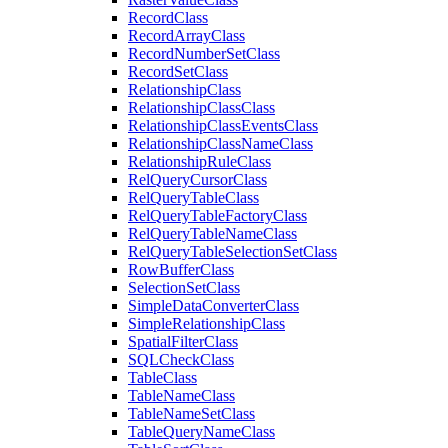
Record
Class
Record
Array
Class
Record
Number
Set
Class
Record
Set
Class
Relationship
Class
Relationship
Class
Class
Relationship
Class
Events
Class
Relationship
Class
Name
Class
Relationship
Rule
Class
Rel
Query
Cursor
Class
Rel
Query
Table
Class
Rel
Query
Table
Factory
Class
Rel
Query
Table
Name
Class
Rel
Query
Table
Selection
Set
Class
Row
Buffer
Class
Selection
Set
Class
Simple
Data
Converter
Class
Simple
Relationship
Class
Spatial
Filter
Class
SQL
Check
Class
Table
Class
Table
Name
Class
Table
Name
Set
Class
Table
Query
Name
Class