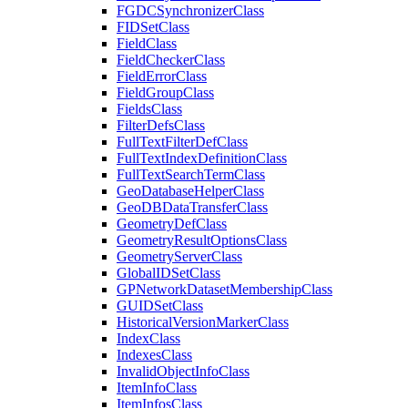
FGDC
Synchronizer
Class
FID
Set
Class
Field
Class
Field
Checker
Class
Field
Error
Class
Field
Group
Class
Fields
Class
Filter
Defs
Class
Full
Text
Filter
Def
Class
Full
Text
Index
Definition
Class
Full
Text
Search
Term
Class
Geo
Database
Helper
Class
Geo
DB
Data
Transfer
Class
Geometry
Def
Class
Geometry
Result
Options
Class
Geometry
Server
Class
Global
ID
Set
Class
GP
Network
Dataset
Membership
Class
GUID
Set
Class
Historical
Version
Marker
Class
Index
Class
Indexes
Class
Invalid
Object
Info
Class
Item
Info
Class
Item
Infos
Class