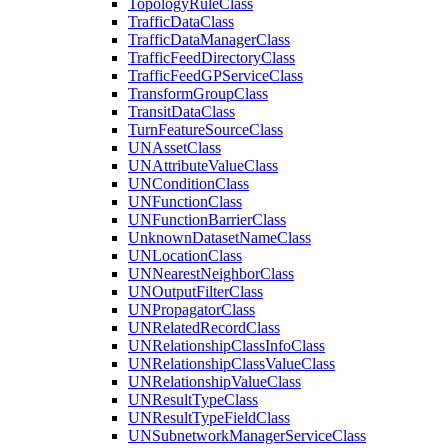
Topology
Rule
Class
Traffic
Data
Class
Traffic
Data
Manager
Class
Traffic
Feed
Directory
Class
Traffic
Feed
GP
Service
Class
Transform
Group
Class
Transit
Data
Class
Turn
Feature
Source
Class
UN
Asset
Class
UN
Attribute
Value
Class
UN
Condition
Class
UN
Function
Class
UN
Function
Barrier
Class
Unknown
Dataset
Name
Class
UN
Location
Class
UN
Nearest
Neighbor
Class
UN
Output
Filter
Class
UN
Propagator
Class
UN
Related
Record
Class
UN
Relationship
Class
Info
Class
UN
Relationship
Class
Value
Class
UN
Relationship
Value
Class
UN
Result
Type
Class
UN
Result
Type
Field
Class
UN
Subnetwork
Manager
Service
Class