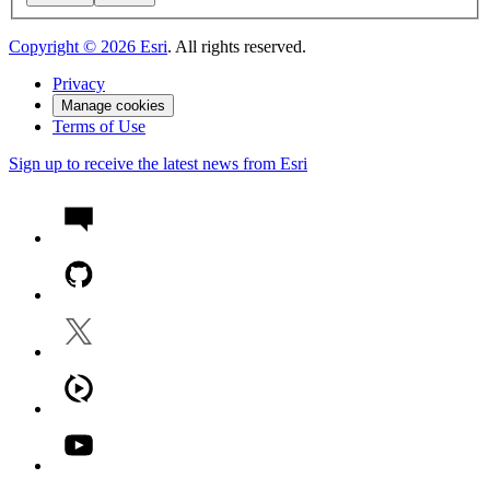
Copyright ©
2026
Esri
. All rights reserved.
Privacy
Manage cookies
Terms of Use
Sign up to receive the latest news from Esri