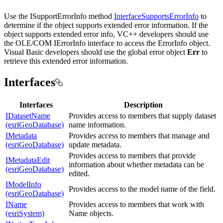
Use the ISupportErrorInfo method
InterfaceSupportsErrorInfo
to
determine if the object supports extended error information. If the
object supports extended error info, VC++ developers should use
the OLE/COM IErrorInfo interface to access the ErrorInfo object.
Visual Basic developers should use the global error object
Err
to
retrieve this extended error information.
Interfaces
Interfaces
Description
IDatasetName
Provides access to members that supply dataset
(esriGeoDatabase)
name information.
IMetadata
Provides access to members that manage and
(esriGeoDatabase)
update metadata.
Provides access to members that provide
IMetadataEdit
information about whether metadata can be
(esriGeoDatabase)
edited.
IModelInfo
Provides access to the model name of the field.
(esriGeoDatabase)
IName
Provides access to members that work with
(esriSystem)
Name objects.