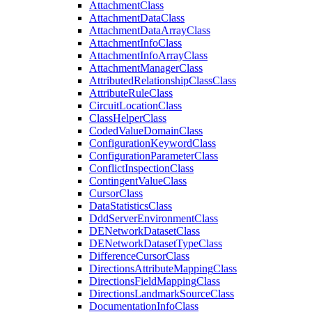
Attachment
Class
Attachment
Data
Class
Attachment
Data
Array
Class
Attachment
Info
Class
Attachment
Info
Array
Class
Attachment
Manager
Class
Attributed
Relationship
Class
Class
Attribute
Rule
Class
Circuit
Location
Class
Class
Helper
Class
Coded
Value
Domain
Class
Configuration
Keyword
Class
Configuration
Parameter
Class
Conflict
Inspection
Class
Contingent
Value
Class
Cursor
Class
Data
Statistics
Class
Ddd
Server
Environment
Class
DE
Network
Dataset
Class
DE
Network
Dataset
Type
Class
Difference
Cursor
Class
Directions
Attribute
Mapping
Class
Directions
Field
Mapping
Class
Directions
Landmark
Source
Class
Documentation
Info
Class