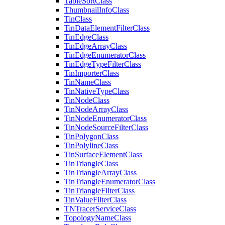
Table
Sort
Class
Thumbnail
Info
Class
Tin
Class
Tin
Data
Element
Filter
Class
Tin
Edge
Class
Tin
Edge
Array
Class
Tin
Edge
Enumerator
Class
Tin
Edge
Type
Filter
Class
Tin
Importer
Class
Tin
Name
Class
Tin
Native
Type
Class
Tin
Node
Class
Tin
Node
Array
Class
Tin
Node
Enumerator
Class
Tin
Node
Source
Filter
Class
Tin
Polygon
Class
Tin
Polyline
Class
Tin
Surface
Element
Class
Tin
Triangle
Class
Tin
Triangle
Array
Class
Tin
Triangle
Enumerator
Class
Tin
Triangle
Filter
Class
Tin
Value
Filter
Class
TN
Tracer
Service
Class
Topology
Name
Class