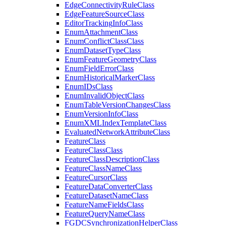
Edge
Connectivity
Rule
Class
Edge
Feature
Source
Class
Editor
Tracking
Info
Class
Enum
Attachment
Class
Enum
Conflict
Class
Class
Enum
Dataset
Type
Class
Enum
Feature
Geometry
Class
Enum
Field
Error
Class
Enum
Historical
Marker
Class
Enum
I
Ds
Class
Enum
Invalid
Object
Class
Enum
Table
Version
Changes
Class
Enum
Version
Info
Class
Enum
XML
Index
Template
Class
Evaluated
Network
Attribute
Class
Feature
Class
Feature
Class
Class
Feature
Class
Description
Class
Feature
Class
Name
Class
Feature
Cursor
Class
Feature
Data
Converter
Class
Feature
Dataset
Name
Class
Feature
Name
Fields
Class
Feature
Query
Name
Class
FGDC
Synchronization
Helper
Class