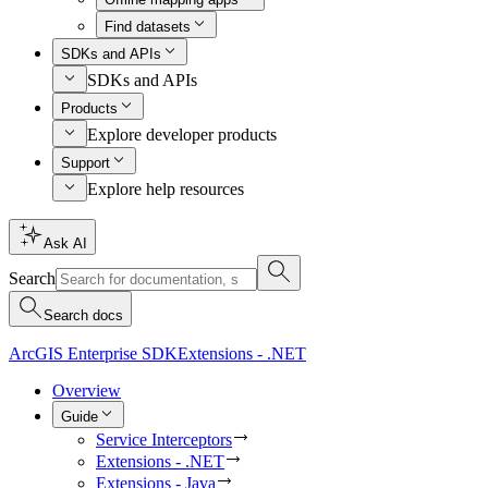
Find datasets
SDKs and APIs
SDKs and APIs
Products
Explore developer products
Support
Explore help resources
Ask AI
Search
Search docs
ArcGIS Enterprise SDK
Extensions - .NET
Overview
Guide
Service Interceptors
Extensions - .NET
Extensions - Java