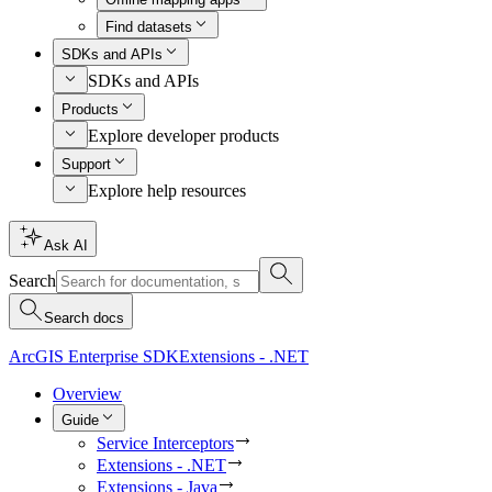
Find datasets
SDKs and APIs
SDKs and APIs
Products
Explore developer products
Support
Explore help resources
Ask AI
Search
Search docs
ArcGIS Enterprise SDK
Extensions - .NET
Overview
Guide
Service Interceptors
Extensions - .NET
Extensions - Java