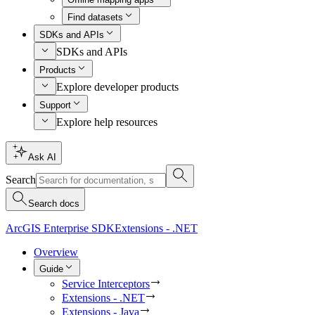
Find datasets
SDKs and APIs
SDKs and APIs
Products
Explore developer products
Support
Explore help resources
Ask AI
Search
Search docs
ArcGIS Enterprise SDK
Extensions - .NET
Overview
Guide
Service Interceptors
Extensions - .NET
Extensions - Java