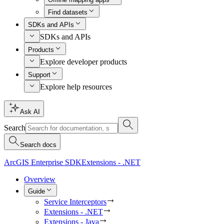
Find datasets
SDKs and APIs
SDKs and APIs
Products
Explore developer products
Support
Explore help resources
Ask AI
Search
Search docs
ArcGIS Enterprise SDK
Extensions - .NET
Overview
Guide
Service Interceptors
Extensions - .NET
Extensions - Java