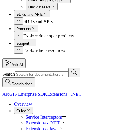
Find datasets
SDKs and APIs
SDKs and APIs
Products
Explore developer products
Support
Explore help resources
Ask AI
Search
Search docs
ArcGIS Enterprise SDK
Extensions - .NET
Overview
Guide
Service Interceptors
Extensions - .NET
Extensions - Java