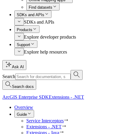
Find datasets
SDKs and APIs
SDKs and APIs
Products
Explore developer products
Support
Explore help resources
Ask AI
Search
Search docs
ArcGIS Enterprise SDK
Extensions - .NET
Overview
Guide
Service Interceptors
Extensions - .NET
Extensions - Java