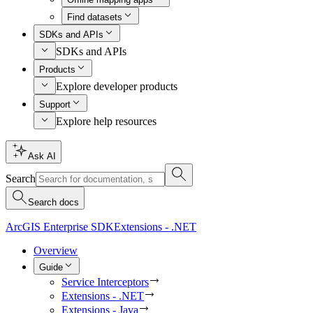
Find datasets
SDKs and APIs
SDKs and APIs
Products
Explore developer products
Support
Explore help resources
Ask AI
Search
Search docs
ArcGIS Enterprise SDK
Extensions - .NET
Overview
Guide
Service Interceptors
Extensions - .NET
Extensions - Java