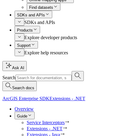
Find datasets
SDKs and APIs
SDKs and APIs
Products
Explore developer products
Support
Explore help resources
Ask AI
Search
Search docs
ArcGIS Enterprise SDK
Extensions - .NET
Overview
Guide
Service Interceptors
Extensions - .NET
Extensions - Java