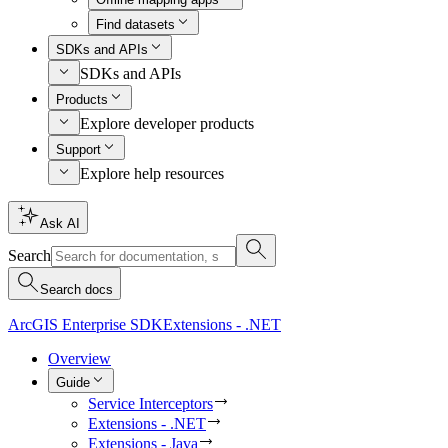
Find datasets
SDKs and APIs
SDKs and APIs
Products
Explore developer products
Support
Explore help resources
Ask AI
Search
Search docs
ArcGIS Enterprise SDK
Extensions - .NET
Overview
Guide
Service Interceptors
Extensions - .NET
Extensions - Java