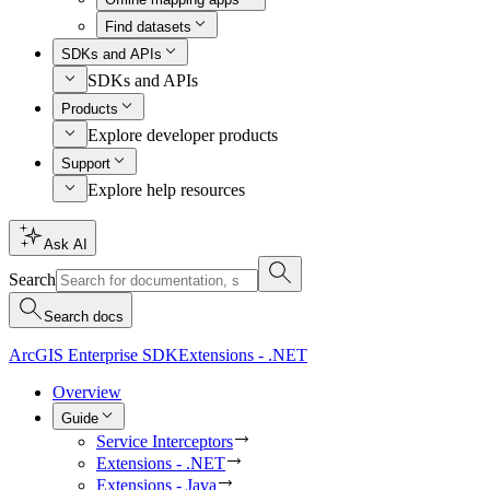
Find datasets
SDKs and APIs
SDKs and APIs
Products
Explore developer products
Support
Explore help resources
Ask AI
Search
Search docs
ArcGIS Enterprise SDK
Extensions - .NET
Overview
Guide
Service Interceptors
Extensions - .NET
Extensions - Java