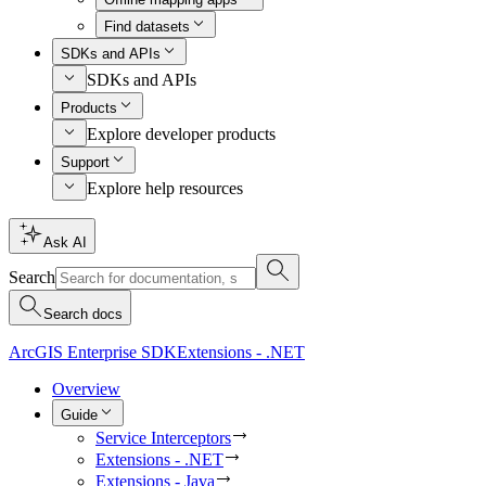
Find datasets
SDKs and APIs
SDKs and APIs
Products
Explore developer products
Support
Explore help resources
Ask AI
Search
Search docs
ArcGIS Enterprise SDK
Extensions - .NET
Overview
Guide
Service Interceptors
Extensions - .NET
Extensions - Java