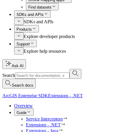
Find datasets
SDKs and APIs
SDKs and APIs
Products
Explore developer products
Support
Explore help resources
Ask AI
Search
Search docs
ArcGIS Enterprise SDK
Extensions - .NET
Overview
Guide
Service Interceptors
Extensions - .NET
Extensions - Java