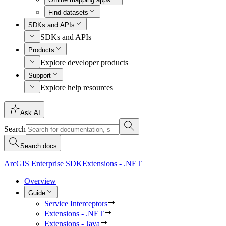
Find datasets
SDKs and APIs
SDKs and APIs
Products
Explore developer products
Support
Explore help resources
Ask AI
Search
Search docs
ArcGIS Enterprise SDK
Extensions - .NET
Overview
Guide
Service Interceptors
Extensions - .NET
Extensions - Java