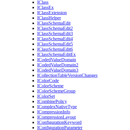
I
Class
I
Class
Ex
I
Class
Extension
I
Class
Helper
I
Class
Schema
Edit
I
Class
Schema
Edit2
I
Class
Schema
Edit3
I
Class
Schema
Edit4
I
Class
Schema
Edit5
I
Class
Schema
Edit6
I
Class
Schema
Edit
Ex
I
Coded
Value
Domain
I
Coded
Value
Domain2
I
Coded
Value
Domain3
I
Collection
Table
Version
Changes
I
Color
Code
I
Color
Scheme
I
Color
Scheme
Group
I
Color
Set
I
Combine
Policy
I
Complex
Native
Type
I
Compression
Info
I
Compression
Layout
I
Configuration
Keyword
I
Configuration
Parameter