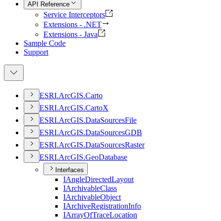
API Reference
Service Interceptors
Extensions - .NET
Extensions - Java
Sample Code
Support
ESR
I.
ArcGI
S.
Carto
ESR
I.
ArcGI
S.
Carto
X
ESR
I.
ArcGI
S.
Data
Sources
File
ESR
I.
ArcGI
S.
Data
Sources
GDB
ESR
I.
ArcGI
S.
Data
Sources
Raster
ESR
I.
ArcGI
S.
Geo
Database
Interfaces
I
Angle
Directed
Layout
I
Archivable
Class
I
Archivable
Object
I
Archive
Registration
Info
I
Array
Of
Trace
Location