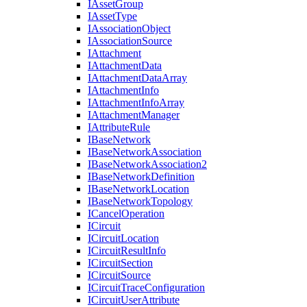
I
Asset
Group
I
Asset
Type
I
Association
Object
I
Association
Source
I
Attachment
I
Attachment
Data
I
Attachment
Data
Array
I
Attachment
Info
I
Attachment
Info
Array
I
Attachment
Manager
I
Attribute
Rule
I
Base
Network
I
Base
Network
Association
I
Base
Network
Association2
I
Base
Network
Definition
I
Base
Network
Location
I
Base
Network
Topology
I
Cancel
Operation
I
Circuit
I
Circuit
Location
I
Circuit
Result
Info
I
Circuit
Section
I
Circuit
Source
I
Circuit
Trace
Configuration
I
Circuit
User
Attribute