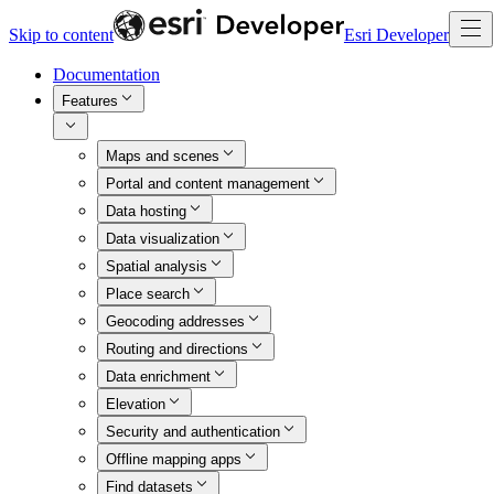
Skip to content
Esri Developer
Documentation
Features
Maps and scenes
Portal and content management
Data hosting
Data visualization
Spatial analysis
Place search
Geocoding addresses
Routing and directions
Data enrichment
Elevation
Security and authentication
Offline mapping apps
Find datasets