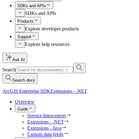
SDKs and APIs
SDKs and APIs
Products
Explore developer products
Support
Explore help resources
Ask AI
Search
Search docs
ArcGIS Enterprise SDK
Extensions - .NET
Overview
Guide
Service Interceptors
Extensions - .NET
Extensions - Java
Custom data feeds