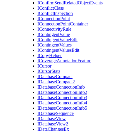
I
Confirm
Send
Related
Object
Events
I
Conflict
Class
I
Conflict
Inspection
I
Connection
Point
I
Connection
Point
Container
I
Connectivity
Rule
I
Contingent
Value
I
Contingent
Value
Edit
I
Contingent
Values
I
Contingent
Values
Edit
I
Copy
Helper
I
Coverage
Annotation
Feature
I
Cursor
I
Cursor
Stats
I
Database
Compact
I
Database
Compact2
I
Database
Connection
Info
I
Database
Connection
Info2
I
Database
Connection
Info3
I
Database
Connection
Info4
I
Database
Connection
Info5
I
Database
Sequence
I
Database
View
I
Database
View2
I
Data
Changes
Ex