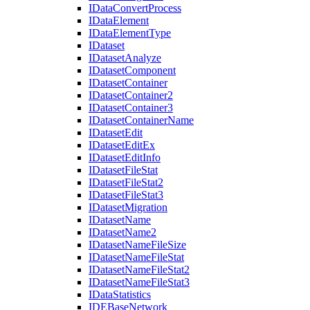
I
Data
Convert
Process
I
Data
Element
I
Data
Element
Type
I
Dataset
I
Dataset
Analyze
I
Dataset
Component
I
Dataset
Container
I
Dataset
Container2
I
Dataset
Container3
I
Dataset
Container
Name
I
Dataset
Edit
I
Dataset
Edit
Ex
I
Dataset
Edit
Info
I
Dataset
File
Stat
I
Dataset
File
Stat2
I
Dataset
File
Stat3
I
Dataset
Migration
I
Dataset
Name
I
Dataset
Name2
I
Dataset
Name
File
Size
I
Dataset
Name
File
Stat
I
Dataset
Name
File
Stat2
I
Dataset
Name
File
Stat3
I
Data
Statistics
IDE
Base
Network