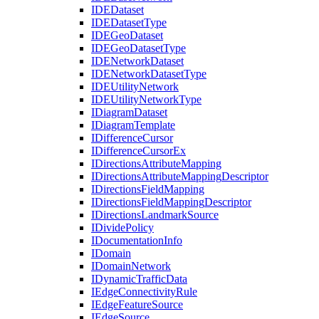
IDE
Dataset
IDE
Dataset
Type
IDE
Geo
Dataset
IDE
Geo
Dataset
Type
IDE
Network
Dataset
IDE
Network
Dataset
Type
IDE
Utility
Network
IDE
Utility
Network
Type
I
Diagram
Dataset
I
Diagram
Template
I
Difference
Cursor
I
Difference
Cursor
Ex
I
Directions
Attribute
Mapping
I
Directions
Attribute
Mapping
Descriptor
I
Directions
Field
Mapping
I
Directions
Field
Mapping
Descriptor
I
Directions
Landmark
Source
I
Divide
Policy
I
Documentation
Info
I
Domain
I
Domain
Network
I
Dynamic
Traffic
Data
I
Edge
Connectivity
Rule
I
Edge
Feature
Source
I
Edge
Source