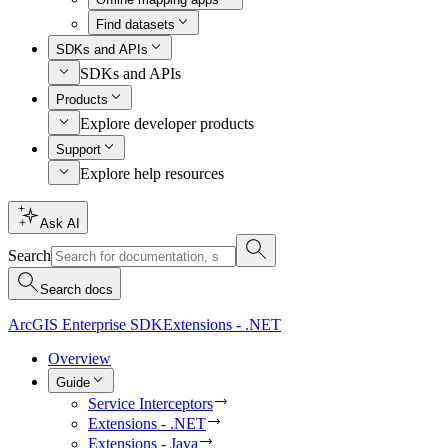
Find datasets
SDKs and APIs
SDKs and APIs
Products
Explore developer products
Support
Explore help resources
Ask AI
Search
Search docs
ArcGIS Enterprise SDK
Extensions - .NET
Overview
Guide
Service Interceptors
Extensions - .NET
Extensions - Java