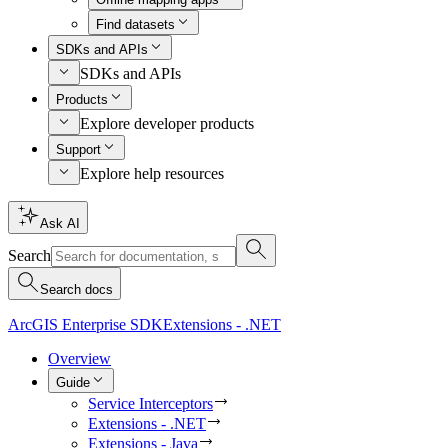
Find datasets
SDKs and APIs
SDKs and APIs
Products
Explore developer products
Support
Explore help resources
Ask AI
Search
Search docs
ArcGIS Enterprise SDK
Extensions - .NET
Overview
Guide
Service Interceptors
Extensions - .NET
Extensions - Java