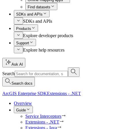
Find datasets
SDKs and APIs
SDKs and APIs
Products
Explore developer products
Support
Explore help resources
Ask AI
Search
Search docs
ArcGIS Enterprise SDK
Extensions - .NET
Overview
Guide
Service Interceptors
Extensions - .NET
Extensions - Java