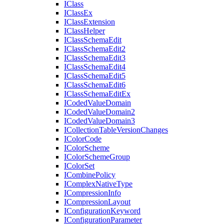
I
Class
I
Class
Ex
I
Class
Extension
I
Class
Helper
I
Class
Schema
Edit
I
Class
Schema
Edit2
I
Class
Schema
Edit3
I
Class
Schema
Edit4
I
Class
Schema
Edit5
I
Class
Schema
Edit6
I
Class
Schema
Edit
Ex
I
Coded
Value
Domain
I
Coded
Value
Domain2
I
Coded
Value
Domain3
I
Collection
Table
Version
Changes
I
Color
Code
I
Color
Scheme
I
Color
Scheme
Group
I
Color
Set
I
Combine
Policy
I
Complex
Native
Type
I
Compression
Info
I
Compression
Layout
I
Configuration
Keyword
I
Configuration
Parameter