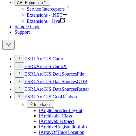
API Reference
Service Interceptors
Extensions - .NET
Extensions - Java
Sample Code
Support
ESR
I.
ArcGI
S.
Carto
ESR
I.
ArcGI
S.
Carto
X
ESR
I.
ArcGI
S.
Data
Sources
File
ESR
I.
ArcGI
S.
Data
Sources
GDB
ESR
I.
ArcGI
S.
Data
Sources
Raster
ESR
I.
ArcGI
S.
Geo
Database
Interfaces
I
Angle
Directed
Layout
I
Archivable
Class
I
Archivable
Object
I
Archive
Registration
Info
I
Array
Of
Trace
Location