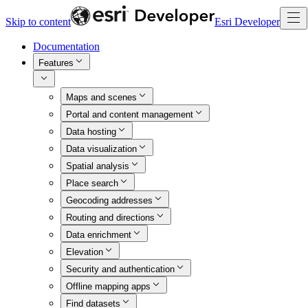
Skip to content
Esri Developer
Documentation
Features
Maps and scenes
Portal and content management
Data hosting
Data visualization
Spatial analysis
Place search
Geocoding addresses
Routing and directions
Data enrichment
Elevation
Security and authentication
Offline mapping apps
Find datasets