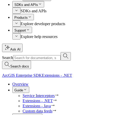
SDKs and APIs
SDKs and APIs
Products
Explore developer products
Support
Explore help resources
Ask AI
Search
Search docs
ArcGIS Enterprise SDK
Extensions - .NET
Overview
Guide
Service Interceptors
Extensions - .NET
Extensions - Java
Custom data feeds