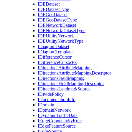
IDE
Dataset
IDE
Dataset
Type
IDE
Geo
Dataset
IDE
Geo
Dataset
Type
IDE
Network
Dataset
IDE
Network
Dataset
Type
IDE
Utility
Network
IDE
Utility
Network
Type
I
Diagram
Dataset
I
Diagram
Template
I
Difference
Cursor
I
Difference
Cursor
Ex
I
Directions
Attribute
Mapping
I
Directions
Attribute
Mapping
Descriptor
I
Directions
Field
Mapping
I
Directions
Field
Mapping
Descriptor
I
Directions
Landmark
Source
I
Divide
Policy
I
Documentation
Info
I
Domain
I
Domain
Network
I
Dynamic
Traffic
Data
I
Edge
Connectivity
Rule
I
Edge
Feature
Source
I
Edge
Source