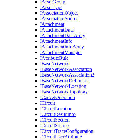
I
Asset
Group
I
Asset
Type
I
Association
Object
I
Association
Source
I
Attachment
I
Attachment
Data
I
Attachment
Data
Array
I
Attachment
Info
I
Attachment
Info
Array
I
Attachment
Manager
I
Attribute
Rule
I
Base
Network
I
Base
Network
Association
I
Base
Network
Association2
I
Base
Network
Definition
I
Base
Network
Location
I
Base
Network
Topology
I
Cancel
Operation
I
Circuit
I
Circuit
Location
I
Circuit
Result
Info
I
Circuit
Section
I
Circuit
Source
I
Circuit
Trace
Configuration
I
Circuit
User
Attribute