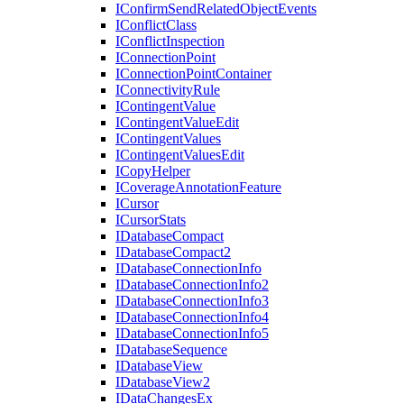
I
Confirm
Send
Related
Object
Events
I
Conflict
Class
I
Conflict
Inspection
I
Connection
Point
I
Connection
Point
Container
I
Connectivity
Rule
I
Contingent
Value
I
Contingent
Value
Edit
I
Contingent
Values
I
Contingent
Values
Edit
I
Copy
Helper
I
Coverage
Annotation
Feature
I
Cursor
I
Cursor
Stats
I
Database
Compact
I
Database
Compact2
I
Database
Connection
Info
I
Database
Connection
Info2
I
Database
Connection
Info3
I
Database
Connection
Info4
I
Database
Connection
Info5
I
Database
Sequence
I
Database
View
I
Database
View2
I
Data
Changes
Ex