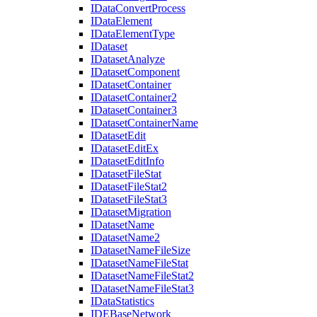
I
Data
Convert
Process
I
Data
Element
I
Data
Element
Type
I
Dataset
I
Dataset
Analyze
I
Dataset
Component
I
Dataset
Container
I
Dataset
Container2
I
Dataset
Container3
I
Dataset
Container
Name
I
Dataset
Edit
I
Dataset
Edit
Ex
I
Dataset
Edit
Info
I
Dataset
File
Stat
I
Dataset
File
Stat2
I
Dataset
File
Stat3
I
Dataset
Migration
I
Dataset
Name
I
Dataset
Name2
I
Dataset
Name
File
Size
I
Dataset
Name
File
Stat
I
Dataset
Name
File
Stat2
I
Dataset
Name
File
Stat3
I
Data
Statistics
IDE
Base
Network