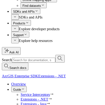
Find datasets
SDKs and APIs
SDKs and APIs
Products
Explore developer products
Support
Explore help resources
Ask AI
Search
Search docs
ArcGIS Enterprise SDK
Extensions - .NET
Overview
Guide
Service Interceptors
Extensions - .NET
Extensions - Java