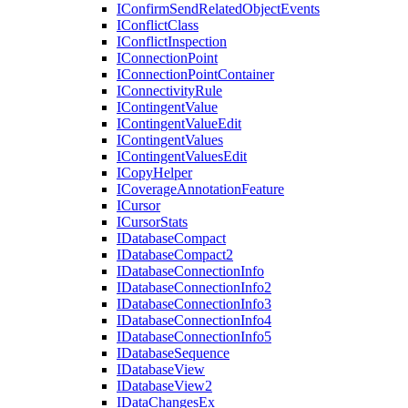
I
Confirm
Send
Related
Object
Events
I
Conflict
Class
I
Conflict
Inspection
I
Connection
Point
I
Connection
Point
Container
I
Connectivity
Rule
I
Contingent
Value
I
Contingent
Value
Edit
I
Contingent
Values
I
Contingent
Values
Edit
I
Copy
Helper
I
Coverage
Annotation
Feature
I
Cursor
I
Cursor
Stats
I
Database
Compact
I
Database
Compact2
I
Database
Connection
Info
I
Database
Connection
Info2
I
Database
Connection
Info3
I
Database
Connection
Info4
I
Database
Connection
Info5
I
Database
Sequence
I
Database
View
I
Database
View2
I
Data
Changes
Ex