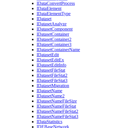
I
Data
Convert
Process
I
Data
Element
I
Data
Element
Type
I
Dataset
I
Dataset
Analyze
I
Dataset
Component
I
Dataset
Container
I
Dataset
Container2
I
Dataset
Container3
I
Dataset
Container
Name
I
Dataset
Edit
I
Dataset
Edit
Ex
I
Dataset
Edit
Info
I
Dataset
File
Stat
I
Dataset
File
Stat2
I
Dataset
File
Stat3
I
Dataset
Migration
I
Dataset
Name
I
Dataset
Name2
I
Dataset
Name
File
Size
I
Dataset
Name
File
Stat
I
Dataset
Name
File
Stat2
I
Dataset
Name
File
Stat3
I
Data
Statistics
IDE
Base
Network