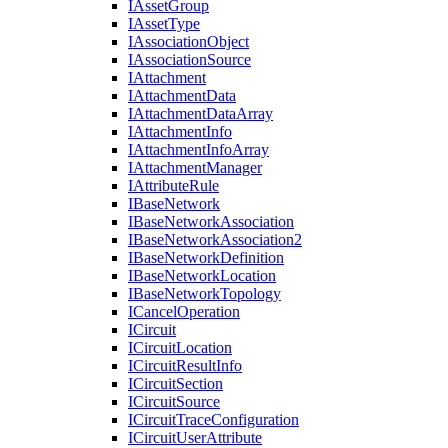
I
Asset
Group
I
Asset
Type
I
Association
Object
I
Association
Source
I
Attachment
I
Attachment
Data
I
Attachment
Data
Array
I
Attachment
Info
I
Attachment
Info
Array
I
Attachment
Manager
I
Attribute
Rule
I
Base
Network
I
Base
Network
Association
I
Base
Network
Association2
I
Base
Network
Definition
I
Base
Network
Location
I
Base
Network
Topology
I
Cancel
Operation
I
Circuit
I
Circuit
Location
I
Circuit
Result
Info
I
Circuit
Section
I
Circuit
Source
I
Circuit
Trace
Configuration
I
Circuit
User
Attribute