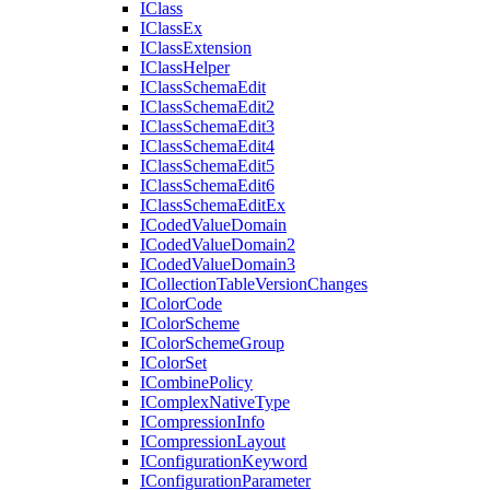
I
Class
I
Class
Ex
I
Class
Extension
I
Class
Helper
I
Class
Schema
Edit
I
Class
Schema
Edit2
I
Class
Schema
Edit3
I
Class
Schema
Edit4
I
Class
Schema
Edit5
I
Class
Schema
Edit6
I
Class
Schema
Edit
Ex
I
Coded
Value
Domain
I
Coded
Value
Domain2
I
Coded
Value
Domain3
I
Collection
Table
Version
Changes
I
Color
Code
I
Color
Scheme
I
Color
Scheme
Group
I
Color
Set
I
Combine
Policy
I
Complex
Native
Type
I
Compression
Info
I
Compression
Layout
I
Configuration
Keyword
I
Configuration
Parameter