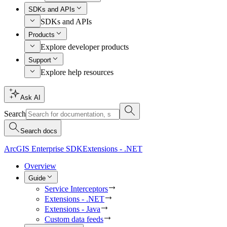
SDKs and APIs
SDKs and APIs
Products
Explore developer products
Support
Explore help resources
Ask AI
Search
Search docs
ArcGIS Enterprise SDK
Extensions - .NET
Overview
Guide
Service Interceptors
Extensions - .NET
Extensions - Java
Custom data feeds