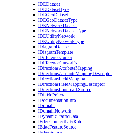
IDE
Dataset
IDE
Dataset
Type
IDE
Geo
Dataset
IDE
Geo
Dataset
Type
IDE
Network
Dataset
IDE
Network
Dataset
Type
IDE
Utility
Network
IDE
Utility
Network
Type
I
Diagram
Dataset
I
Diagram
Template
I
Difference
Cursor
I
Difference
Cursor
Ex
I
Directions
Attribute
Mapping
I
Directions
Attribute
Mapping
Descriptor
I
Directions
Field
Mapping
I
Directions
Field
Mapping
Descriptor
I
Directions
Landmark
Source
I
Divide
Policy
I
Documentation
Info
I
Domain
I
Domain
Network
I
Dynamic
Traffic
Data
I
Edge
Connectivity
Rule
I
Edge
Feature
Source
I
Edge
Source