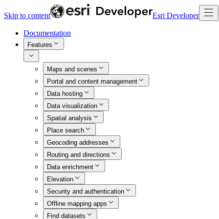
Skip to content
Esri Developer
Documentation
Features
Maps and scenes
Portal and content management
Data hosting
Data visualization
Spatial analysis
Place search
Geocoding addresses
Routing and directions
Data enrichment
Elevation
Security and authentication
Offline mapping apps
Find datasets