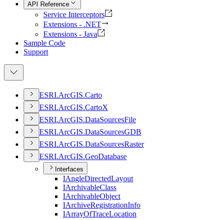
API Reference
Service Interceptors
Extensions - .NET
Extensions - Java
Sample Code
Support
ESR
I.
ArcGI
S.
Carto
ESR
I.
ArcGI
S.
Carto
X
ESR
I.
ArcGI
S.
Data
Sources
File
ESR
I.
ArcGI
S.
Data
Sources
GDB
ESR
I.
ArcGI
S.
Data
Sources
Raster
ESR
I.
ArcGI
S.
Geo
Database
Interfaces
I
Angle
Directed
Layout
I
Archivable
Class
I
Archivable
Object
I
Archive
Registration
Info
I
Array
Of
Trace
Location