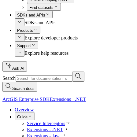
Find datasets
SDKs and APIs
SDKs and APIs
Products
Explore developer products
Support
Explore help resources
Ask AI
Search
Search docs
ArcGIS Enterprise SDK
Extensions - .NET
Overview
Guide
Service Interceptors
Extensions - .NET
Extensions - Java