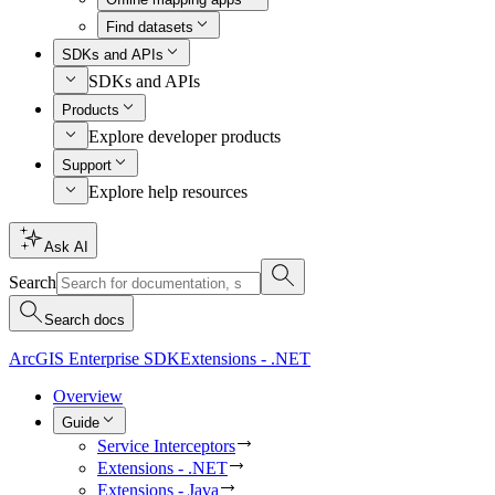
Find datasets
SDKs and APIs
SDKs and APIs
Products
Explore developer products
Support
Explore help resources
Ask AI
Search
Search docs
ArcGIS Enterprise SDK
Extensions - .NET
Overview
Guide
Service Interceptors
Extensions - .NET
Extensions - Java