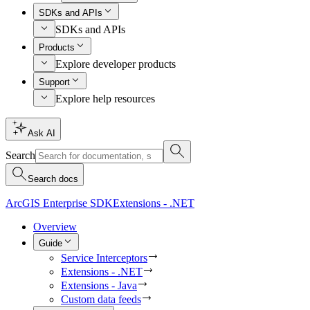
SDKs and APIs
SDKs and APIs
Products
Explore developer products
Support
Explore help resources
Ask AI
Search
Search docs
ArcGIS Enterprise SDK
Extensions - .NET
Overview
Guide
Service Interceptors
Extensions - .NET
Extensions - Java
Custom data feeds