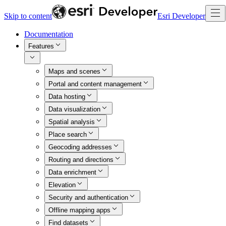
Skip to content
Esri Developer
Documentation
Features
Maps and scenes
Portal and content management
Data hosting
Data visualization
Spatial analysis
Place search
Geocoding addresses
Routing and directions
Data enrichment
Elevation
Security and authentication
Offline mapping apps
Find datasets