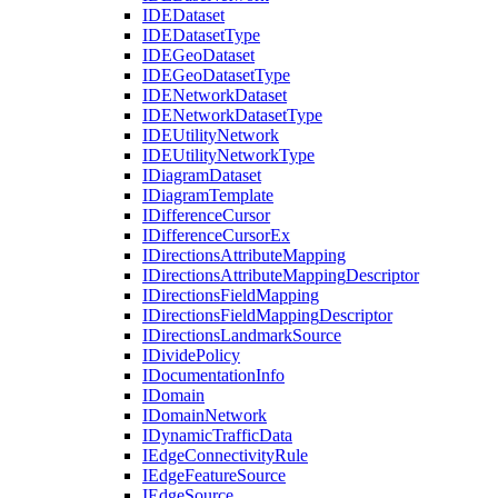
IDE
Dataset
IDE
Dataset
Type
IDE
Geo
Dataset
IDE
Geo
Dataset
Type
IDE
Network
Dataset
IDE
Network
Dataset
Type
IDE
Utility
Network
IDE
Utility
Network
Type
I
Diagram
Dataset
I
Diagram
Template
I
Difference
Cursor
I
Difference
Cursor
Ex
I
Directions
Attribute
Mapping
I
Directions
Attribute
Mapping
Descriptor
I
Directions
Field
Mapping
I
Directions
Field
Mapping
Descriptor
I
Directions
Landmark
Source
I
Divide
Policy
I
Documentation
Info
I
Domain
I
Domain
Network
I
Dynamic
Traffic
Data
I
Edge
Connectivity
Rule
I
Edge
Feature
Source
I
Edge
Source