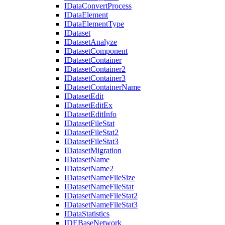
I
Data
Convert
Process
I
Data
Element
I
Data
Element
Type
I
Dataset
I
Dataset
Analyze
I
Dataset
Component
I
Dataset
Container
I
Dataset
Container2
I
Dataset
Container3
I
Dataset
Container
Name
I
Dataset
Edit
I
Dataset
Edit
Ex
I
Dataset
Edit
Info
I
Dataset
File
Stat
I
Dataset
File
Stat2
I
Dataset
File
Stat3
I
Dataset
Migration
I
Dataset
Name
I
Dataset
Name2
I
Dataset
Name
File
Size
I
Dataset
Name
File
Stat
I
Dataset
Name
File
Stat2
I
Dataset
Name
File
Stat3
I
Data
Statistics
IDE
Base
Network