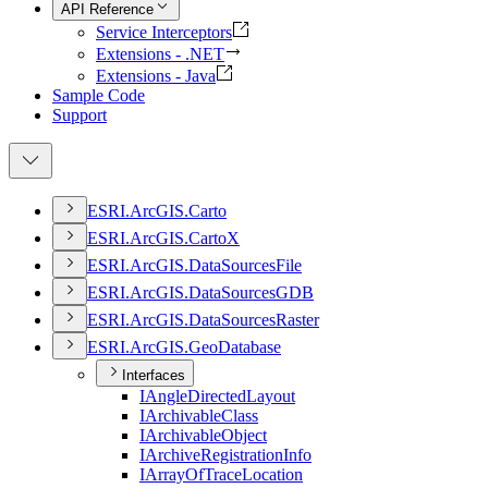
API Reference
Service Interceptors
Extensions - .NET
Extensions - Java
Sample Code
Support
ESR
I.
ArcGI
S.
Carto
ESR
I.
ArcGI
S.
Carto
X
ESR
I.
ArcGI
S.
Data
Sources
File
ESR
I.
ArcGI
S.
Data
Sources
GDB
ESR
I.
ArcGI
S.
Data
Sources
Raster
ESR
I.
ArcGI
S.
Geo
Database
Interfaces
I
Angle
Directed
Layout
I
Archivable
Class
I
Archivable
Object
I
Archive
Registration
Info
I
Array
Of
Trace
Location