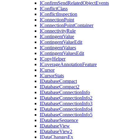
I
Confirm
Send
Related
Object
Events
I
Conflict
Class
I
Conflict
Inspection
I
Connection
Point
I
Connection
Point
Container
I
Connectivity
Rule
I
Contingent
Value
I
Contingent
Value
Edit
I
Contingent
Values
I
Contingent
Values
Edit
I
Copy
Helper
I
Coverage
Annotation
Feature
I
Cursor
I
Cursor
Stats
I
Database
Compact
I
Database
Compact2
I
Database
Connection
Info
I
Database
Connection
Info2
I
Database
Connection
Info3
I
Database
Connection
Info4
I
Database
Connection
Info5
I
Database
Sequence
I
Database
View
I
Database
View2
I
Data
Changes
Ex