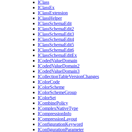
I
Class
I
Class
Ex
I
Class
Extension
I
Class
Helper
I
Class
Schema
Edit
I
Class
Schema
Edit2
I
Class
Schema
Edit3
I
Class
Schema
Edit4
I
Class
Schema
Edit5
I
Class
Schema
Edit6
I
Class
Schema
Edit
Ex
I
Coded
Value
Domain
I
Coded
Value
Domain2
I
Coded
Value
Domain3
I
Collection
Table
Version
Changes
I
Color
Code
I
Color
Scheme
I
Color
Scheme
Group
I
Color
Set
I
Combine
Policy
I
Complex
Native
Type
I
Compression
Info
I
Compression
Layout
I
Configuration
Keyword
I
Configuration
Parameter