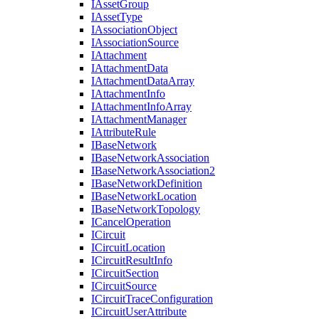
I
Asset
Group
I
Asset
Type
I
Association
Object
I
Association
Source
I
Attachment
I
Attachment
Data
I
Attachment
Data
Array
I
Attachment
Info
I
Attachment
Info
Array
I
Attachment
Manager
I
Attribute
Rule
I
Base
Network
I
Base
Network
Association
I
Base
Network
Association2
I
Base
Network
Definition
I
Base
Network
Location
I
Base
Network
Topology
I
Cancel
Operation
I
Circuit
I
Circuit
Location
I
Circuit
Result
Info
I
Circuit
Section
I
Circuit
Source
I
Circuit
Trace
Configuration
I
Circuit
User
Attribute