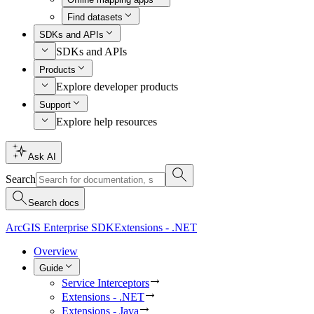
Find datasets
SDKs and APIs
SDKs and APIs
Products
Explore developer products
Support
Explore help resources
Ask AI
Search
Search docs
ArcGIS Enterprise SDK
Extensions - .NET
Overview
Guide
Service Interceptors
Extensions - .NET
Extensions - Java