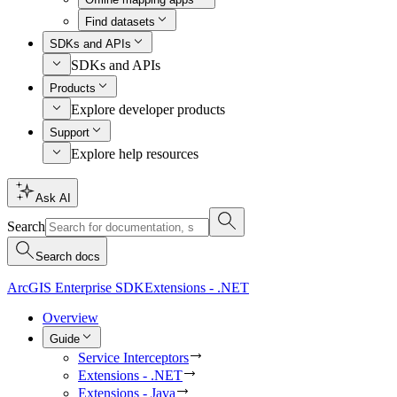
Find datasets
SDKs and APIs
SDKs and APIs
Products
Explore developer products
Support
Explore help resources
Ask AI
Search
Search docs
ArcGIS Enterprise SDK
Extensions - .NET
Overview
Guide
Service Interceptors
Extensions - .NET
Extensions - Java