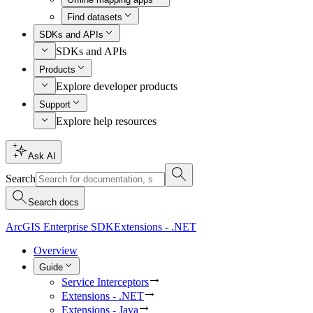
Find datasets
SDKs and APIs
SDKs and APIs
Products
Explore developer products
Support
Explore help resources
Ask AI
Search
Search docs
ArcGIS Enterprise SDK
Extensions - .NET
Overview
Guide
Service Interceptors
Extensions - .NET
Extensions - Java