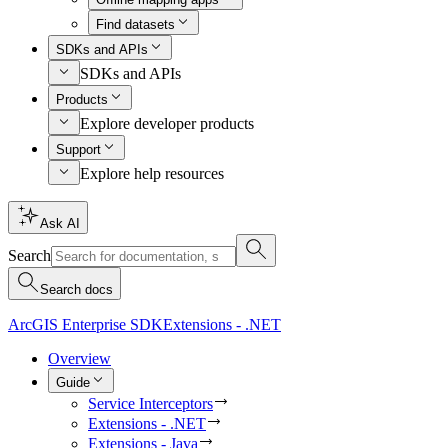
Find datasets
SDKs and APIs
SDKs and APIs
Products
Explore developer products
Support
Explore help resources
Ask AI
Search
Search docs
ArcGIS Enterprise SDK
Extensions - .NET
Overview
Guide
Service Interceptors
Extensions - .NET
Extensions - Java