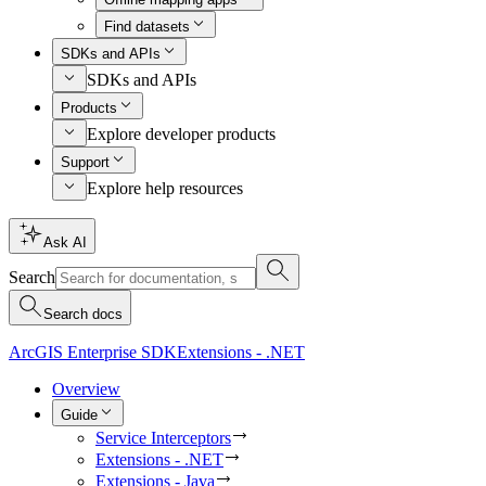
Find datasets
SDKs and APIs
SDKs and APIs
Products
Explore developer products
Support
Explore help resources
Ask AI
Search
Search docs
ArcGIS Enterprise SDK
Extensions - .NET
Overview
Guide
Service Interceptors
Extensions - .NET
Extensions - Java