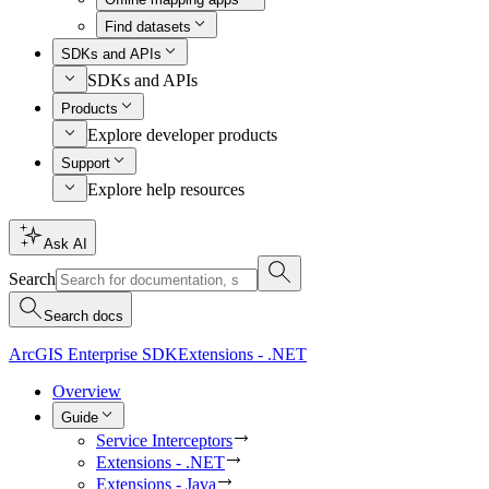
Find datasets
SDKs and APIs
SDKs and APIs
Products
Explore developer products
Support
Explore help resources
Ask AI
Search
Search docs
ArcGIS Enterprise SDK
Extensions - .NET
Overview
Guide
Service Interceptors
Extensions - .NET
Extensions - Java